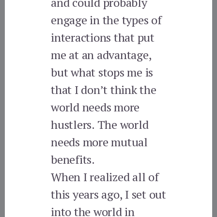
and could probably
engage in the types of
interactions that put
me at an advantage,
but what stops me is
that I don’t think the
world needs more
hustlers. The world
needs more mutual
benefits.
When I realized all of
this years ago, I set out
into the world in