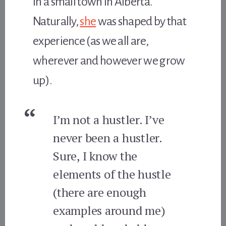
in a small town in Alberta.
Naturally,
she
was shaped by that
experience (as we all are,
wherever and however we grow
up).
I’m not a hustler. I’ve
never been a hustler.
Sure, I know the
elements of the hustle
(there are enough
examples around me)