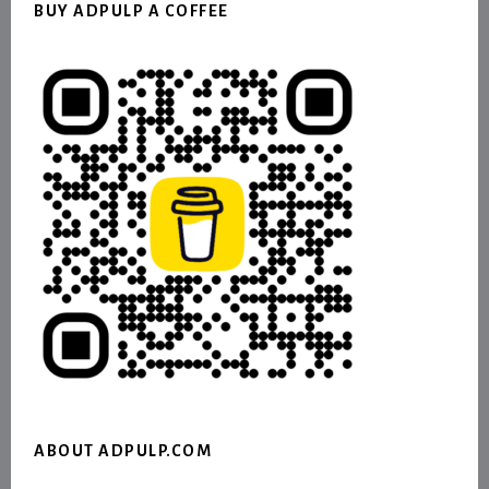
BUY ADPULP A COFFEE
ABOUT ADPULP.COM