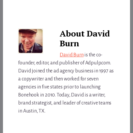
About
David
Burn
David Burn
is the co-
founder, editor, and publisher of Adpulp.com.
David joined the ad agency business in 1997 as
a copywriter and then worked for seven
agencies in five states prior to launching
Bonehook in 2010. Today, David is a writer,
brand strategist, and leader of creative teams
in Austin, TX.