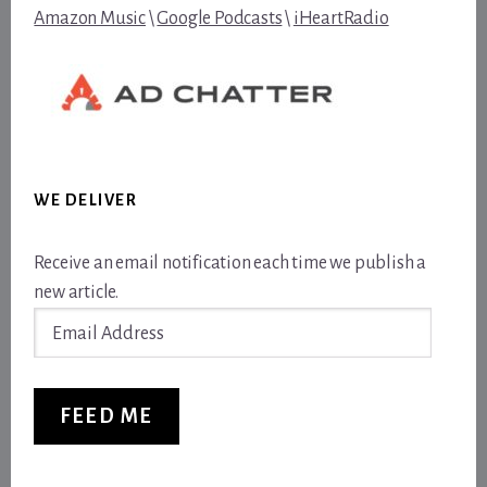
Amazon Music
\
Google Podcasts
\
iHeartRadio
WE DELIVER
Receive an email notification each time we publish a
new article.
Email
Address
FEED ME