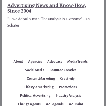
Advertising News and Know-How,
Since 2004
“I love Adpulp, man! The analysis is awesome.” -Ian
Schafer
About
Agencies
Advocacy
Media Trends
Social Media
Featured Creative
Content Marketing
Creativity
Lifestyle Marketing
Promotions
Political Advertising
Industry Analysis
Change Agents
Ad Legends
Ad Brains