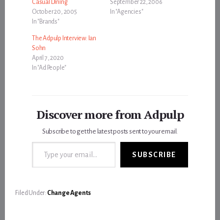
Casual Dining
September 22, 2006
October 20, 2005
In "Agencies"
In "Brands"
The Adpulp Interview: Ian
Sohn
April 7, 2020
In "Ad People"
Discover more from Adpulp
Subscribe to get the latest posts sent to your email.
Type your email…
SUBSCRIBE
Filed Under:
Change Agents