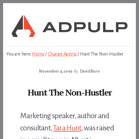
Skip
Skip
to
to
content
footer
You are here:
Home
/
Change Agents
/
Hunt The Non-Hustler
November 4, 2009
By
David Burn
Hunt The Non-Hustler
Marketing speaker, author and
consultant,
Tara Hunt
, was raised