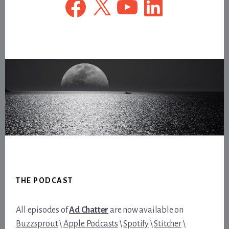
Footer
THE PODCAST
All episodes of
Ad Chatter
are now available on
Buzzsprout
\
Apple Podcasts
\
Spotify
\
Stitcher
\