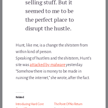
selling stuff. But it
seemed to me to be
the perfect place to
disrupt the hustle.
Hunt, like me, is a change the shitstem from
within kind of person.
Speaking of hustlers and the shitstem, Hunt’s
site was
attacked by malware
yesterday.
“Somehow there is money to be made in
ruining the internet,” she wrote, after the fact.
Related
Introducing Hard Core
The Point Of No Return