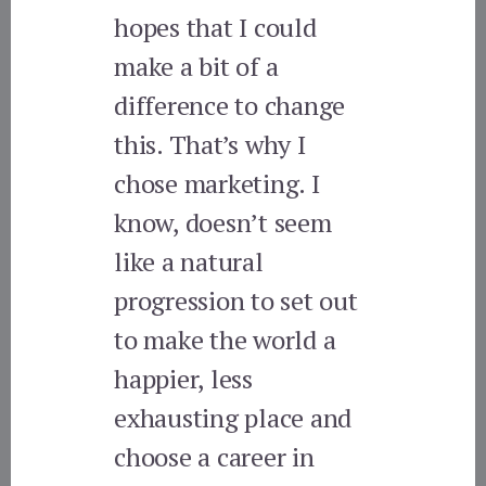
hopes that I could
make a bit of a
difference to change
this. That’s why I
chose marketing. I
know, doesn’t seem
like a natural
progression to set out
to make the world a
happier, less
exhausting place and
choose a career in