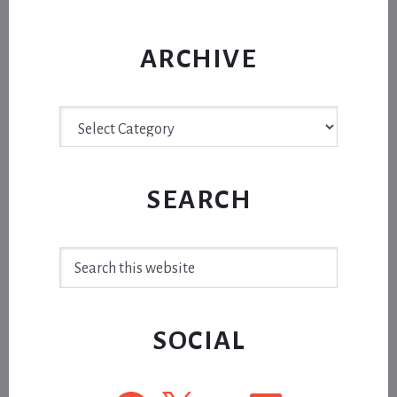
ARCHIVE
Archive
SEARCH
Search
this
website
SOCIAL
Facebook
X
YouTube
LinkedIn