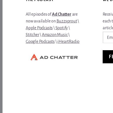
All episodes of
Ad Chatter
are
Recei
now available on
Buzzsprout
\
each 
Apple Podcasts
\
Spotify
\
article
Email
Stitcher
\
Amazon Music
\
Addre
Google Podcasts
\
iHeartRadio
F