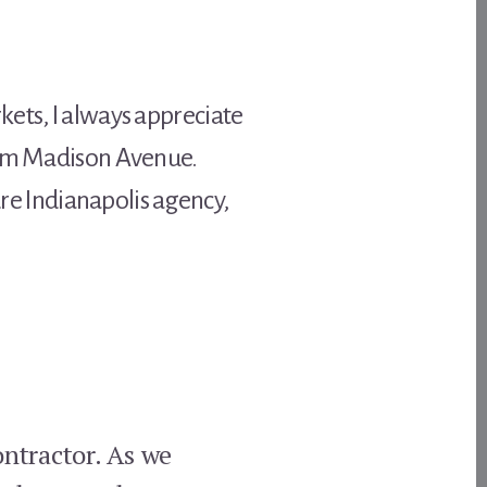
kets, I always appreciate
from Madison Avenue.
ture Indianapolis agency,
ontractor. As we