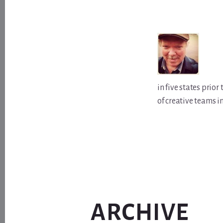
in five states prio
of creative teams i
ARCHIVE