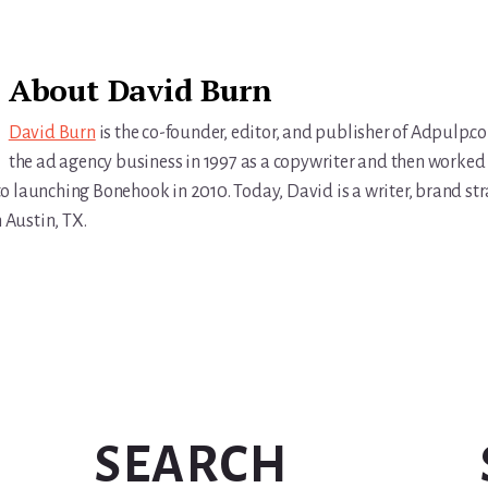
About
David Burn
David Burn
is the co-founder, editor, and publisher of Adpulp.c
the ad agency business in 1997 as a copywriter and then worked 
r to launching Bonehook in 2010. Today, David is a writer, brand str
n Austin, TX.
SEARCH