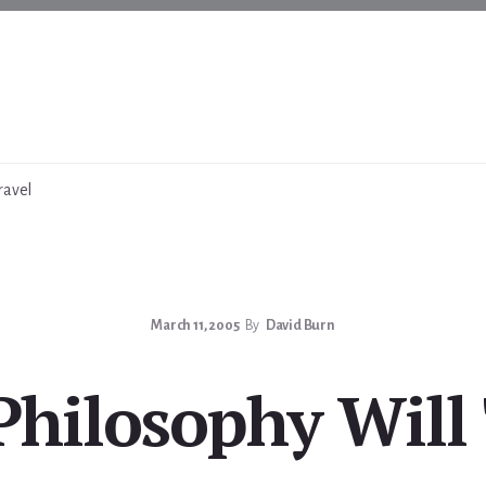
ravel
March 11, 2005
By
David Burn
Philosophy Will 