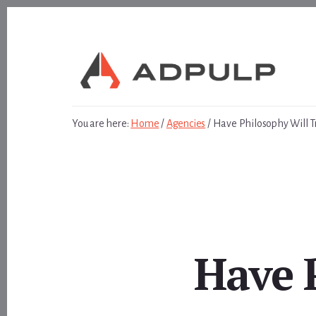
Skip
Skip
to
to
content
footer
You are here:
Home
/
Agencies
/
Have Philosophy Will T
Have 