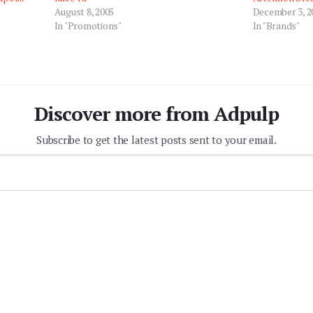
August 8, 2005
December 3, 2
In "Promotions"
In "Brands"
Discover more from Adpulp
Subscribe to get the latest posts sent to your email.