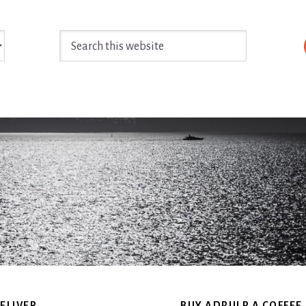
Search
this
website
ELIVER
BUY ADPULP A COFFEE