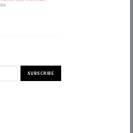
004
SUBSCRIBE