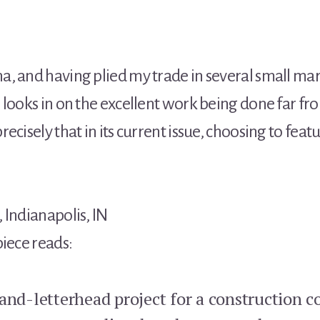
, and having plied my trade in several small mar
 looks in on the excellent work being done far 
recisely that in its current issue, choosing to fea
 Indianapolis, IN
piece reads:
and-letterhead project for a construction c