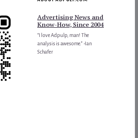
Advertising News and
Know-How, Since 2004
“I love Adpulp, man! The
analysis is awesome.” -Ian
Schafer