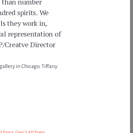
re than number
dred spirits. We
ls they work in,
al representation of
VP/Creatve Director
gallery in Chicago. Tiffany
l Execs: Gary’s All Yours