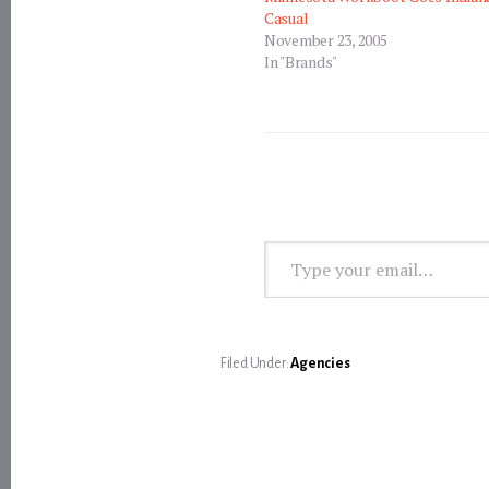
Casual
November 23, 2005
In "Brands"
Type your email…
Filed Under:
Agencies