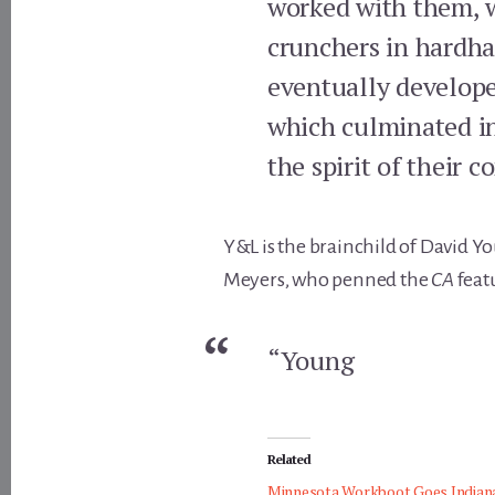
worked with them, w
crunchers in hardha
eventually developed
which culminated in
the spirit of their 
Y&L is the brainchild of David Yo
Meyers, who penned the
CA
feat
“Young
Related
Minnesota Workboot Goes Indian