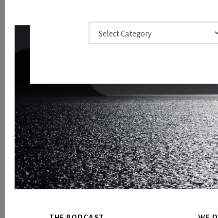
Archive
Footer
THE PODCAST
WE D