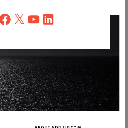
Facebook
X
YouTube
LinkedIn
ABOUT ADPULP.COM