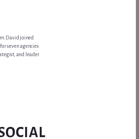
om. David joined
for seven agencies
ategist, and leader
SOCIAL