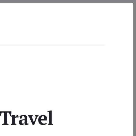
Travel