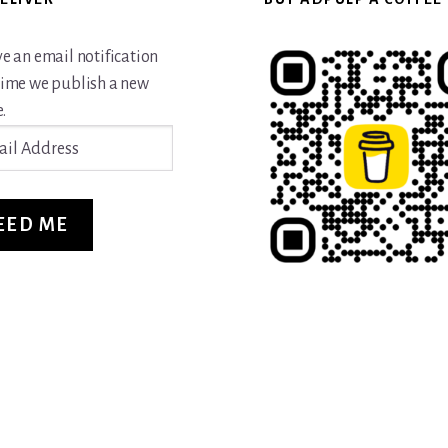
ve an email notification
time we publish a new
.
ss
EED ME