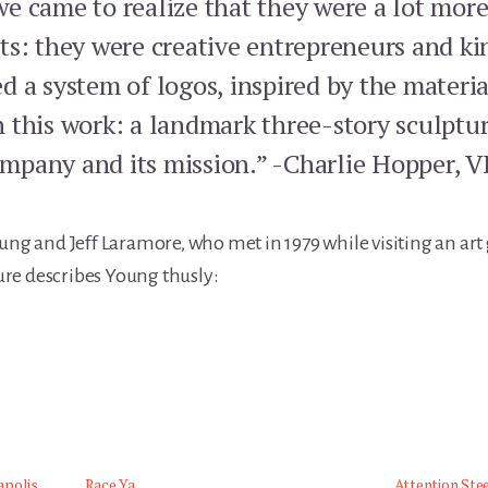
e came to realize that they were a lot mo
ts: they were creative entrepreneurs and kin
 a system of logos, inspired by the materia
 this work: a landmark three-story sculptur
company and its mission.” -Charlie Hopper, 
ung and Jeff Laramore, who met in 1979 while visiting an art 
ure describes Young thusly:
apolis
Race Ya
Attention Stee