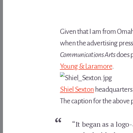
Given that I am from Omaha
when the advertising press
Communications Arts
does p
Young & Laramore
.
Shiel Sexton
headquarters,
The caption for the above 
“It began as a logo-