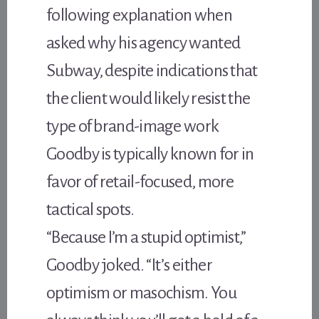
following explanation when
asked why his agency wanted
Subway, despite indications that
the client would likely resist the
type of brand-image work
Goodby is typically known for in
favor of retail-focused, more
tactical spots.
“Because I’m a stupid optimist,”
Goodby joked. “It’s either
optimism or masochism. You