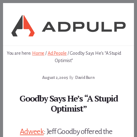
Skip
Skip
to
to
content
footer
You are here:
Home
/
Ad People
/
Goodby Says He’s “A Stupid
Optimist”
August 2, 2005
By
David Burn
Goodby Says He’s “A Stupid
Optimist”
Adweek
: Jeff Goodby offered the