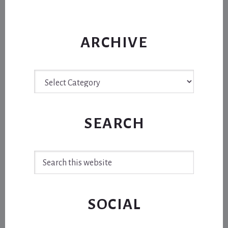
ARCHIVE
Archive
SEARCH
Search
this
website
SOCIAL