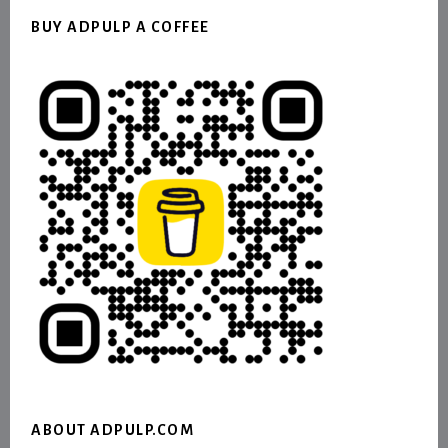
BUY ADPULP A COFFEE
ABOUT ADPULP.COM