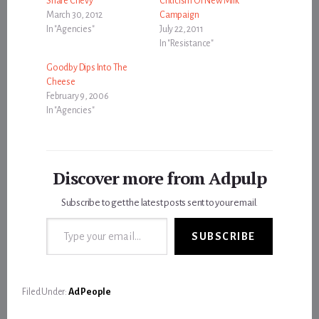
Share Chevy
Criticism Of New Milk
March 30, 2012
Campaign
In "Agencies"
July 22, 2011
In "Resistance"
Goodby Dips Into The
Cheese
February 9, 2006
In "Agencies"
Discover more from Adpulp
Subscribe to get the latest posts sent to your email.
Type your email…
SUBSCRIBE
Filed Under:
Ad People