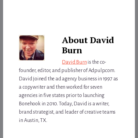
About
David
Burn
David Burn
is the co-
founder, editor, and publisher of Adpulp.com.
David joined the ad agency business in 1997 as
a copywriter and then worked for seven
agencies in five states prior to launching
Bonehook in 2010. Today, David is a writer,
brand strategist, and leader of creative teams
in Austin, TX.