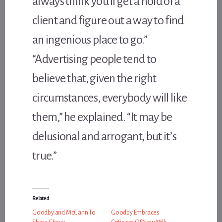
always think you’ll get a hold of a
client and figure out a way to find
an ingenious place to go.”
“Advertising people tend to
believe that, given the right
circumstances, everybody will like
them,” he explained. “It may be
delusional and arrogant, but it’s
true.”
Related
Goodby and McCann To
Goodby Embraces