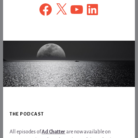
Facebook
X
YouTube
LinkedIn
Footer
THE PODCAST
All episodes of
Ad Chatter
are now available on