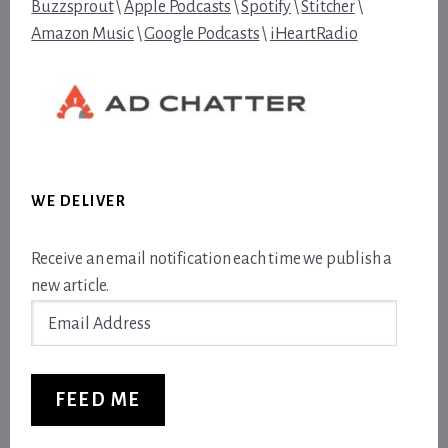
Buzzsprout
\
Apple Podcasts
\
Spotify
\
Stitcher
\
Amazon Music
\
Google Podcasts
\
iHeartRadio
WE DELIVER
Receive an email notification each time we publish a
new article.
Email
Address
FEED ME