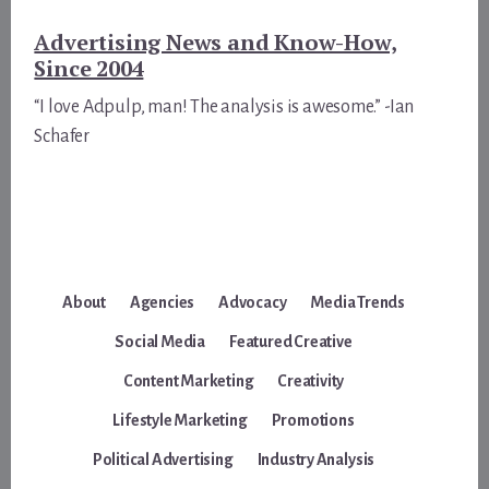
Advertising News and Know-How,
Since 2004
“I love Adpulp, man! The analysis is awesome.” -Ian
Schafer
About
Agencies
Advocacy
Media Trends
Social Media
Featured Creative
Content Marketing
Creativity
Lifestyle Marketing
Promotions
Political Advertising
Industry Analysis