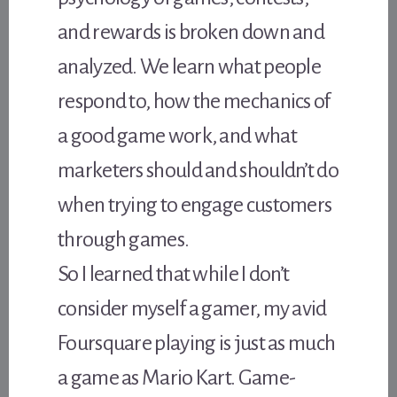
and rewards is broken down and
analyzed. We learn what people
respond to, how the mechanics of
a good game work, and what
marketers should and shouldn’t do
when trying to engage customers
through games.
So I learned that while I don’t
consider myself a gamer, my avid
Foursquare playing is just as much
a game as Mario Kart. Game-