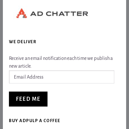
WE DELIVER
Receive an email notification each time we publish a
new article.
Email
Address
FEED ME
BUY ADPULP A COFFEE