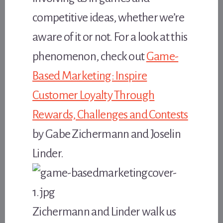
competitive ideas, whether we’re
aware of it or not. For a look at this
phenomenon, check out
Game-
Based Marketing: Inspire
Customer Loyalty Through
Rewards, Challenges and Contests
by Gabe Zichermann and Joselin
Linder.
Zichermann and Linder walk us