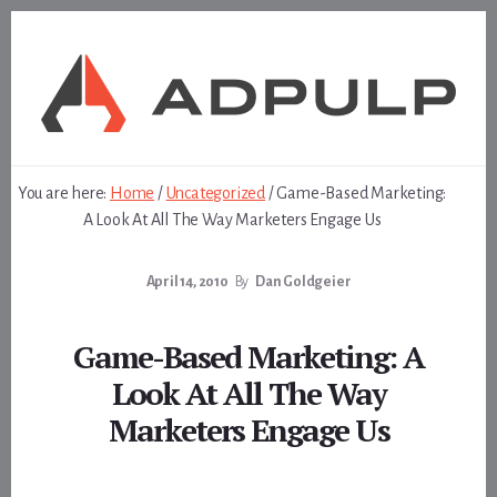
Skip
Skip
to
to
content
footer
You are here:
Home
/
Uncategorized
/
Game-Based Marketing:
A Look At All The Way Marketers Engage Us
April 14, 2010
By
Dan Goldgeier
Game-Based Marketing: A
Look At All The Way
Marketers Engage Us