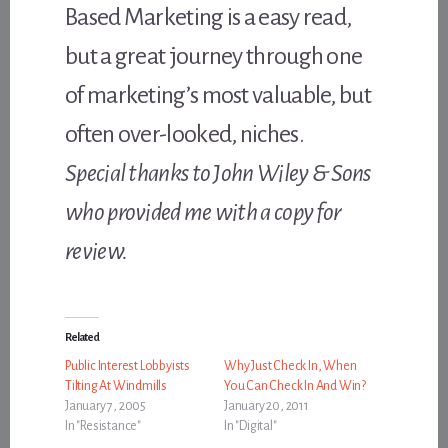
Based Marketing is a easy read,
but a great journey through one
of marketing’s most valuable, but
often over-looked, niches.
Special thanks to John Wiley & Sons
who provided me with a copy for
review.
Related
Public Interest Lobbyists
Why Just Check In, When
Tilting At Windmills
You Can Check In And Win?
January 7, 2005
January 20, 2011
In "Resistance"
In "Digital"