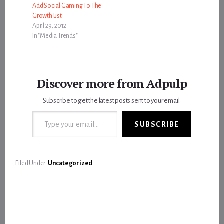
Add Social Gaming To The
Growth List
April 29, 2012
In "Media Trends"
Discover more from Adpulp
Subscribe to get the latest posts sent to your email.
Type your email…
SUBSCRIBE
Filed Under:
Uncategorized