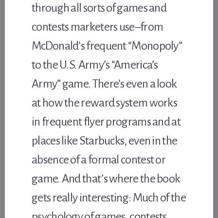
through all sorts of games and
contests marketers use–from
McDonald’s frequent “Monopoly”
to the U.S. Army’s “America’s
Army” game. There’s even a look
at how the reward system works
in frequent flyer programs and at
places like Starbucks, even in the
absence of a formal contest or
game. And that’s where the book
gets really interesting: Much of the
psychology of games, contests,