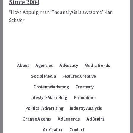
Since 2004
“I love Adpulp, man! The analysis is awesome.” -Ian
Schafer
About
Agencies
Advocacy
Media Trends
Social Media
Featured Creative
Content Marketing
Creativity
Lifestyle Marketing
Promotions
Political Advertising
Industry Analysis
Change Agents
Ad Legends
Ad Brains
Ad Chatter
Contact