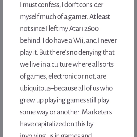
I must confess, I don’t consider
myself much of a gamer. At least
not since I left my Atari 2600
behind. I do have a Wii, and I never
play it. But there’s no denying that
we live in a culture where all sorts
of games, electronic or not, are
ubiquitous–because all of us who
grew up playing games still play
some way or another. Marketers
have capitalized on this by
involving us in games and