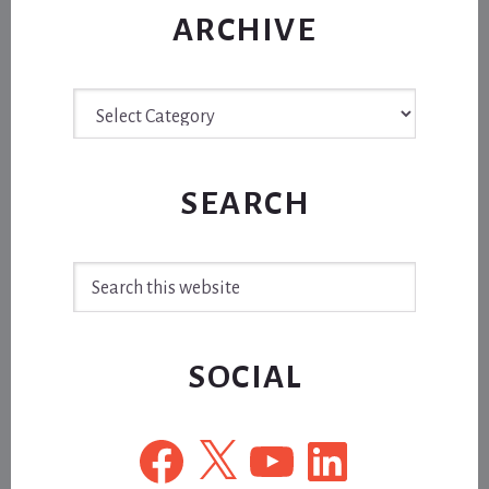
ARCHIVE
Archive
SEARCH
Search
this
website
SOCIAL
Facebook
X
YouTube
LinkedIn