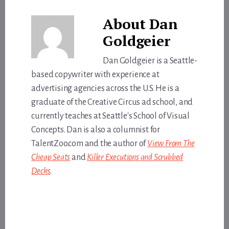
About
Dan
Goldgeier
Dan Goldgeier is a Seattle-
based copywriter with experience at
advertising agencies across the U.S. He is a
graduate of the Creative Circus ad school, and
currently teaches at Seattle's School of Visual
Concepts. Dan is also a columnist for
TalentZoo.com and the author of
View From The
Cheap Seats
and
Killer Executions and Scrubbed
Decks
.