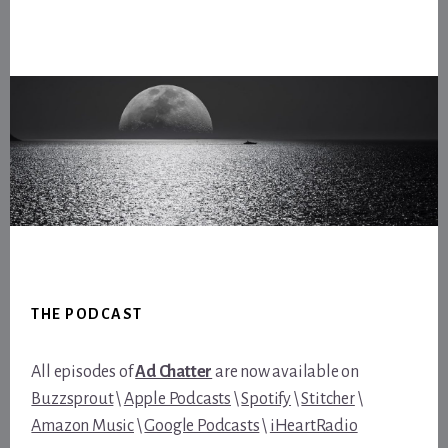
Footer
THE PODCAST
All episodes of
Ad Chatter
are now available on
Buzzsprout
\
Apple Podcasts
\
Spotify
\
Stitcher
\
Amazon Music
\
Google Podcasts
\
iHeartRadio