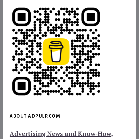
ABOUT ADPULP.COM
Advertising News and Know-How,