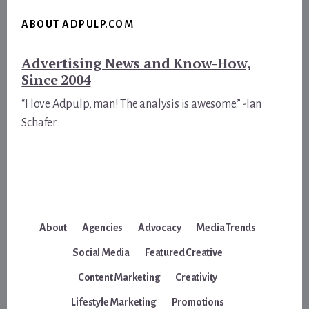
ABOUT ADPULP.COM
Advertising News and Know-How,
Since 2004
“I love Adpulp, man! The analysis is awesome.” -Ian
Schafer
About
Agencies
Advocacy
Media Trends
Social Media
Featured Creative
Content Marketing
Creativity
Lifestyle Marketing
Promotions