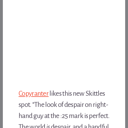
Copyranter
likes this new Skittles
spot. “The look of despair on right-
hand guy at the :25 mark is perfect.
The world
is
despair, and a handful