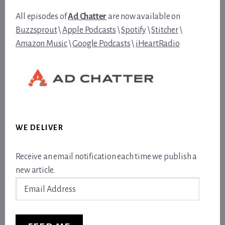
All episodes of
Ad Chatter
are now available on
Buzzsprout
\
Apple Podcasts
\
Spotify
\
Stitcher
\
Amazon Music
\
Google Podcasts
\
iHeartRadio
WE DELIVER
Receive an email notification each time we publish a
new article.
Email
Address