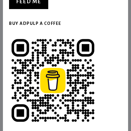
FEED ME
BUY ADPULP A COFFEE