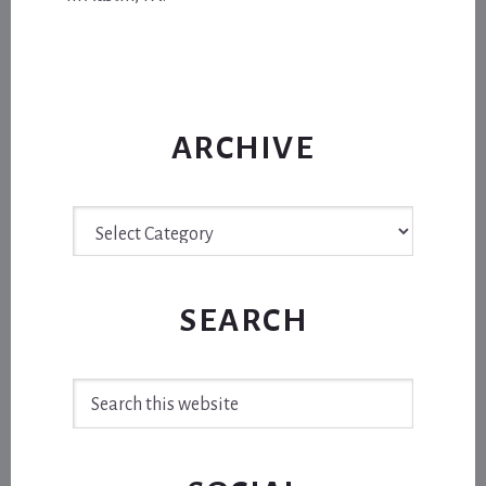
ARCHIVE
Archive
SEARCH
Search
this
website