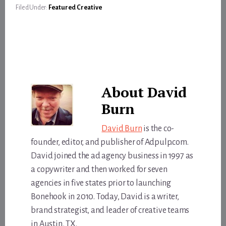
Filed Under:
Featured Creative
About
David
Burn
David Burn
is the co-
founder, editor, and publisher of Adpulp.com.
David joined the ad agency business in 1997 as
a copywriter and then worked for seven
agencies in five states prior to launching
Bonehook in 2010. Today, David is a writer,
brand strategist, and leader of creative teams
in Austin, TX.