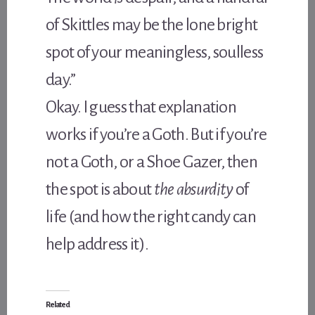
of Skittles may be the lone bright
spot of your meaningless, soulless
day.”
Okay. I guess that explanation
works if you’re a Goth. But if you’re
not a Goth, or a Shoe Gazer, then
the spot is about
the absurdity
of
life (and how the right candy can
help address it).
Related