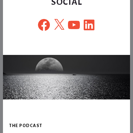
SOCIAL
Facebook
X
YouTube
LinkedIn
Footer
THE PODCAST