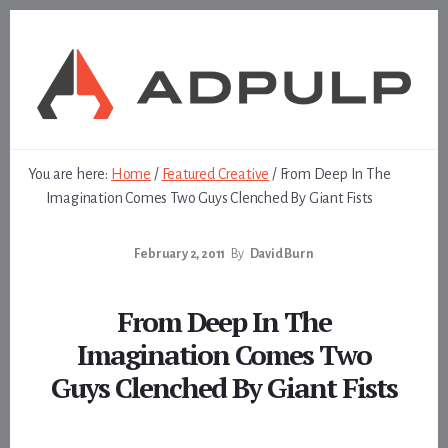
Skip
Skip
to
to
content
footer
You are here:
Home
/
Featured Creative
/
From Deep In The
Imagination Comes Two Guys Clenched By Giant Fists
February 2, 2011
By
David Burn
From Deep In The
Imagination Comes Two
Guys Clenched By Giant Fists