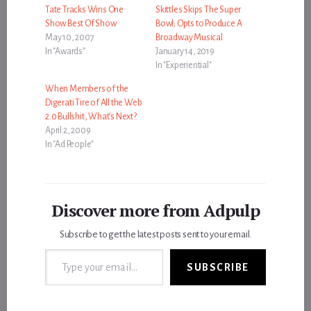
Tate Tracks Wins One
Skittles Skips The Super
Show Best Of Show
Bowl; Opts to Produce A
May 10, 2007
Broadway Musical
In "Awards"
January 14, 2019
In "Experiential"
When Members of the
Digerati Tire of All the Web
2.0 Bullshit, What’s Next?
April 2, 2009
In "Ad People"
Discover more from Adpulp
Subscribe to get the latest posts sent to your email.
Type your email…
SUBSCRIBE