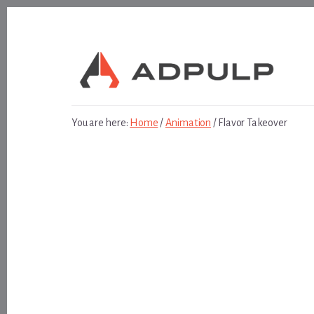
Skip
Skip
to
to
content
footer
You are here:
Home
/
Animation
/
Flavor Takeover