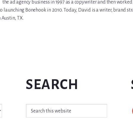
the ad agency business in 1997 as a copywriter and then worked 
r to launching Bonehook in 2010. Today, David is a writer, brand str
n Austin, TX.
SEARCH
Search
this
website