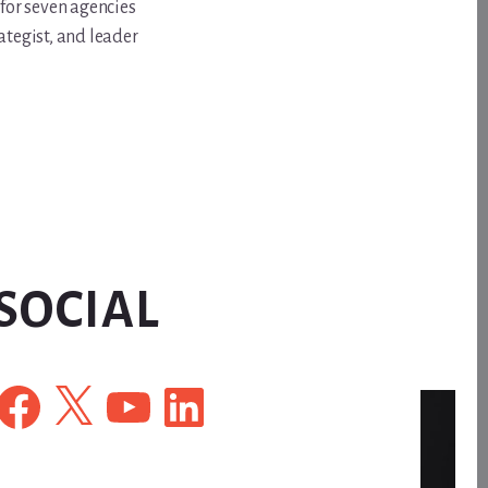
for seven agencies
ategist, and leader
SOCIAL
Facebook
X
YouTube
LinkedIn