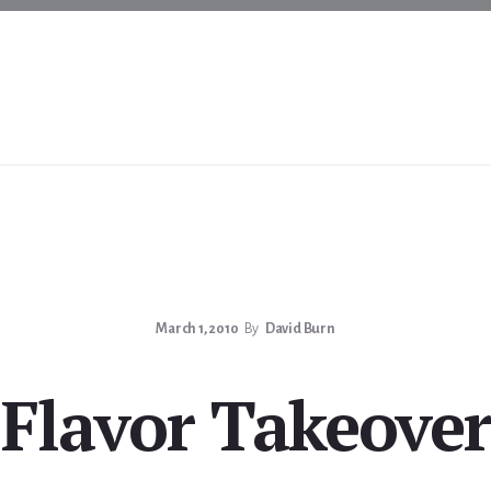
March 1, 2010
By
David Burn
Flavor Takeover