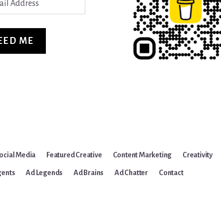
ss
EED ME
ocial Media
Featured Creative
Content Marketing
Creativity
gents
Ad Legends
Ad Brains
Ad Chatter
Contact