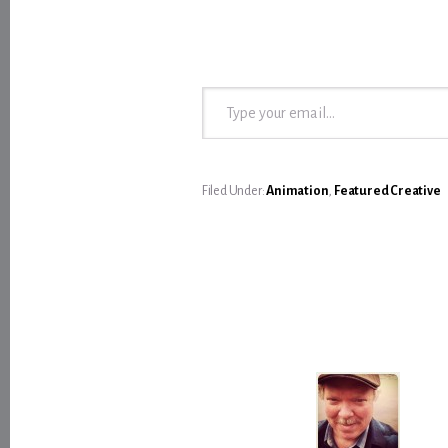
Type your email…
Filed Under:
Animation
,
Featured Creative