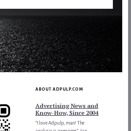
ABOUT ADPULP.COM
Advertising News and
Know-How, Since 2004
“I love Adpulp, man! The