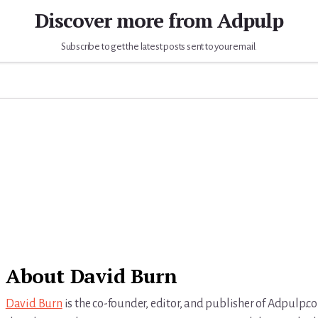
Discover more from Adpulp
Subscribe to get the latest posts sent to your email.
About
David Burn
David Burn
is the co-founder, editor, and publisher of Adpulp.c