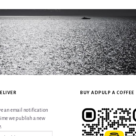
ELIVER
BUY ADPULP A COFFEE
ve an email notification
time we publish a new
.