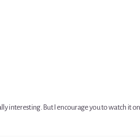
sually interesting. But I encourage you to watch it o