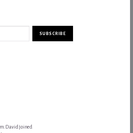
SUBSCRIBE
om. David joined