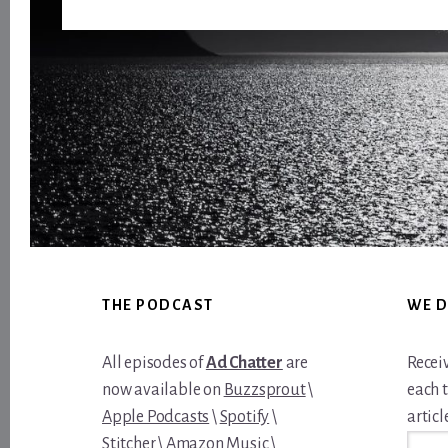
Footer
THE PODCAST
WE D
All episodes of
Ad Chatter
are
Recei
now available on
Buzzsprout
\
each 
Apple Podcasts
\
Spotify
\
article
Email
Stitcher
\
Amazon Music
\