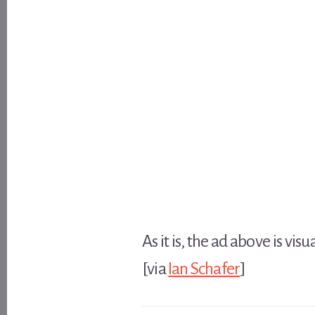
As it is, the ad above is vi
[via
Ian Schafer
]