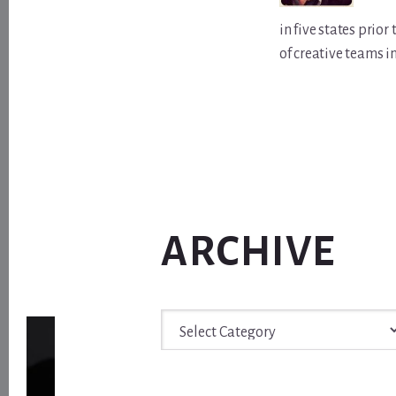
in five states prio
of creative teams i
ARCHIVE
Archive