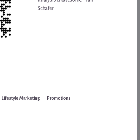
analysis is awesome.” -Ian
Schafer
Lifestyle Marketing
Promotions