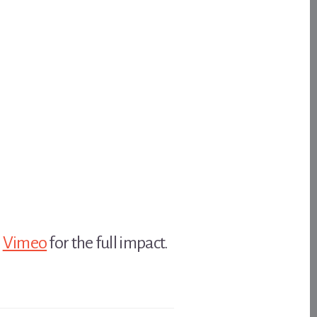
n
Vimeo
for the full impact.