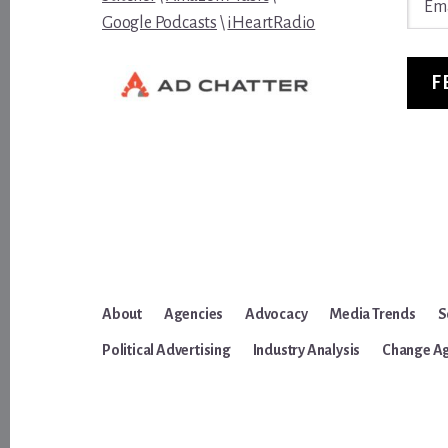
Addre
Google Podcasts
\
iHeartRadio
F
About
Agencies
Advocacy
Media Trends
S
Political Advertising
Industry Analysis
Change A