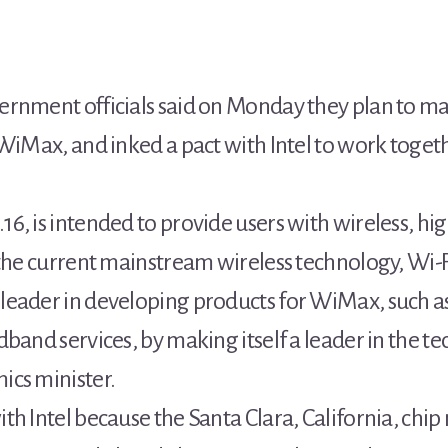
ernment officials said on Monday they plan to m
 WiMax, and inked a pact with Intel to work toget
, is intended to provide users with wireless, hig
 the current mainstream wireless technology, Wi-F
leader in developing products for WiMax, such a
band services, by making itself a leader in the t
ics minister.
th Intel because the Santa Clara, California, chi