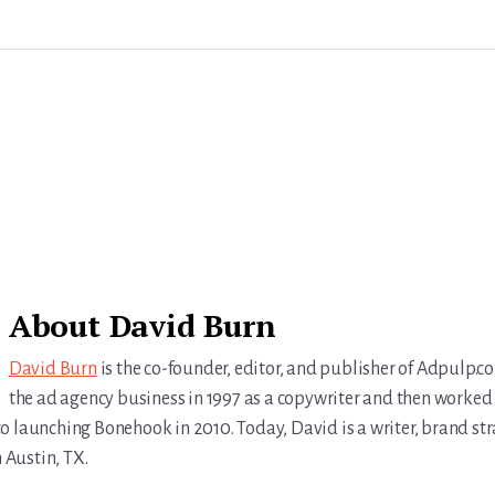
About
David Burn
David Burn
is the co-founder, editor, and publisher of Adpulp.c
the ad agency business in 1997 as a copywriter and then worked 
r to launching Bonehook in 2010. Today, David is a writer, brand str
n Austin, TX.