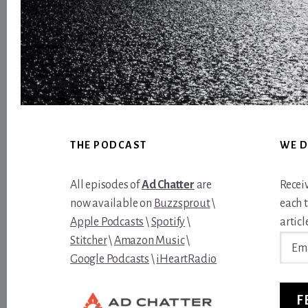
Footer
THE PODCAST
WE D
All episodes of
Ad Chatter
are
Recei
now available on
Buzzsprout
\
each 
Apple Podcasts
\
Spotify
\
article
Email
Stitcher
\
Amazon Music
\
Addre
Google Podcasts
\
iHeartRadio
F