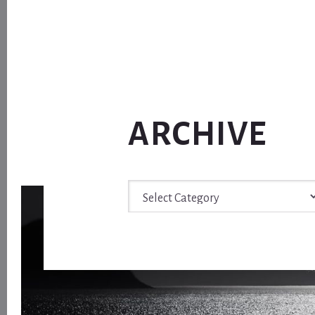
ARCHIVE
Archive