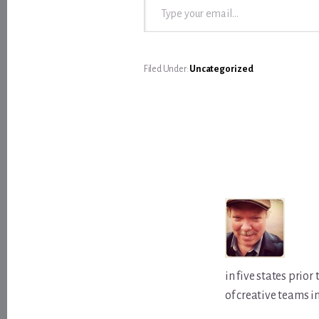
Filed Under:
Uncategorized
in five states prio
of creative teams i