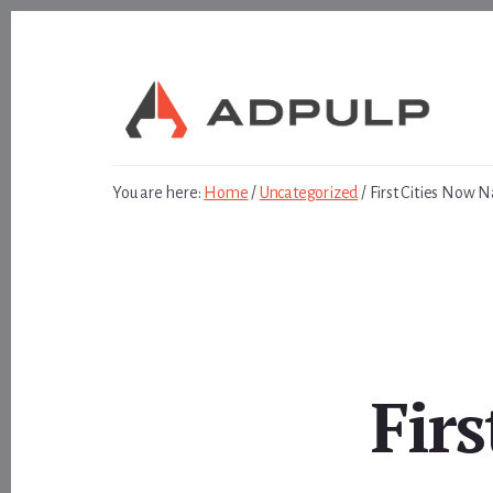
Skip
Skip
to
to
content
footer
You are here:
Home
/
Uncategorized
/
First Cities Now N
Fir