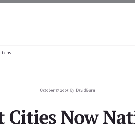
ations
October 17, 2005
By
David Burn
st Cities Now Nat