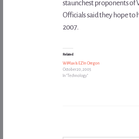
staunchest proponents of 
Officials said they hope to
2007.
Related
WiMax Is EZ In Oregon
October 20, 2005
In "Technology"
Type your email…