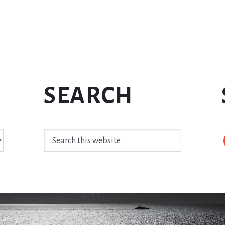
SEARCH
Search
this
website