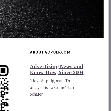
ABOUT ADPULP.COM
Advertising News and
Know-How, Since 2004
“I love Adpulp, man! The
analysis is awesome.” -Ian
Schafer