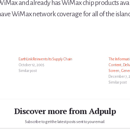
WiMax and already has WiMax chip products avail
 have WiMax network coverage for all of the island
EarthLink Reinvents Its Supply Chain
The Informati
October 12, 2005
Content, Deliv
Similar post
Screen, Gene
December 7, 
Similar post
Discover more from Adpulp
Subscribe to get the latest posts sent to your email.