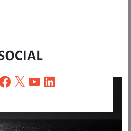
SOCIAL
Facebook
X
YouTube
LinkedIn