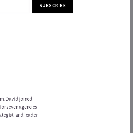
SUBSCRIBE
om. David joined
for seven agencies
ategist, and leader