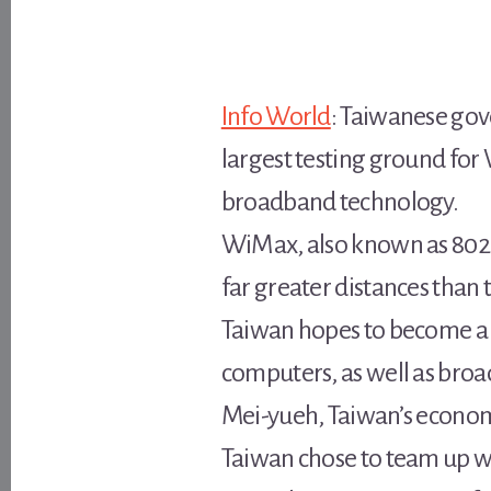
Info World
: Taiwanese gov
largest testing ground for
broadband technology.
WiMax, also known as 802.16
far greater distances than
Taiwan hopes to become a 
computers, as well as broad
Mei-yueh, Taiwan’s econom
Taiwan chose to team up wi