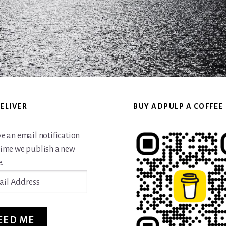
ELIVER
BUY ADPULP A COFFEE
ve an email notification
time we publish a new
.
ss
EED ME