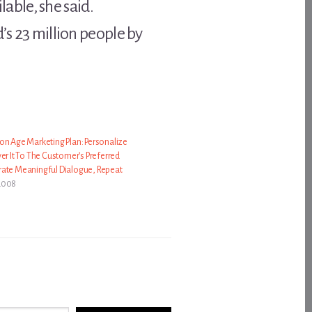
able, she said.
’s 23 million people by
on Age Marketing Plan: Personalize
er It To The Customer’s Preferred
rate Meaningful Dialogue, Repeat
2008