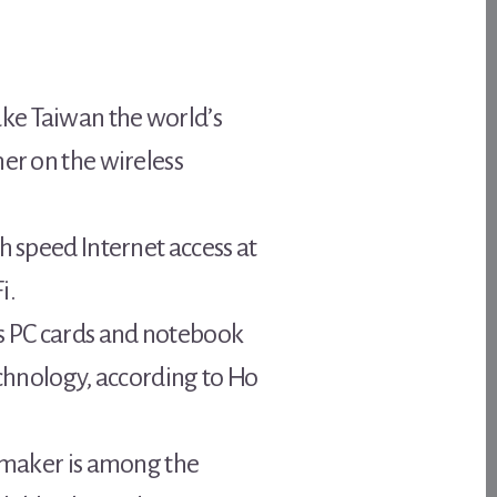
ake Taiwan the world’s
her on the wireless
h speed Internet access at
i.
s PC cards and notebook
echnology, according to Ho
p maker is among the