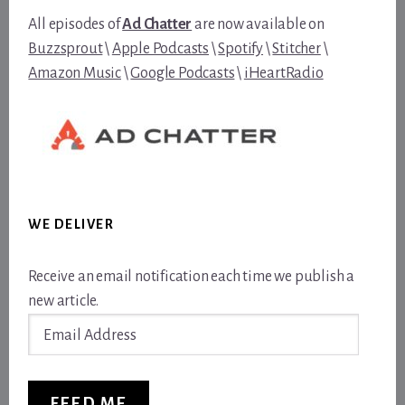
All episodes of
Ad Chatter
are now available on
Buzzsprout
\
Apple Podcasts
\
Spotify
\
Stitcher
\
Amazon Music
\
Google Podcasts
\
iHeartRadio
WE DELIVER
Receive an email notification each time we publish a
new article.
Email
Address
FEED ME