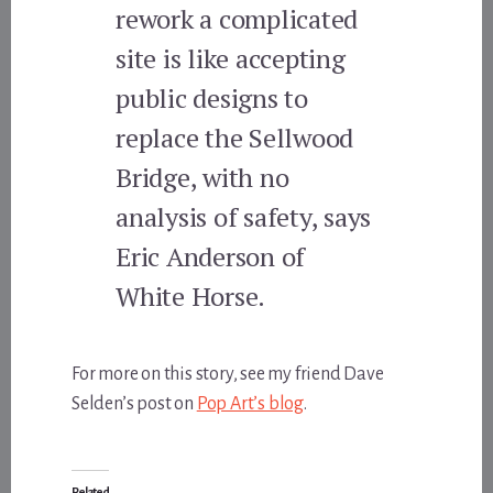
rework a complicated
site is like accepting
public designs to
replace the Sellwood
Bridge, with no
analysis of safety, says
Eric Anderson of
White Horse.
For more on this story, see my friend Dave
Selden’s post on
Pop Art’s blog
.
Related