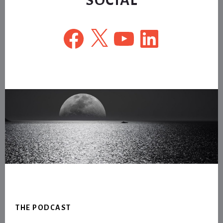
Facebook
X
YouTube
LinkedIn
Footer
THE PODCAST