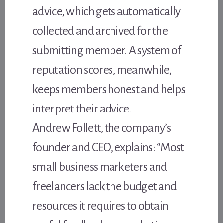
advice, which gets automatically
collected and archived for the
submitting member. A system of
reputation scores, meanwhile,
keeps members honest and helps
interpret their advice.
Andrew Follett, the company’s
founder and CEO, explains: “Most
small business marketers and
freelancers lack the budget and
resources it requires to obtain