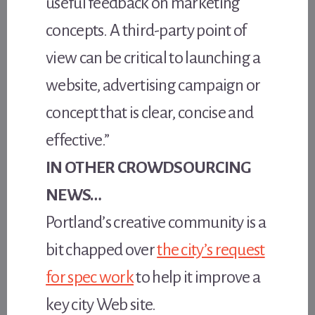
useful feedback on marketing
concepts. A third-party point of
view can be critical to launching a
website, advertising campaign or
concept that is clear, concise and
effective.”
IN OTHER CROWDSOURCING
NEWS…
Portland’s creative community is a
bit chapped over
the city’s request
for spec work
to help it improve a
key city Web site.