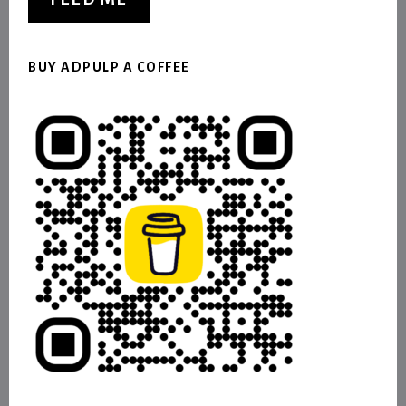
BUY ADPULP A COFFEE