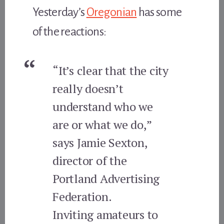
Yesterday’s
Oregonian
has some
of the reactions:
“It’s clear that the city
really doesn’t
understand who we
are or what we do,”
says Jamie Sexton,
director of the
Portland Advertising
Federation.
Inviting amateurs to