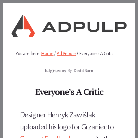
Skip
Skip
to
to
content
footer
You are here:
Home
/
Ad People
/
Everyone’s A Critic
July 31, 2009
By
David Burn
Everyone’s A Critic
Designer Henryk Zawiślak
uploaded his logo for Grzaniec to