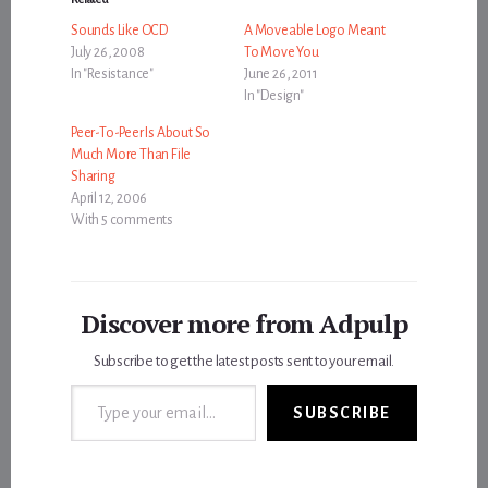
Sounds Like OCD
A Moveable Logo Meant
July 26, 2008
To Move You
In "Resistance"
June 26, 2011
In "Design"
Peer-To-Peer Is About So
Much More Than File
Sharing
April 12, 2006
With 5 comments
Discover more from Adpulp
Subscribe to get the latest posts sent to your email.
Type your email…
SUBSCRIBE