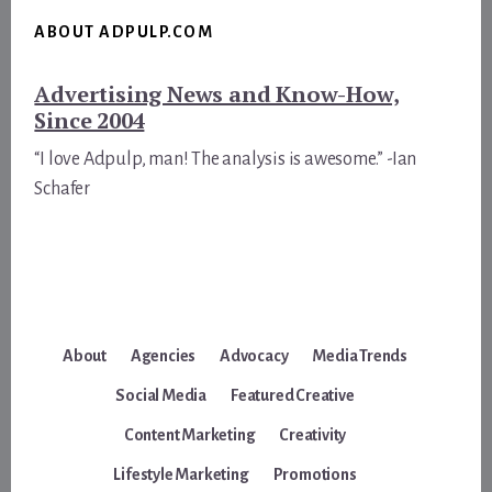
ABOUT ADPULP.COM
Advertising News and Know-How,
Since 2004
“I love Adpulp, man! The analysis is awesome.” -Ian
Schafer
About
Agencies
Advocacy
Media Trends
Social Media
Featured Creative
Content Marketing
Creativity
Lifestyle Marketing
Promotions