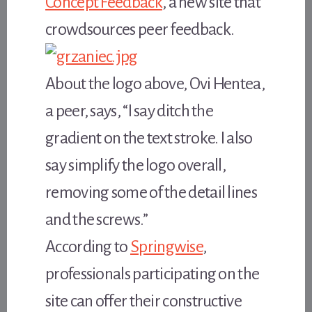
Concept Feedback
, a new site that
crowdsources peer feedback.
About the logo above, Ovi Hentea,
a peer, says, “I say ditch the
gradient on the text stroke. I also
say simplify the logo overall,
removing some of the detail lines
and the screws.”
According to
Springwise
,
professionals participating on the
site can offer their constructive