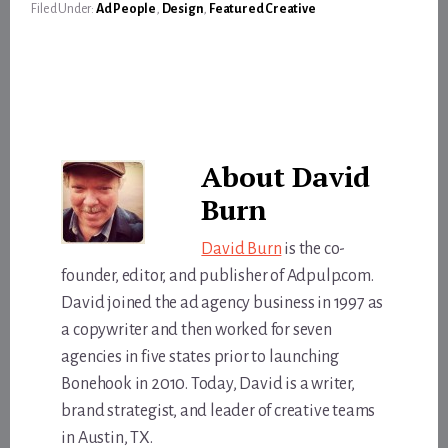
Filed Under:
Ad People
,
Design
,
Featured Creative
About
David
Burn
David Burn
is the co-
founder, editor, and publisher of Adpulp.com.
David joined the ad agency business in 1997 as
a copywriter and then worked for seven
agencies in five states prior to launching
Bonehook in 2010. Today, David is a writer,
brand strategist, and leader of creative teams
in Austin, TX.