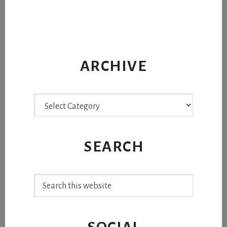
ARCHIVE
Archive
SEARCH
Search
this
website
SOCIAL