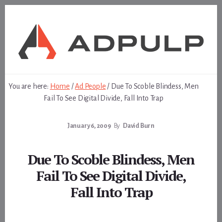
Skip
Skip
to
to
content
footer
You are here:
Home
/
Ad People
/
Due To Scoble Blindess, Men
Fail To See Digital Divide, Fall Into Trap
January 6, 2009
By
David Burn
Due To Scoble Blindess, Men
Fail To See Digital Divide,
Fall Into Trap