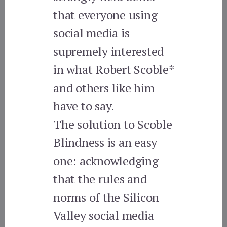
that everyone using
social media is
supremely interested
in what Robert Scoble*
and others like him
have to say.
The solution to Scoble
Blindness is an easy
one: acknowledging
that the rules and
norms of the Silicon
Valley social media