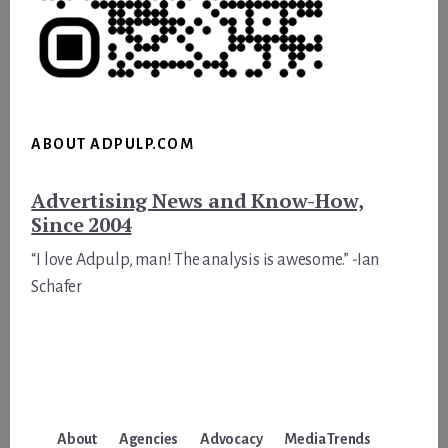
ABOUT ADPULP.COM
Advertising News and Know-How,
Since 2004
“I love Adpulp, man! The analysis is awesome.” -Ian
Schafer
About
Agencies
Advocacy
Media Trends