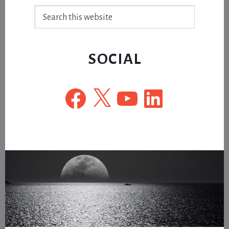
Search
this
website
SOCIAL
Facebook
X
YouTube
LinkedIn