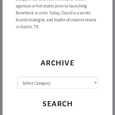
agencies in five states prior to launching
Bonehook in 2010. Today, David is a writer,
brand strategist, and leader of creative teams
in Austin, TX.
ARCHIVE
Archive
SEARCH