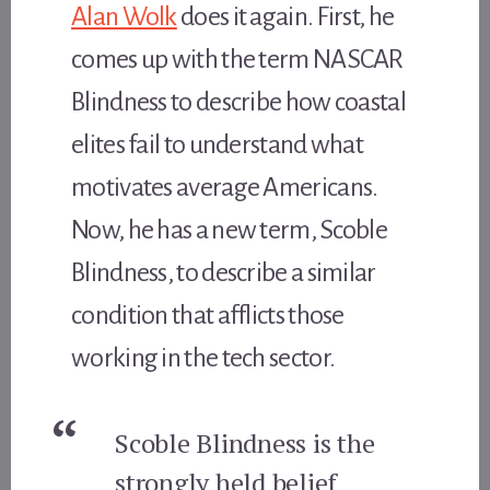
Alan Wolk
does it again. First, he
comes up with the term NASCAR
Blindness to describe how coastal
elites fail to understand what
motivates average Americans.
Now, he has a new term, Scoble
Blindness, to describe a similar
condition that afflicts those
working in the tech sector.
Scoble Blindness is the
strongly held belief