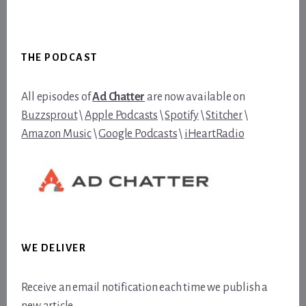
Footer
THE PODCAST
All episodes of
Ad Chatter
are now available on
Buzzsprout
\
Apple Podcasts
\
Spotify
\
Stitcher
\
Amazon Music
\
Google Podcasts
\
iHeartRadio
WE DELIVER
Receive an email notification each time we publish a