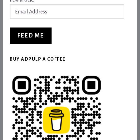
new article.
Email
Address
FEED ME
BUY ADPULP A COFFEE