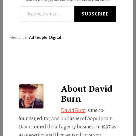
Type your email…
SUBSCRIBE
Filed Under:
Ad People
,
Digital
About
David
Burn
David Burn
is the co-
founder, editor, and publisher of Adpulp.com.
David joined the ad agency business in 1997 as
a copywriter and then worked for seven