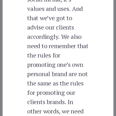
values and uses. And
that we’ve got to
advise our clients
accordingly. We also
need to remember that
the rules for
promoting one’s own
personal brand are not
the same as the rules
for promoting our
clients brands. In
other words, we need