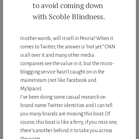
to avoid coming down
with Scoble Blindness.
In other words, will it sell in Peoria? When it
comes to Twitter, the answer is “not yet.” CNN
is all over it and many other media
companies see the value in it, but the micro-
blogging service hasn’t caught on in the
mainstream (not like Facebook and
MySpace).
I’ve been doing some casual research on
brand name Twitter identities and I can tell
you many brands are missing this boat. Of
course, this boat is like a ferry, if you miss one,
there’s another behind it to take you across
the water.