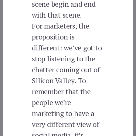
scene begin and end
with that scene.
For marketers, the
proposition is
different: we’ve got to
stop listening to the
chatter coming out of
Silicon Valley. To
remember that the
people we’re
marketing to have a
very different view of
social media, it’s