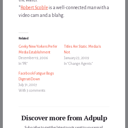
*
Robert Scoble
is a well-connected man with a
video cam and a blahg.
Related
Geeky New Yorkers Prefer
Titles Are Static. Media Is
Media Establishment
Not.
December 19, 2006
January 23, 2009
In "PR"
In "Change Agents"
Facebook Fatigue Bogs
Digerati Down
July 31, 2007
With 3 comments
Discover more from Adpulp
Subscribe to get the latest posts sent to your email.