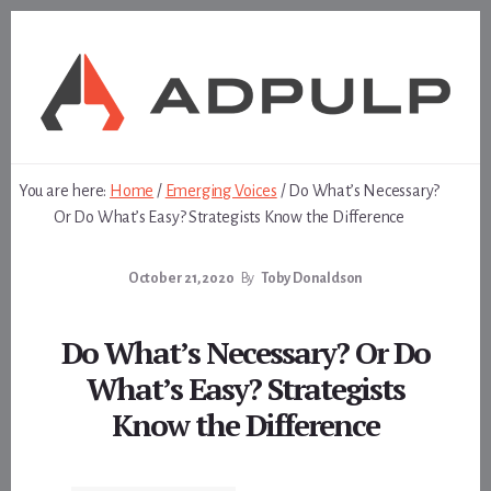
Skip
Skip
to
to
content
footer
You are here:
Home
/
Emerging Voices
/
Do What’s Necessary?
Or Do What’s Easy? Strategists Know the Difference
October 21, 2020
By
Toby Donaldson
Do What’s Necessary? Or Do
What’s Easy? Strategists
Know the Difference