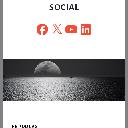
SOCIAL
Facebook
X
YouTube
LinkedIn
Footer
THE PODCAST