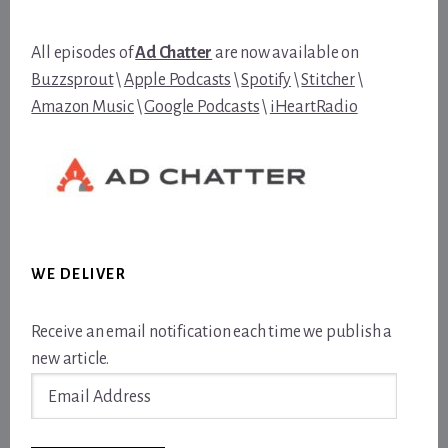
All episodes of
Ad Chatter
are now available on
Buzzsprout
\
Apple Podcasts
\
Spotify
\
Stitcher
\
Amazon Music
\
Google Podcasts
\
iHeartRadio
WE DELIVER
Receive an email notification each time we publish a
new article.
Email
Address