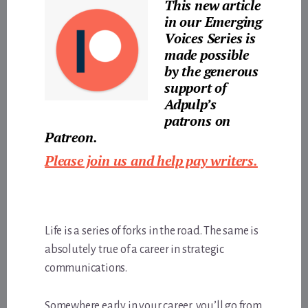
This new article
in our Emerging
Voices Series is
made possible
by the generous
support of
Adpulp’s
patrons
on
Patreon.
Please join us and help pay writers.
Life is a series of forks in the road. The same is
absolutely true of a career in strategic
communications.
Somewhere early in your career, you’ll go from