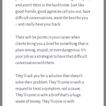
and aren’t there in the hard times. Just like
good friends, good agencies call you out, have
difficult conversations, want the best for you
– and really have your back.
There will be points in your career when
clients bring you a brief for something that is
plain wrong, stupid, or even dangerous. It’s
your job as a strategist to have that difficult
conversation with them.
They’ll ask you for a solution that doesn’t
solve their problem. They’ll come in with a
request to treat a symptom, not a cause.
They’ll come in with a brief that’s a huge
waste of money. They’ll come in with