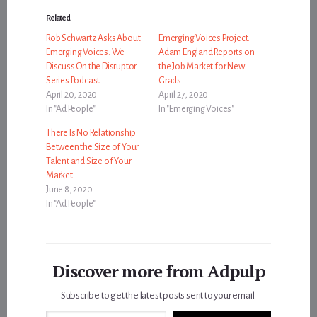
Related
Rob Schwartz Asks About
Emerging Voices Project:
Emerging Voices: We
Adam England Reports on
Discuss On the Disruptor
the Job Market for New
Series Podcast
Grads
April 20, 2020
April 27, 2020
In "Ad People"
In "Emerging Voices"
There Is No Relationship
Between the Size of Your
Talent and Size of Your
Market
June 8, 2020
In "Ad People"
Discover more from Adpulp
Subscribe to get the latest posts sent to your email.
Type your email…