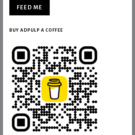
FEED ME
BUY ADPULP A COFFEE