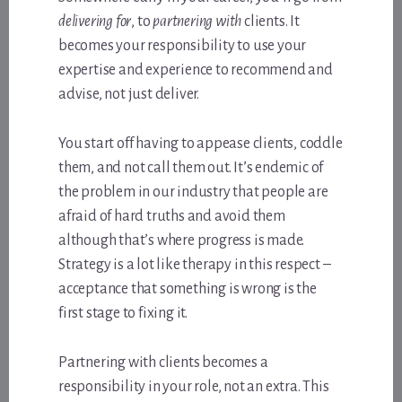
delivering for
, to
partnering with
clients. It
becomes your responsibility to use your
expertise and experience to recommend and
advise, not just deliver.
You start off having to appease clients, coddle
them, and not call them out. It’s endemic of
the problem in our industry that people are
afraid of hard truths and avoid them
although that’s where progress is made.
Strategy is a lot like therapy in this respect –
acceptance that something is wrong is the
first stage to fixing it.
Partnering with clients becomes a
responsibility in your role, not an extra. This