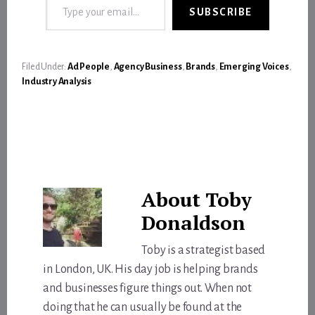
SUBSCRIBE
Filed Under:
Ad People
,
Agency Business
,
Brands
,
Emerging Voices
,
Industry Analysis
About
Toby
Donaldson
Toby is a strategist based
in London, UK. His day job is helping brands
and businesses figure things out. When not
doing that he can usually be found at the