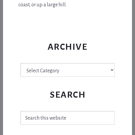
coast, or up a large hill.
ARCHIVE
Archive
SEARCH
Search
this
website