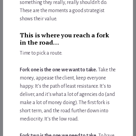
something they really, really shouldn’t do.
These are the moments a good strategist
shows their value.
This is where you reach a fork
in the road…
Time to pick a route.
Fork one is the one we want to take.
Take the
money, appease the client, keep everyone
happy. It’s the path of least resistance. It’s to
deliver, and it’s what a lot of agencies do (and
make a lot of money doing). The first fork is
short term, and the road further down into
mediocrity. It’s the low road.
Fork two is the one we need to take.
To have