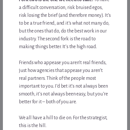
a difficult conversation, risk bruised egos,
risk losing the brief (and therefore money). It’s
to be a true friend, and it’s what not many do,
but the ones that do, do the best work in our
industry. The second fork is the road to
making things better. It’s the high road.
Friends who appease you aren’t real friends,
just how agencies that appease you aren’t
real partners. Think of the people most
important to you. I’d bet it’s not always been
smooth, it’s not always been easy, but you’re
better for it – both of you are.
We all have a hill to die on. For the strategist,
this is the hill.