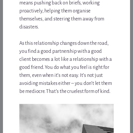
means pushing back on briefs, working
proactively, helping them organise
themselves, and steering them away from
disasters.
As this relationship changes down the road,
you find a good partnership with a good
client becomes a lot like a relationship with a
good friend. You do what you feel is right for
them, even when it’s not easy. It’s not just
avoiding mistakes either – you don’t let them
be mediocre. That’s the cruelest form of kind.