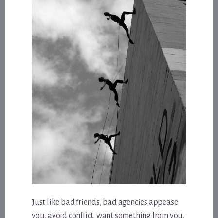
Just like bad friends, bad agencies appease
you, avoid conflict, want something from you,