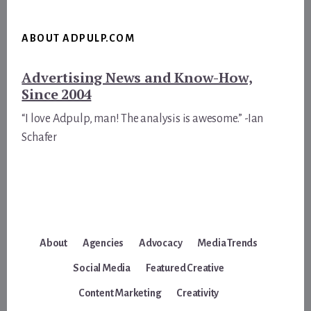
ABOUT ADPULP.COM
Advertising News and Know-How,
Since 2004
“I love Adpulp, man! The analysis is awesome.” -Ian
Schafer
About
Agencies
Advocacy
Media Trends
Social Media
Featured Creative
Content Marketing
Creativity