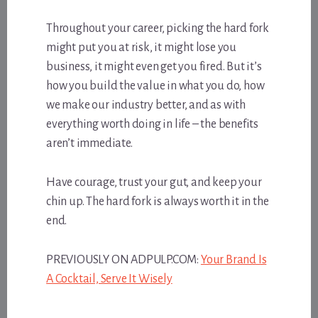
Throughout your career, picking the hard fork
might put you at risk, it might lose you
business, it might even get you fired. But it’s
how you build the value in what you do, how
we make our industry better, and as with
everything worth doing in life – the benefits
aren’t immediate.
Have courage, trust your gut, and keep your
chin up. The hard fork is always worth it in the
end.
PREVIOUSLY ON ADPULP.COM:
Your Brand Is
A Cocktail, Serve It Wisely