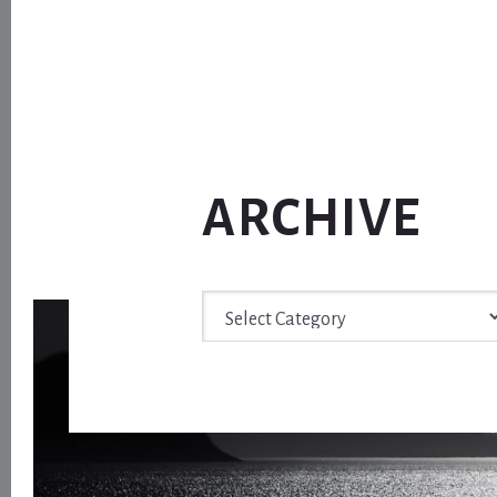
ARCHIVE
Archive