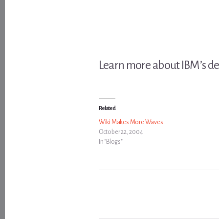
Learn more about IBM’s de
Related
Wiki Makes More Waves
October 22, 2004
In "Blogs"
Type your email…