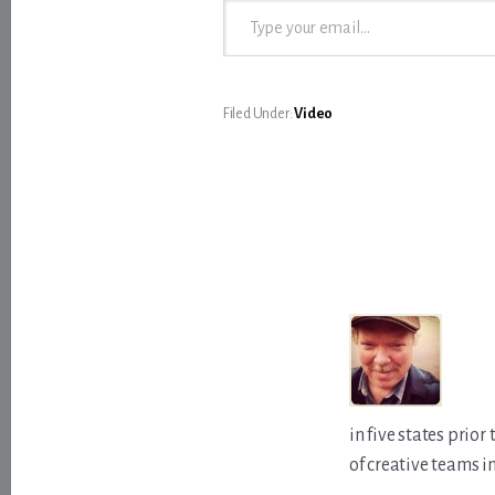
Filed Under:
Video
in five states prio
of creative teams i