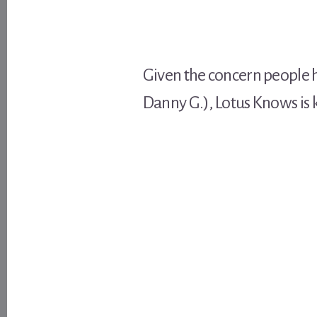
Given the concern people h
Danny G.), Lotus Knows is 