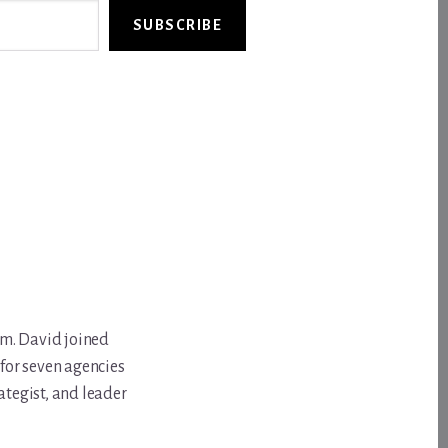
SUBSCRIBE
om. David joined
for seven agencies
ategist, and leader