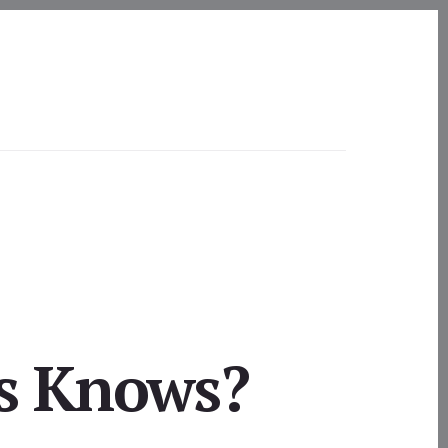
s Knows?