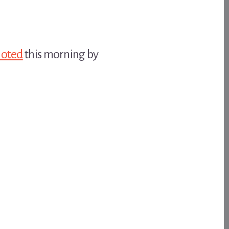
noted
this morning by