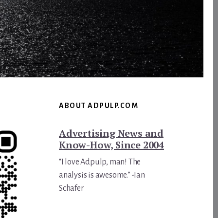
ABOUT ADPULP.COM
Advertising News and
Know-How, Since 2004
“I love Adpulp, man! The
analysis is awesome.” -Ian
Schafer