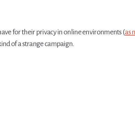
ave for their privacy in online environments (
as 
kind of a strange campaign.