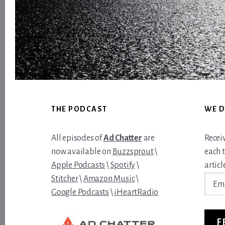
Footer
THE PODCAST
WE D
All episodes of
Ad Chatter
are
Recei
now available on
Buzzsprout
\
each 
Apple Podcasts
\
Spotify
\
article
Email
Stitcher
\
Amazon Music
\
Addre
Google Podcasts
\
iHeartRadio
F