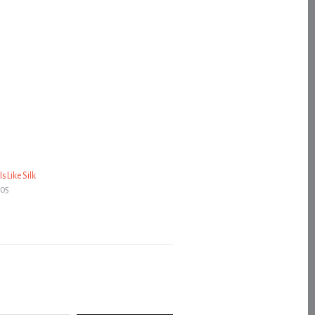
s Like Silk
005