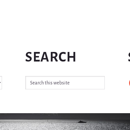
SEARCH
Search
this
website