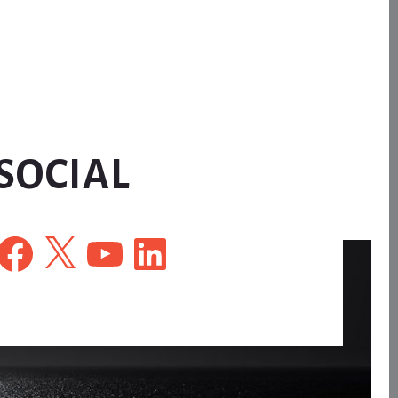
SOCIAL
Facebook
X
YouTube
LinkedIn