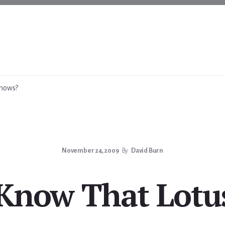
Knows?
November 24, 2009
By
David Burn
 Know That Lotu