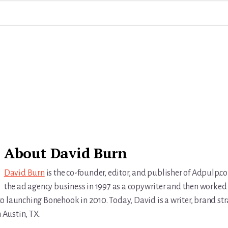
About
David Burn
David Burn
is the co-founder, editor, and publisher of Adpulp.c
the ad agency business in 1997 as a copywriter and then worked 
r to launching Bonehook in 2010. Today, David is a writer, brand str
n Austin, TX.