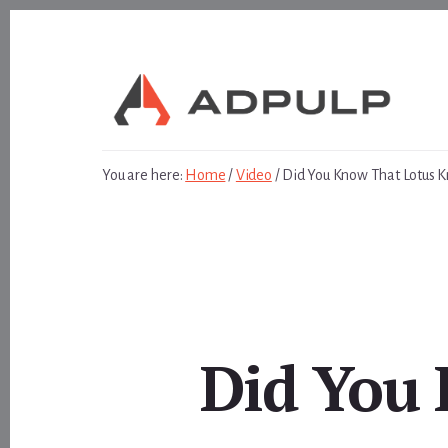
Skip
Skip
to
to
content
footer
You are here:
Home
/
Video
/
Did You Know That Lotus 
Did You