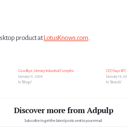
sktop product at
LotusKnows.com
.
Goodbye, Literary Industrial Complex
CEO Says KFC I
January 17, 2006
January 19, 2
In "Blogs"
In "Brands"
Discover more from Adpulp
Subscribe to get the latest posts sent to your email.