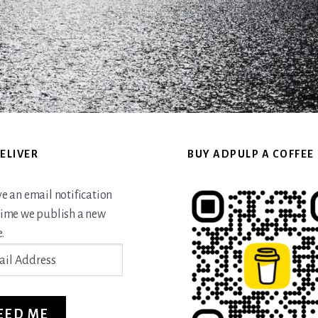
ELIVER
BUY ADPULP A COFFEE
ve an email notification
time we publish a new
.
ss
EED ME