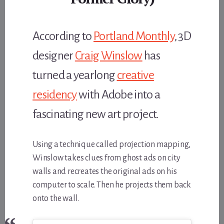
According to
Portland Monthly
, 3D
designer
Craig Winslow
has
turned a yearlong
creative
residency
with Adobe into a
fascinating new art project.
Using a technique called projection mapping,
Winslow takes clues from ghost ads on city
walls and recreates the original ads on his
computer to scale. Then he projects them back
onto the wall.