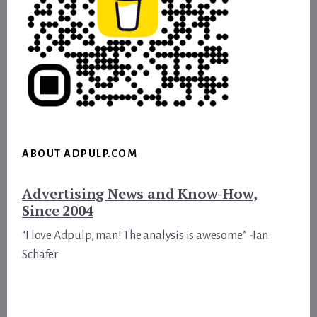
ABOUT ADPULP.COM
Advertising News and Know-How,
Since 2004
“I love Adpulp, man! The analysis is awesome.” -Ian
Schafer