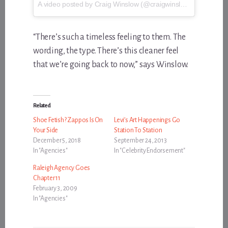
A video posted by Craig Winslow (@craigwinslow) on
May 17
“There’s such a timeless feeling to them. The
wording, the type. There’s this cleaner feel
that we’re going back to now,” says Winslow.
Related
Shoe Fetish? Zappos Is On
Levi’s Art Happenings Go
Your Side
Station To Station
December 5, 2018
September 24, 2013
In "Agencies"
In "Celebrity Endorsement"
Raleigh Agency Goes
Chapter 11
February 3, 2009
In "Agencies"