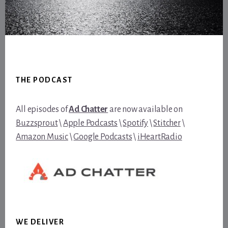
Footer
THE PODCAST
All episodes of
Ad Chatter
are now available on
Buzzsprout
\
Apple Podcasts
\
Spotify
\
Stitcher
\
Amazon Music
\
Google Podcasts
\
iHeartRadio
WE DELIVER