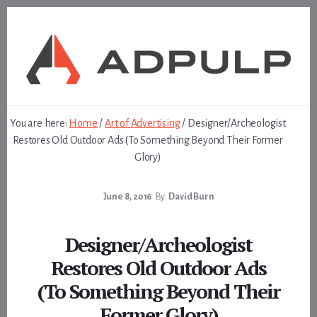
Skip
Skip
to
to
content
footer
You are here:
Home
/
Art of Advertising
/
Designer/Archeologist
Restores Old Outdoor Ads (To Something Beyond Their Former
Glory)
June 8, 2016
By
David Burn
Designer/Archeologist
Restores Old Outdoor Ads
(To Something Beyond Their
Former Glory)