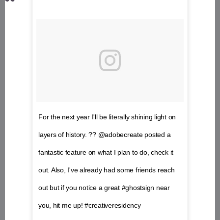
For the next year I'll be literally shining light on
layers of history. ?? @adobecreate posted a
fantastic feature on what I plan to do, check it
out. Also, I've already had some friends reach
out but if you notice a great #ghostsign near
you, hit me up! #creativeresidency