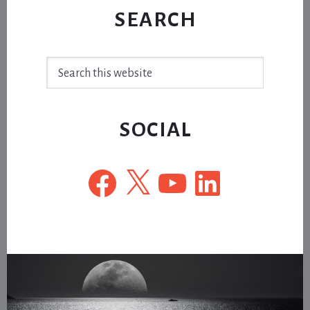
SEARCH
Search
this
website
SOCIAL
Facebook
X
YouTube
LinkedIn