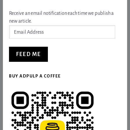
Receive an email notification each time we publish a
new article.
Email
Address
FEED ME
BUY ADPULP A COFFEE