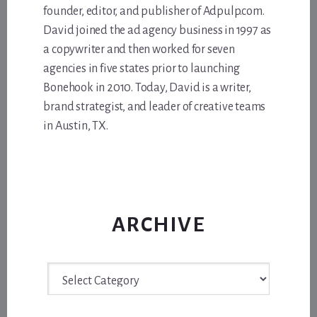
founder, editor, and publisher of Adpulp.com.
David joined the ad agency business in 1997 as
a copywriter and then worked for seven
agencies in five states prior to launching
Bonehook in 2010. Today, David is a writer,
brand strategist, and leader of creative teams
in Austin, TX.
ARCHIVE
Archive