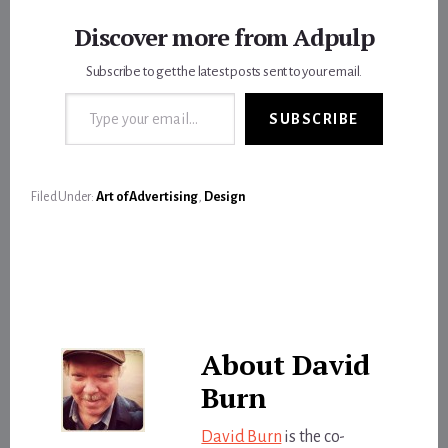
Discover more from Adpulp
Subscribe to get the latest posts sent to your email.
Type your email…
SUBSCRIBE
Filed Under:
Art of Advertising
,
Design
About
David
Burn
David Burn
is the co-