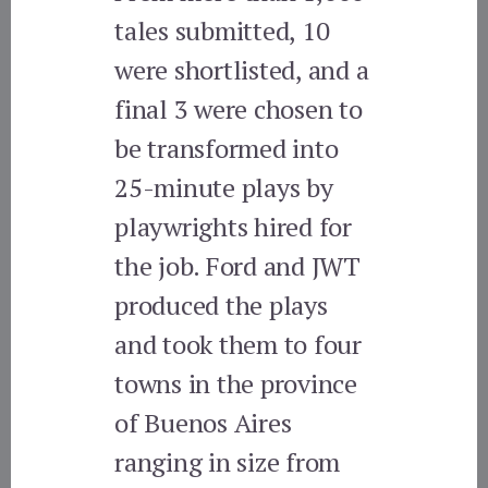
tales submitted, 10
were shortlisted, and a
final 3 were chosen to
be transformed into
25-minute plays by
playwrights hired for
the job. Ford and JWT
produced the plays
and took them to four
towns in the province
of Buenos Aires
ranging in size from