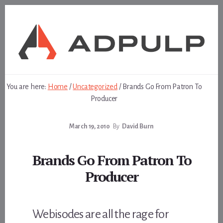
Skip
Skip
to
to
content
footer
You are here:
Home
/
Uncategorized
/
Brands Go From Patron To
Producer
March 19, 2010
By
David Burn
Brands Go From Patron To
Producer
Webisodes are all the rage for