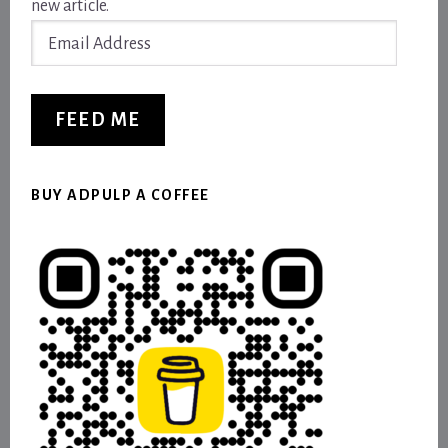
new article.
Email
Address
FEED ME
BUY ADPULP A COFFEE