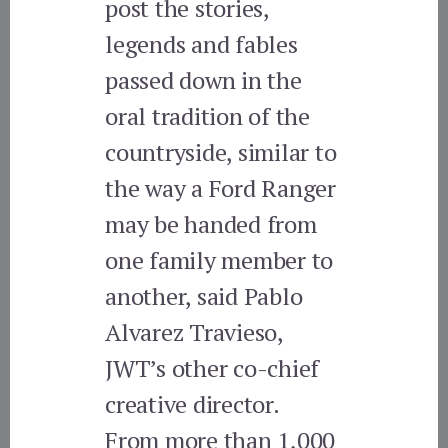
post the stories,
legends and fables
passed down in the
oral tradition of the
countryside, similar to
the way a Ford Ranger
may be handed from
one family member to
another, said Pablo
Alvarez Travieso,
JWT’s other co-chief
creative director.
From more than 1,000