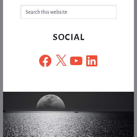
Search
this
website
SOCIAL
Facebook
X
YouTube
LinkedIn