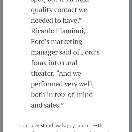
quality contact we
needed to have,”
Ricardo Flaminni,
Ford’s marketing
manager said of Ford’s
foray into rural
theater. “And we
performed very well,
both in top-of-mind
and sales.”
I can’t overstate how happy I am to see this