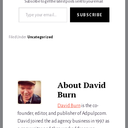
Subscribe to get the latest posts sent to your email.
Type your email…
SUBSCRIBE
Filed Under:
Uncategorized
About
David
Burn
David Burn
is the co-
founder, editor, and publisher of Adpulp.com.
David joined the ad agency business in 1997 as