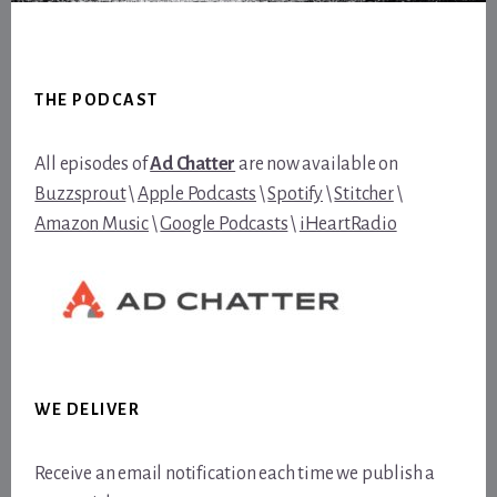
Footer
THE PODCAST
All episodes of
Ad Chatter
are now available on
Buzzsprout
\
Apple Podcasts
\
Spotify
\
Stitcher
\
Amazon Music
\
Google Podcasts
\
iHeartRadio
WE DELIVER
Receive an email notification each time we publish a