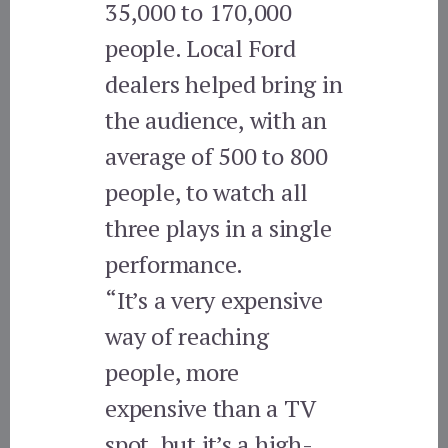
35,000 to 170,000
people. Local Ford
dealers helped bring in
the audience, with an
average of 500 to 800
people, to watch all
three plays in a single
performance.
“It’s a very expensive
way of reaching
people, more
expensive than a TV
spot, but it’s a high-