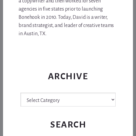
a copywriter and then worked for seven
agencies in five states prior to launching
Bonehook in 2010. Today, David is a writer,
brand strategist, and leader of creative teams
in Austin, TX.
ARCHIVE
Archive
SEARCH