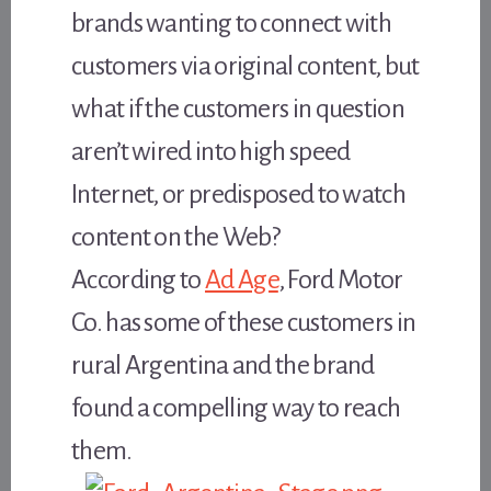
brands wanting to connect with
customers via original content, but
what if the customers in question
aren’t wired into high speed
Internet, or predisposed to watch
content on the Web?
According to
Ad Age
, Ford Motor
Co. has some of these customers in
rural Argentina and the brand
found a compelling way to reach
them.