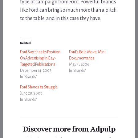
type of campaign from Ford. Powerful brands
like Ford can bring so much more than a pitch
to the table, and in this case they have.
Related
Ford Switches Its Position
Ford’s Bold Move: Mini
On Advertising In Gay-
Documentaries
Targeted Publications
May 4, 2006
December 14, 2005
In "Brands"
In "Brands"
Ford Shares Its Struggle
June 28, 2006
In "Brands"
Discover more from Adpulp