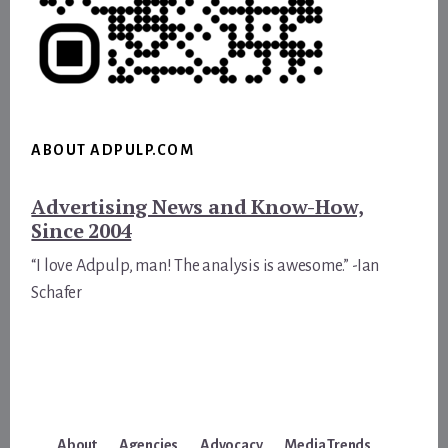
ABOUT ADPULP.COM
Advertising News and Know-How,
Since 2004
“I love Adpulp, man! The analysis is awesome.” -Ian
Schafer
About
Agencies
Advocacy
Media Trends