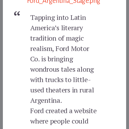
Tapping into Latin
America’s literary
tradition of magic
realism, Ford Motor
Co. is bringing
wondrous tales along
with trucks to little-
used theaters in rural
Argentina.
Ford created a website
where people could