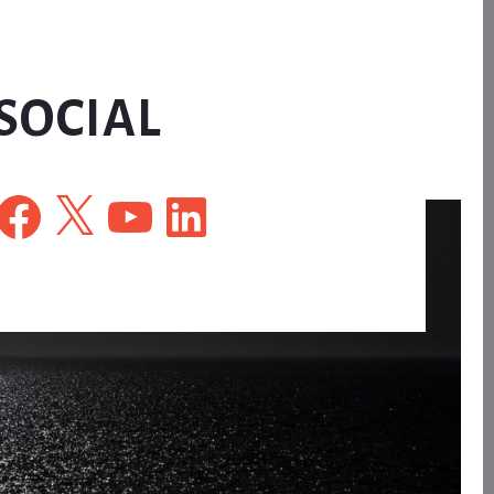
SOCIAL
Facebook
X
YouTube
LinkedIn