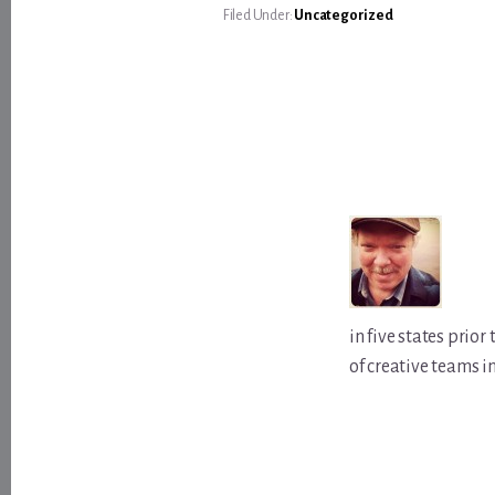
Filed Under:
Uncategorized
in five states prio
of creative teams i