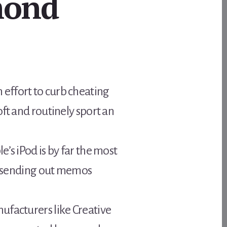
mond
effort to curb cheating
ft and routinely sport an
’s iPod is by far the most
ly sending out memos
ufacturers like Creative