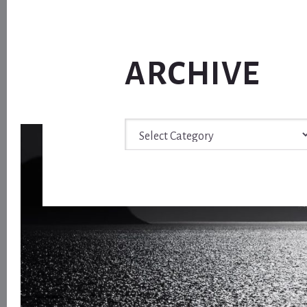
ARCHIVE
Archive