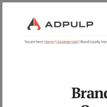
Skip
Skip
to
to
content
footer
You are here:
Home
/
Uncategorized
/
Brand Loyalty Inc
Brand