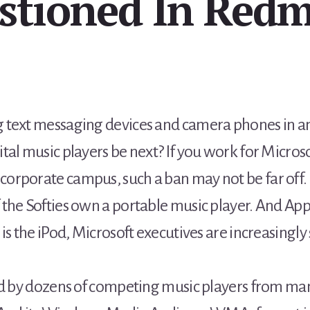
stioned In Red
 text messaging devices and camera phones in an 
al music players be next? If you work for Microso
orporate campus, such a ban may not be far off.
the Softies own a portable music player. And Apple
 is the iPod, Microsoft executives are increasing
ed by dozens of competing music players from man