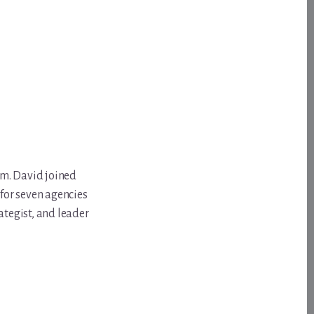
om. David joined
for seven agencies
ategist, and leader