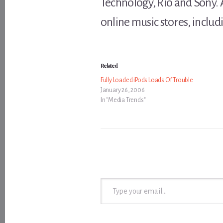
Technology, Rio and Sony.
online music stores, inclu
Related
Fully Loaded iPods Loads Of Trouble
January 26, 2006
In "Media Trends"
Type your email…