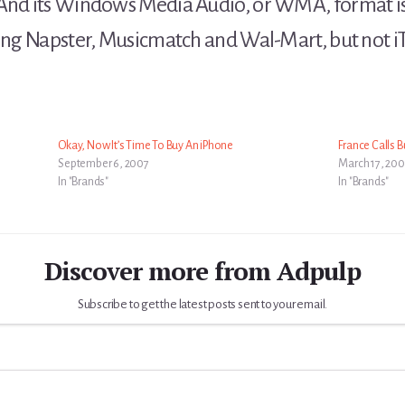
 And its Windows Media Audio, or WMA, format is
ding Napster, Musicmatch and Wal-Mart, but not i
Okay, Now It’s Time To Buy An iPhone
France Calls Bu
September 6, 2007
March 17, 20
In "Brands"
In "Brands"
Discover more from Adpulp
Subscribe to get the latest posts sent to your email.