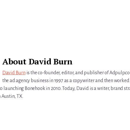
About
David Burn
David Burn
is the co-founder, editor, and publisher of Adpulp.c
the ad agency business in 1997 as a copywriter and then worked 
r to launching Bonehook in 2010. Today, David is a writer, brand str
n Austin, TX.