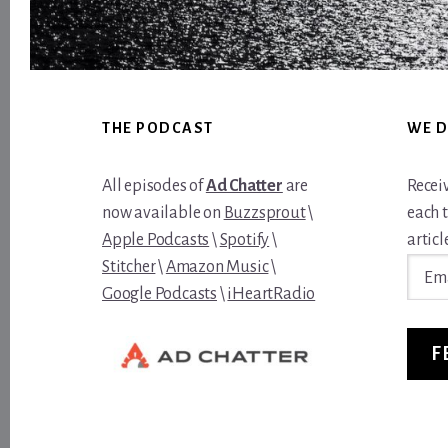
Footer
THE PODCAST
WE D
All episodes of
Ad Chatter
are
Recei
now available on
Buzzsprout
\
each 
Apple Podcasts
\
Spotify
\
article
Email
Stitcher
\
Amazon Music
\
Addre
Google Podcasts
\
iHeartRadio
F