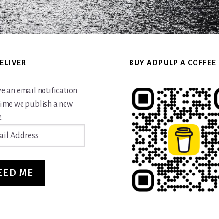
ELIVER
BUY ADPULP A COFFEE
ve an email notification
time we publish a new
.
ss
EED ME