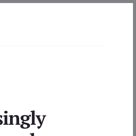
singly