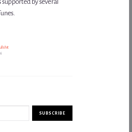
 supported by several
Tunes.
llshit
06
SUBSCRIBE