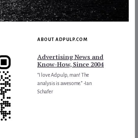
ABOUT ADPULP.COM
Advertising News and
Know-How, Since 2004
“I love Adpulp, man! The
analysis is awesome.” -Ian
Schafer