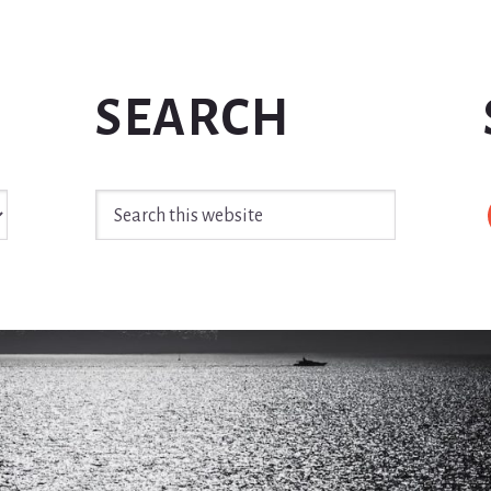
SEARCH
Search
this
website