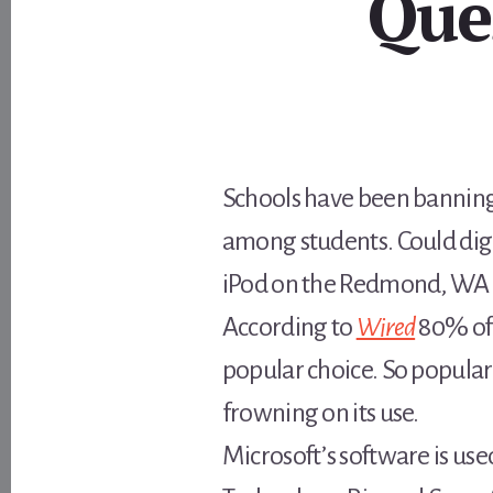
Que
Schools have been banning
among students. Could digit
iPod on the Redmond, WA c
According to
Wired
80% of 
popular choice. So popular
frowning on its use.
Microsoft’s software is us