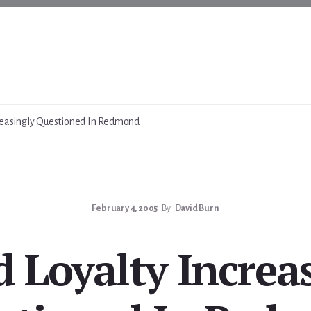
reasingly Questioned In Redmond
February 4, 2005
By
David Burn
 Loyalty Increa