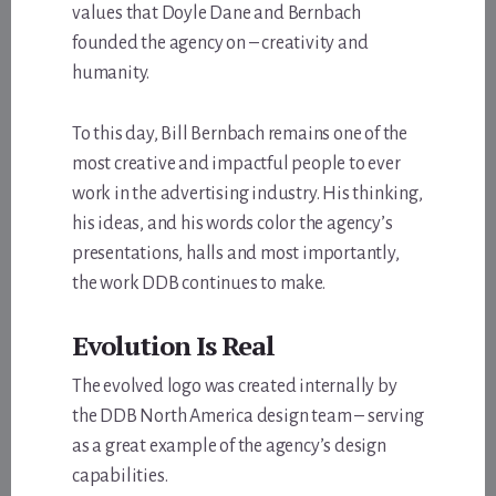
values that Doyle Dane and Bernbach
founded the agency on – creativity and
humanity.
To this day, Bill Bernbach remains one of the
most creative and impactful people to ever
work in the advertising industry. His thinking,
his ideas, and his words color the agency’s
presentations, halls and most importantly,
the work DDB continues to make.
Evolution Is Real
The evolved logo was created internally by
the DDB North America design team – serving
as a great example of the agency’s design
capabilities.