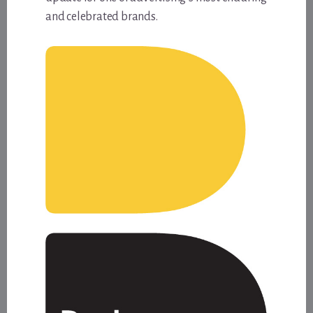
and celebrated brands.