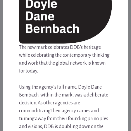
The new mark celebrates DDB’s heritage
while celebrating the contemporary thinking
and work that the global network is known
for today.
Using the agency’s full name, Doyle Dane
Bernbach, within the mark, was a deliberate
decision. As other agencies are
commoditizing their agency names and
turning away from their founding principles
and visions, DDB is doubling down on the