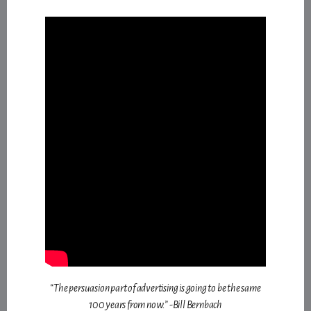
“The persuasion part of advertising is going to be the same
100 years from now.” -Bill Bernbach