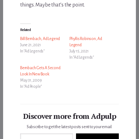
things. Maybe that’s the point.
Related
Bill Bernbach, Ad Legend
Phyllis Robinson, Ad
June 21, 2021
Legend
In "Ad Legends"
July 15, 2021
In "Ad Legends"
Bernbach Gets A Second
Look In New Book
May 31, 2009
In "Ad People"
Discover more from Adpulp
Subscribe to get the latest posts sent to your email.
Type your email…