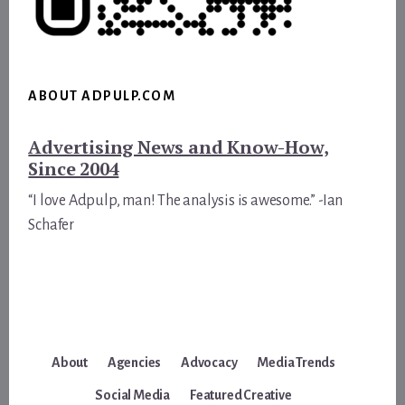
ABOUT ADPULP.COM
Advertising News and Know-How,
Since 2004
“I love Adpulp, man! The analysis is awesome.” -Ian
Schafer
About
Agencies
Advocacy
Media Trends
Social Media
Featured Creative