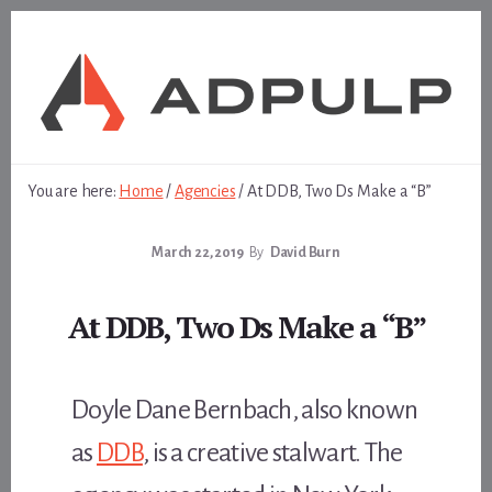
Skip
Skip
to
to
content
footer
You are here:
Home
/
Agencies
/
At DDB, Two Ds Make a “B”
March 22, 2019
By
David Burn
At DDB, Two Ds Make a “B”
Doyle Dane Bernbach, also known
as
DDB
, is a creative stalwart. The