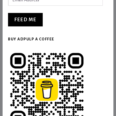
Address
FEED ME
BUY ADPULP A COFFEE