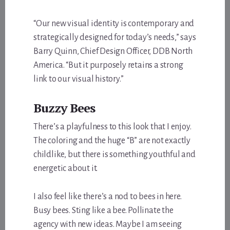
“Our new visual identity is contemporary and
strategically designed for today’s needs,” says
Barry Quinn, Chief Design Officer, DDB North
America. “But it purposely retains a strong
link to our visual history.”
Buzzy Bees
There’s a playfulness to this look that I enjoy.
The coloring and the huge “B” are not exactly
childlike, but there is something youthful and
energetic about it.
I also feel like there’s a nod to bees in here.
Busy bees. Sting like a bee. Pollinate the
agency with new ideas. Maybe I am seeing