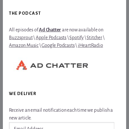
Footer
THE PODCAST
All episodes of
Ad Chatter
are now available on
Buzzsprout
\
Apple Podcasts
\
Spotify
\
Stitcher
\
Amazon Music
\
Google Podcasts
\
iHeartRadio
WE DELIVER
Receive an email notification each time we publish a
new article.
Email