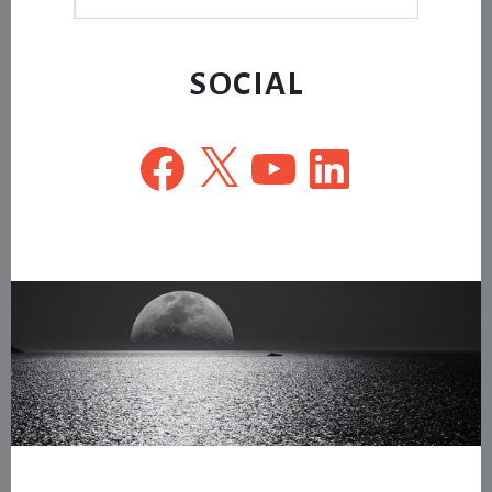
this
website
SOCIAL
Facebook
X
YouTube
LinkedIn