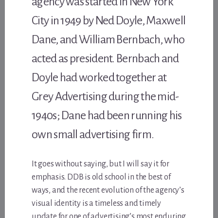
agency was started in New York
City in 1949 by Ned Doyle, Maxwell
Dane, and William Bernbach, who
acted as president. Bernbach and
Doyle had worked together at
Grey Advertising during the mid-
1940s; Dane had been running his
own small advertising firm.
It goes without saying, but I will say it for
emphasis. DDB is old school in the best of
ways, and the recent evolution of the agency’s
visual identity is a timeless and timely
update for one of advertising’s most enduring