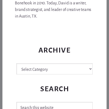
Bonehook in 2010. Today, David is a writer,
brand strategist, and leader of creative teams
in Austin, TX.
ARCHIVE
Archive
SEARCH
Search