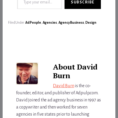
SUBSCRIBE
Filed Under:
Ad People
,
Agencies
,
Agency Business
,
Design
About
David
Burn
David Burn
is the co-
founder, editor, and publisher of Adpulp.com.
David joined the ad agency business in 1997 as
a copywriter and then worked for seven
agencies in five states prior to launching