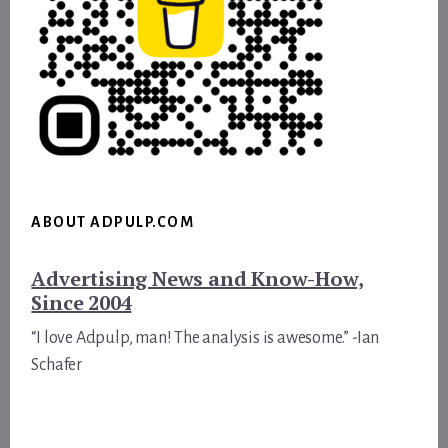
ABOUT ADPULP.COM
Advertising News and Know-How,
Since 2004
“I love Adpulp, man! The analysis is awesome.” -Ian
Schafer