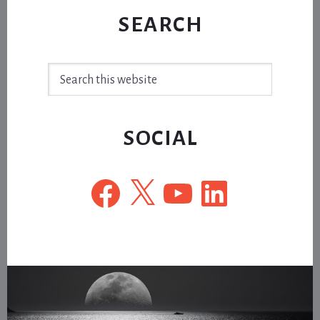
SEARCH
Search
this
website
SOCIAL
Facebook
X
YouTube
LinkedIn