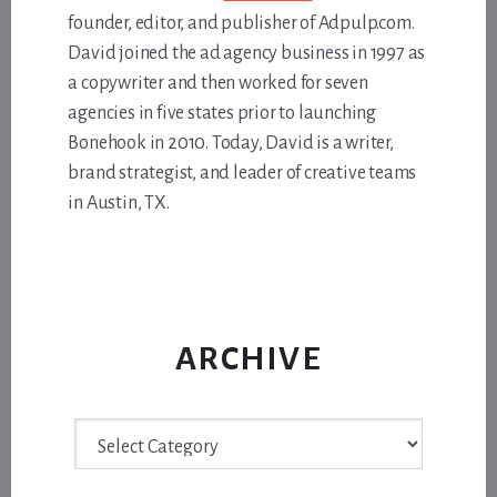
founder, editor, and publisher of Adpulp.com.
David joined the ad agency business in 1997 as
a copywriter and then worked for seven
agencies in five states prior to launching
Bonehook in 2010. Today, David is a writer,
brand strategist, and leader of creative teams
in Austin, TX.
ARCHIVE
Archive