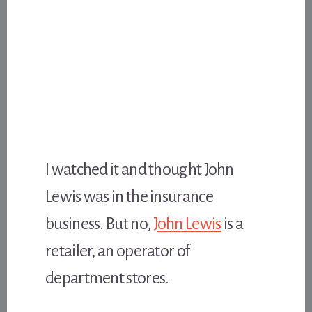
I watched it and thought John
Lewis was in the insurance
business. But no,
John Lewis
is a
retailer, an operator of
department stores.