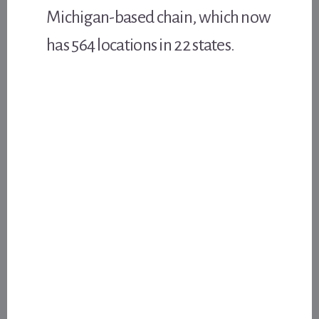
Michigan-based chain, which now
has 564 locations in 22 states.