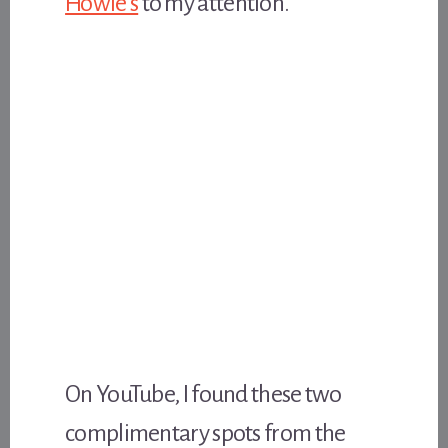
Howie’s
to my attention.
On YouTube, I found these two
complimentary spots from the