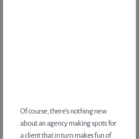
Of course, there’s nothing new
about an agency making spots for
a client that in turn makes fun of