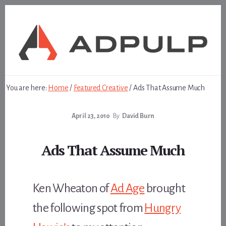
Skip
Skip
to
to
content
footer
You are here:
Home
/
Featured Creative
/
Ads That Assume Much
April 23, 2010
By
David Burn
Ads That Assume Much
Ken Wheaton of
Ad Age
brought
the following spot from
Hungry