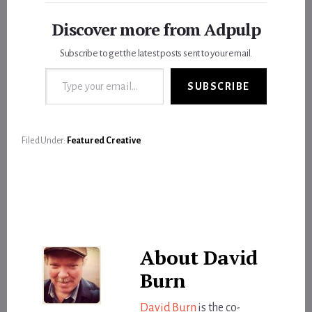
Discover more from Adpulp
Subscribe to get the latest posts sent to your email.
Type your email…
SUBSCRIBE
Filed Under:
Featured Creative
About
David
Burn
David Burn
is the co-