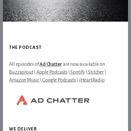
Footer
THE PODCAST
All episodes of
Ad Chatter
are now available on
Buzzsprout
\
Apple Podcasts
\
Spotify
\
Stitcher
\
Amazon Music
\
Google Podcasts
\
iHeartRadio
WE DELIVER