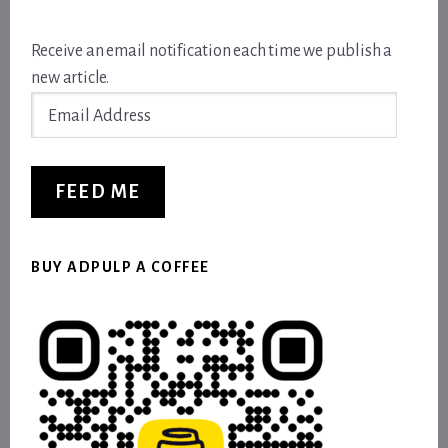
Receive an email notification each time we publish a
new article.
Email
Address
FEED ME
BUY ADPULP A COFFEE