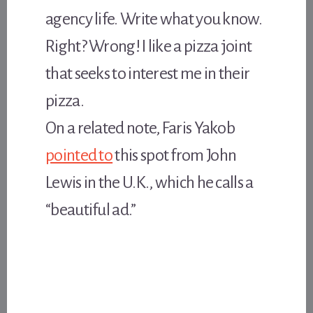
agency life. Write what you know.
Right? Wrong! I like a pizza joint
that seeks to interest me in their
pizza.
On a related note, Faris Yakob
pointed to
this spot from John
Lewis in the U.K., which he calls a
“beautiful ad.”