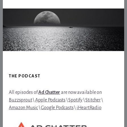
Footer
THE PODCAST
All episodes of
Ad Chatter
are now available on
Buzzsprout
\
Apple Podcasts
\
Spotify
\
Stitcher
\
Amazon Music
\
Google Podcasts
\
iHeartRadio