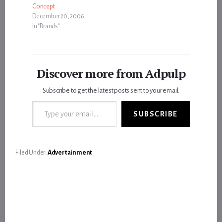
Concept
December 20, 2006
In "Brands"
Discover more from Adpulp
Subscribe to get the latest posts sent to your email.
Type your email…
SUBSCRIBE
Filed Under:
Advertainment