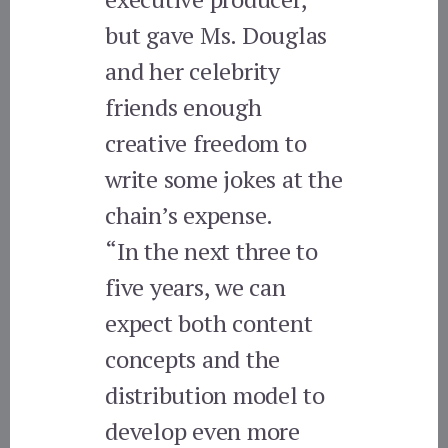
but gave Ms. Douglas
and her celebrity
friends enough
creative freedom to
write some jokes at the
chain’s expense.
“In the next three to
five years, we can
expect both content
concepts and the
distribution model to
develop even more