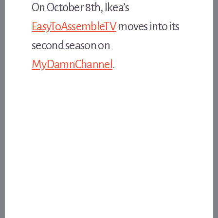
On October 8th, Ikea’s
EasyToAssembleTV
moves into its
second season on
MyDamnChannel
.