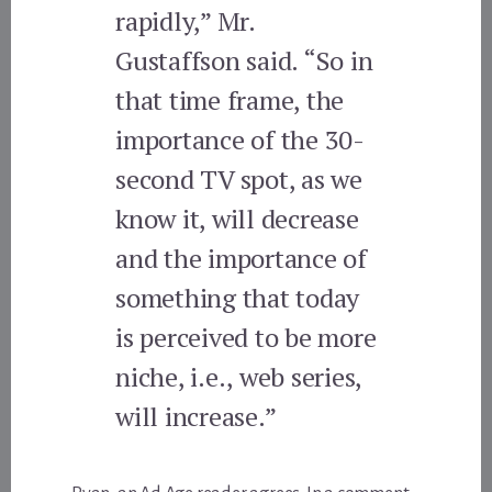
rapidly,” Mr.
Gustaffson said. “So in
that time frame, the
importance of the 30-
second TV spot, as we
know it, will decrease
and the importance of
something that today
is perceived to be more
niche, i.e., web series,
will increase.”