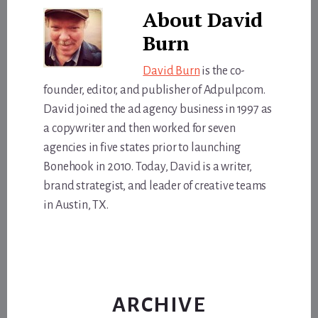
About
David
Burn
David Burn
is the co-
founder, editor, and publisher of Adpulp.com.
David joined the ad agency business in 1997 as
a copywriter and then worked for seven
agencies in five states prior to launching
Bonehook in 2010. Today, David is a writer,
brand strategist, and leader of creative teams
in Austin, TX.
ARCHIVE