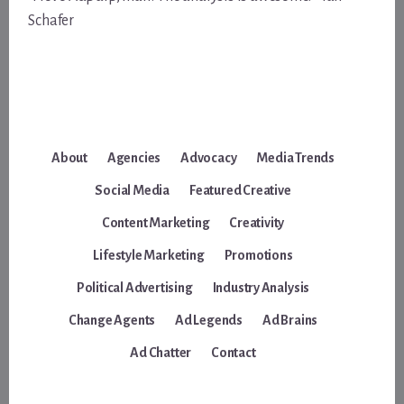
Schafer
About
Agencies
Advocacy
Media Trends
Social Media
Featured Creative
Content Marketing
Creativity
Lifestyle Marketing
Promotions
Political Advertising
Industry Analysis
Change Agents
Ad Legends
Ad Brains
Ad Chatter
Contact