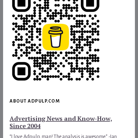
ABOUT ADPULP.COM
Advertising News and Know-How,
Since 2004
“I love Adpulp, man! The analysis is awesome.” -Ian