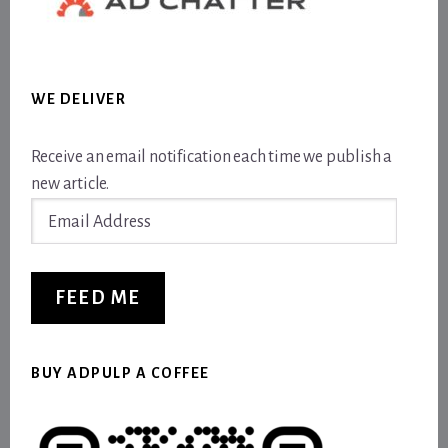
WE DELIVER
Receive an email notification each time we publish a
new article.
Email
Address
FEED ME
BUY ADPULP A COFFEE