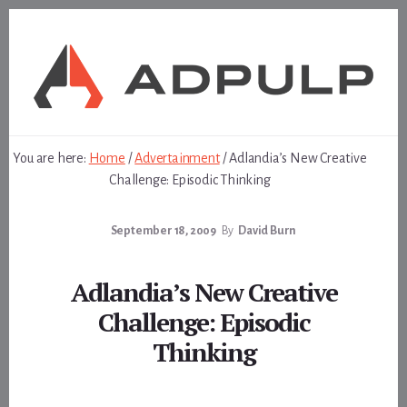
Skip
Skip
to
to
content
footer
You are here:
Home
/
Advertainment
/
Adlandia’s New Creative
Challenge: Episodic Thinking
September 18, 2009
By
David Burn
Adlandia’s New Creative
Challenge: Episodic
Thinking