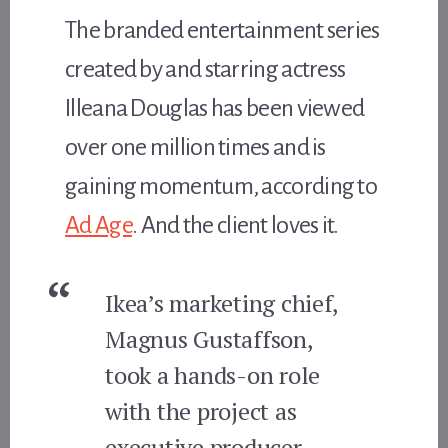
The branded entertainment series
created by and starring actress
Illeana Douglas has been viewed
over one million times and is
gaining momentum, according to
Ad Age
. And the client loves it.
Ikea’s marketing chief,
Magnus Gustaffson,
took a hands-on role
with the project as
executive producer,