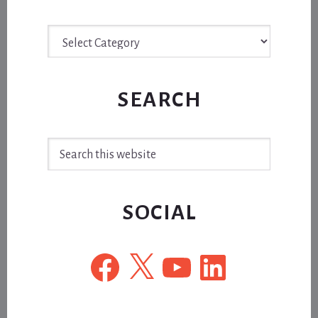
Archive
SEARCH
Search
this
website
SOCIAL
Facebook
X
YouTube
LinkedIn