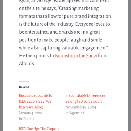
Ryan, an Ad Age reader agrees. In a comment
on the site, he says, “Creating marketing
formats that allow for pure brand integration
is the future of the industry. Everyone loves to
be entertained and brands are in a great
position to make people laugh and smile
while also capturing valuable engagement.”
He then points to
Brainstorm the Show
from
Altoids.
Related
Russians Succumb To
Irreconcilable Differences
IKEAization (See, We
Belong In Divorce Court
Really Are Alike)
November 16, 2004
January 4, 2006
In "Agencies"
In "Brands"
IKEA One Ups The Carpool