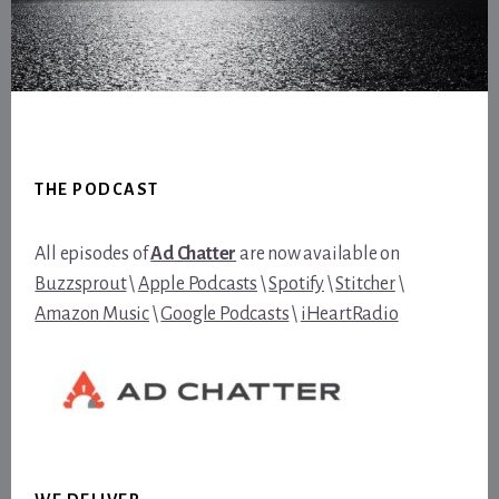
Footer
THE PODCAST
All episodes of
Ad Chatter
are now available on
Buzzsprout
\
Apple Podcasts
\
Spotify
\
Stitcher
\
Amazon Music
\
Google Podcasts
\
iHeartRadio