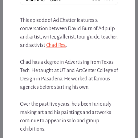
This episode of Ad Chatter features a
conversation between David Burn of Adpulp
and artist, writer, gallerist, tour guide, teacher,
and activist
Chad Rea
.
Chad has a degree in Advertising from Texas
Tech. He taught at UT and ArtCenter College of
Design in Pasadena. He worked at famous
agencies before starting his own.
Over the past five years, he’s been furiously
making art and his paintings and artworks
continue to appear in solo and group
exhibitions.