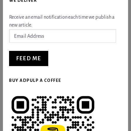
WE DELIVER
Receive an email notification each time we publish a
new article.
Email
Address
FEED ME
BUY ADPULP A COFFEE