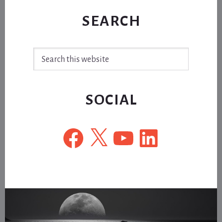
SEARCH
Search
this
website
SOCIAL
Facebook
X
YouTube
LinkedIn