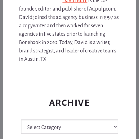
David Burn
is the co-
founder, editor, and publisher of Adpulp.com.
David joined the ad agency business in 1997 as
a copywriter and then worked for seven
agencies in five states prior to launching
Bonehook in 2010. Today, David is a writer,
brand strategist, and leader of creative teams
in Austin, TX.
ARCHIVE
Archive