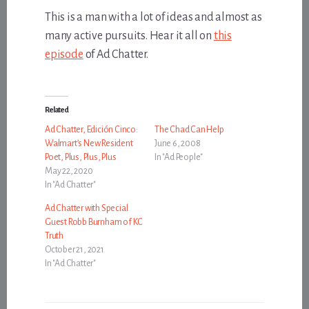
This is a man with a lot of ideas and almost as
many active pursuits. Hear it all on
this
episode
of Ad Chatter.
Related
Ad Chatter, Edición Cinco:
The Chad Can Help
Walmart’s New Resident
June 6, 2008
Poet, Plus, Plus, Plus
In "Ad People"
May 22, 2020
In "Ad Chatter"
Ad Chatter with Special
Guest Robb Burnham of KC
Truth
October 21, 2021
In "Ad Chatter"