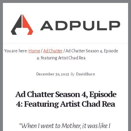
Skip
Skip
to
to
content
footer
You are here:
Home
/
Ad Chatter
/
Ad Chatter Season 4, Episode
4: Featuring Artist Chad Rea
December 30, 2023
By
David Burn
Ad Chatter Season 4, Episode
4: Featuring Artist Chad Rea
“When I went to Mother, it was like I