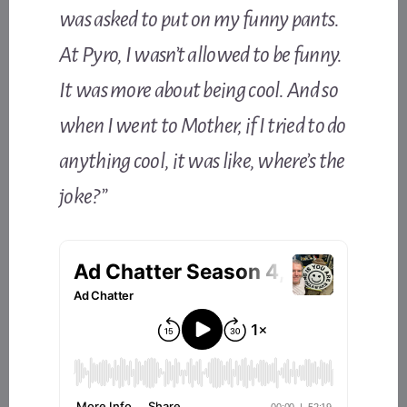
was asked to put on my funny pants.
At Pyro, I wasn’t allowed to be funny.
It was more about being cool. And so
when I went to Mother, if I tried to do
anything cool, it was like, where’s the
joke?”