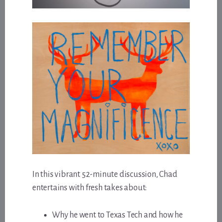
In this vibrant 52-minute discussion, Chad
entertains with fresh takes about:
Why he went to Texas Tech and how he