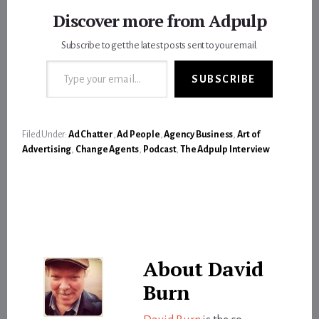
Discover more from Adpulp
Subscribe to get the latest posts sent to your email.
Type your email…
SUBSCRIBE
Filed Under:
Ad Chatter
,
Ad People
,
Agency Business
,
Art of
Advertising
,
Change Agents
,
Podcast
,
The Adpulp Interview
About
David
Burn