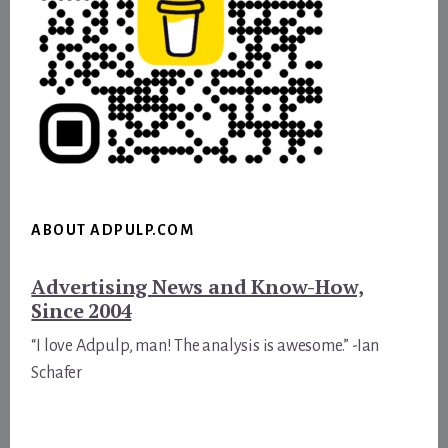
ABOUT ADPULP.COM
Advertising News and Know-How,
Since 2004
“I love Adpulp, man! The analysis is awesome.” -Ian
Schafer