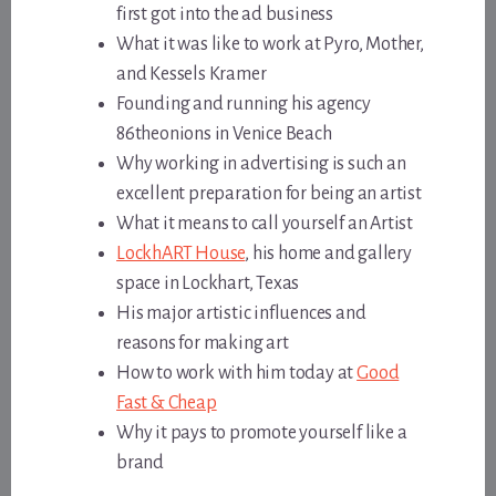
first got into the ad business
What it was like to work at Pyro, Mother,
and Kessels Kramer
Founding and running his agency
86theonions in Venice Beach
Why working in advertising is such an
excellent preparation for being an artist
What it means to call yourself an Artist
LockhART House
, his home and gallery
space in Lockhart, Texas
His major artistic influences and
reasons for making art
How to work with him today at
Good
Fast & Cheap
Why it pays to promote yourself like a
brand