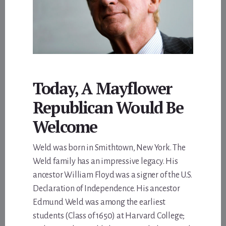
Today, A Mayflower
Republican Would Be
Welcome
Weld was born in Smithtown, New York. The
Weld family has an impressive legacy. His
ancestor William Floyd was a signer of the U.S.
Declaration of Independence. His ancestor
Edmund Weld was among the earliest
students (Class of 1650) at Harvard College;