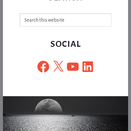
Search
this
website
SOCIAL
Facebook
X
YouTube
LinkedIn