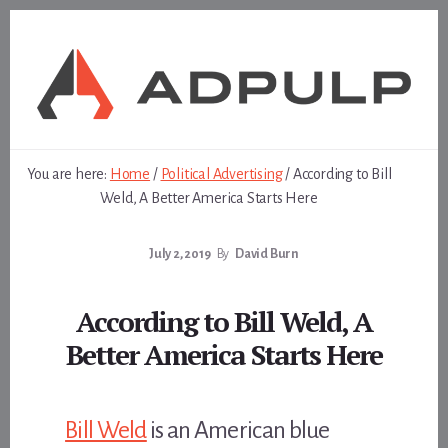
Skip
Skip
to
to
content
footer
You are here:
Home
/
Political Advertising
/
According to Bill
Weld, A Better America Starts Here
July 2, 2019
By
David Burn
According to Bill Weld, A
Better America Starts Here
Bill Weld
is an American blue