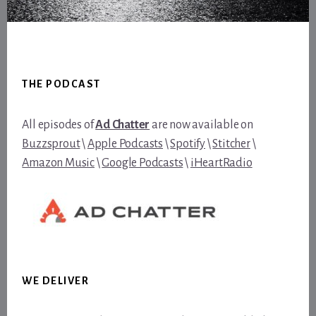
Footer
THE PODCAST
All episodes of
Ad Chatter
are now available on
Buzzsprout
\
Apple Podcasts
\
Spotify
\
Stitcher
\
Amazon Music
\
Google Podcasts
\
iHeartRadio
WE DELIVER