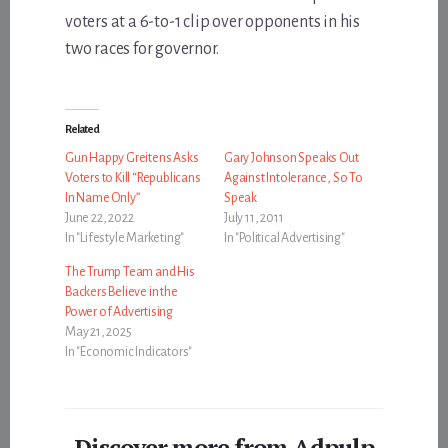
voters at a 6-to-1 clip over opponents in his
two races for governor.
Related
Gun Happy Greitens Asks
Gary Johnson Speaks Out
Voters to Kill “Republicans
Against Intolerance, So To
In Name Only”
Speak
June 22, 2022
July 11, 2011
In "Lifestyle Marketing"
In "Political Advertising"
The Trump Team and His
Backers Believe in the
Power of Advertising
May 21, 2025
In "Economic Indicators"
Discover more from Adpulp