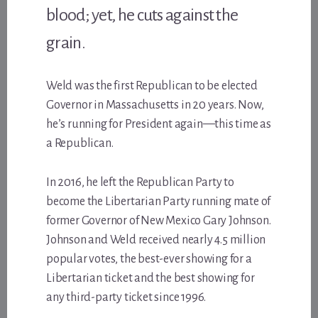
blood; yet, he cuts against the
grain.
Weld was the first Republican to be elected
Governor in Massachusetts in 20 years. Now,
he’s running for President again—this time as
a Republican.
In 2016, he left the Republican Party to
become the Libertarian Party running mate of
former Governor of New Mexico Gary Johnson.
Johnson and Weld received nearly 4.5 million
popular votes, the best-ever showing for a
Libertarian ticket and the best showing for
any third-party ticket since 1996.