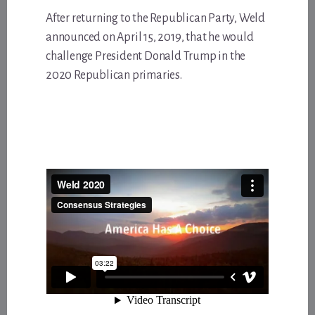
After returning to the Republican Party, Weld
announced on April 15, 2019, that he would
challenge President Donald Trump in the
2020 Republican primaries.