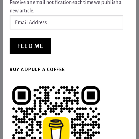
Receive an email notification each time we publish a
new article.
Email
Address
FEED ME
BUY ADPULP A COFFEE