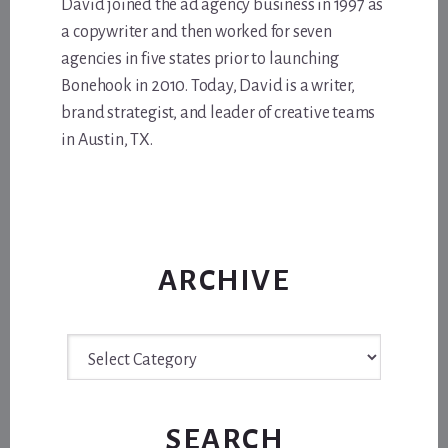
David joined the ad agency business in 1997 as
a copywriter and then worked for seven
agencies in five states prior to launching
Bonehook in 2010. Today, David is a writer,
brand strategist, and leader of creative teams
in Austin, TX.
ARCHIVE
Archive
SEARCH