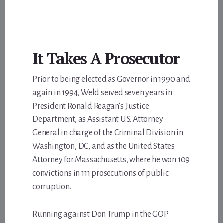
It Takes A Prosecutor
Prior to being elected as Governor in 1990 and
again in 1994, Weld served seven years in
President Ronald Reagan’s Justice
Department, as Assistant U.S. Attorney
General in charge of the Criminal Division in
Washington, DC, and as the United States
Attorney for Massachusetts, where he won 109
convictions in 111 prosecutions of public
corruption.
Running against Don Trump in the GOP