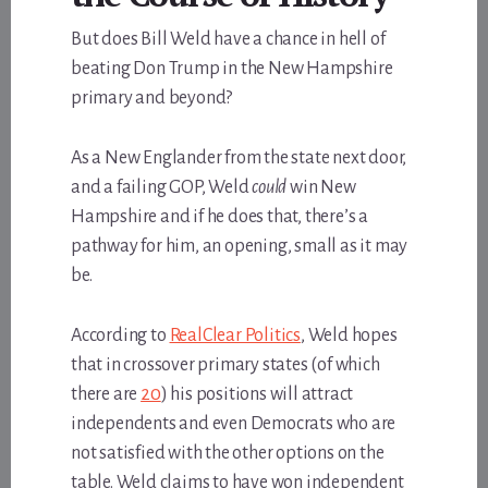
But does Bill Weld have a chance in hell of
beating Don Trump in the New Hampshire
primary and beyond?
As a New Englander from the state next door,
and a failing GOP, Weld
could
win New
Hampshire and if he does that, there’s a
pathway for him, an opening, small as it may
be.
According to
RealClear Politics
, Weld hopes
that in crossover primary states (of which
there are
20
) his positions will attract
independents and even Democrats who are
not satisfied with the other options on the
table. Weld claims to have won independent