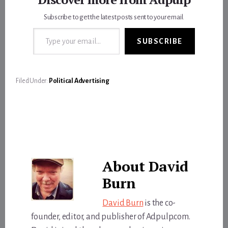
Subscribe to get the latest posts sent to your email.
Type your email…
SUBSCRIBE
Filed Under:
Political Advertising
About
David
Burn
David Burn
is the co-
founder, editor, and publisher of Adpulp.com.