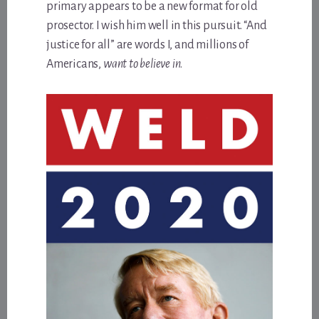
primary appears to be a new format for old
prosector. I wish him well in this pursuit. “And
justice for all” are words I, and millions of
Americans,
want to believe in
.