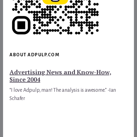
ABOUT ADPULP.COM
Advertising News and Know-How,
Since 2004
“I love Adpulp, man! The analysis is awesome.” -Ian
Schafer