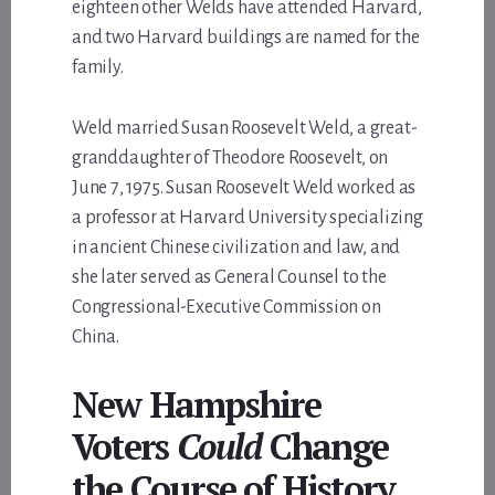
eighteen other Welds have attended Harvard,
and two Harvard buildings are named for the
family.
Weld married Susan Roosevelt Weld, a great-
granddaughter of Theodore Roosevelt, on
June 7, 1975. Susan Roosevelt Weld worked as
a professor at Harvard University specializing
in ancient Chinese civilization and law, and
she later served as General Counsel to the
Congressional-Executive Commission on
China.
New Hampshire
Voters
Could
Change
the Course of History