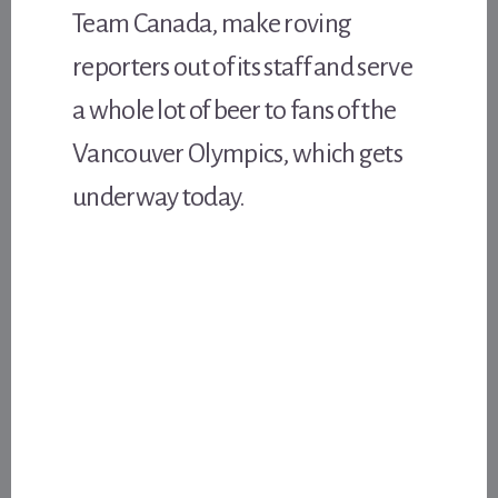
Team Canada, make roving
reporters out of its staff and serve
a whole lot of beer to fans of the
Vancouver Olympics, which gets
underway today.