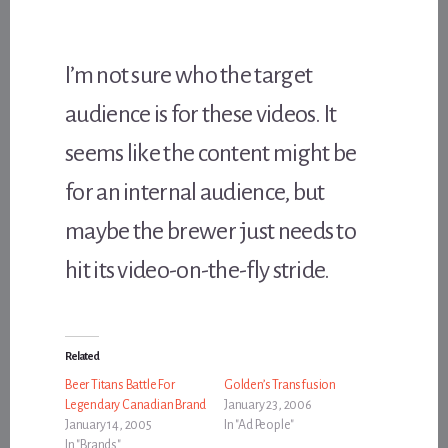
I’m not sure who the target
audience is for these videos. It
seems like the content might be
for an internal audience, but
maybe the brewer just needs to
hit its video-on-the-fly stride.
Related
Beer Titans Battle For
Golden’s Transfusion
Legendary Canadian Brand
January 23, 2006
January 14, 2005
In "Ad People"
In "Brands"