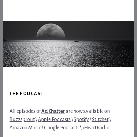
Footer
THE PODCAST
All episodes of
Ad Chatter
are now available on
Buzzsprout
\
Apple Podcasts
\
Spotify
\
Stitcher
\
Amazon Music
\
Google Podcasts
\
iHeartRadio