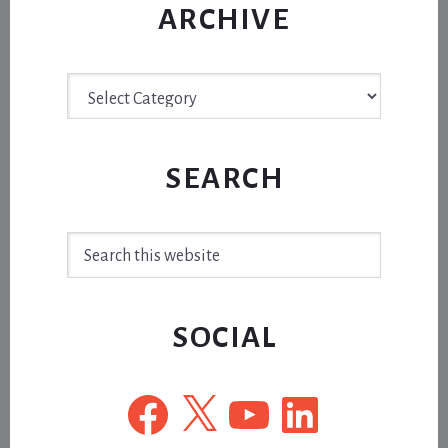
ARCHIVE
Archive
SEARCH
Search
this
website
SOCIAL
Facebook
X
YouTube
LinkedIn