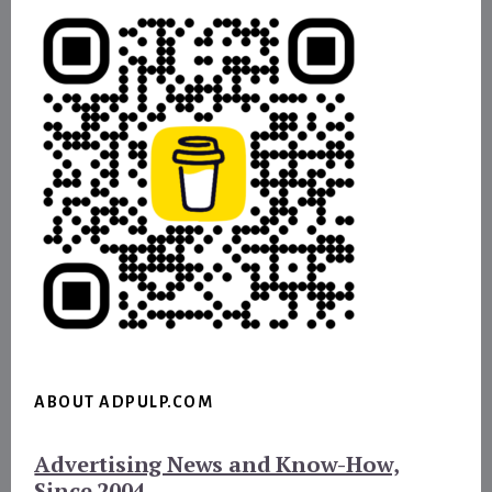
ABOUT ADPULP.COM
Advertising News and Know-How,
Since 2004