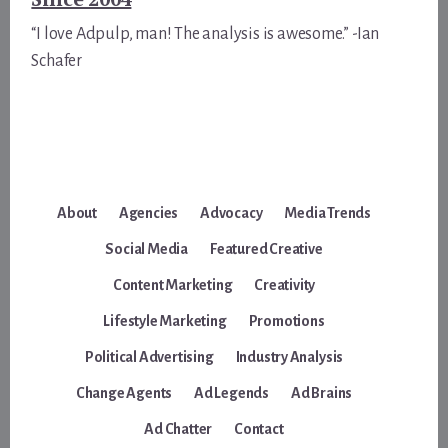
“I love Adpulp, man! The analysis is awesome.” -Ian
Schafer
About
Agencies
Advocacy
Media Trends
Social Media
Featured Creative
Content Marketing
Creativity
Lifestyle Marketing
Promotions
Political Advertising
Industry Analysis
Change Agents
Ad Legends
Ad Brains
Ad Chatter
Contact