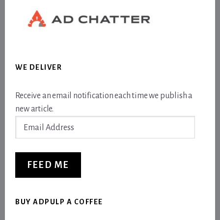
WE DELIVER
Receive an email notification each time we publish a
new article.
Email
Address
FEED ME
BUY ADPULP A COFFEE