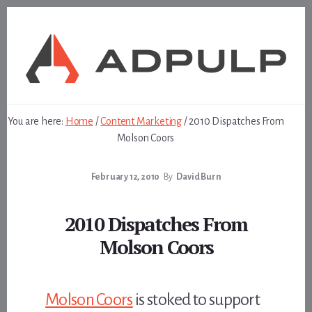
Skip
Skip
to
to
content
footer
You are here:
Home
/
Content Marketing
/
2010 Dispatches From
Molson Coors
February 12, 2010
By
David Burn
2010 Dispatches From
Molson Coors
Molson Coors
is stoked to support