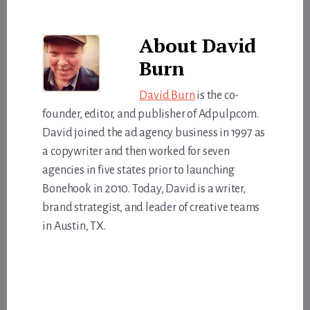
About
David
Burn
David Burn
is the co-
founder, editor, and publisher of Adpulp.com.
David joined the ad agency business in 1997 as
a copywriter and then worked for seven
agencies in five states prior to launching
Bonehook in 2010. Today, David is a writer,
brand strategist, and leader of creative teams
in Austin, TX.