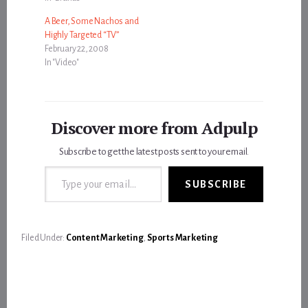
A Beer, Some Nachos and
Highly Targeted “TV”
February 22, 2008
In "Video"
Discover more from Adpulp
Subscribe to get the latest posts sent to your email.
Type your email…
SUBSCRIBE
Filed Under:
Content Marketing
,
Sports Marketing