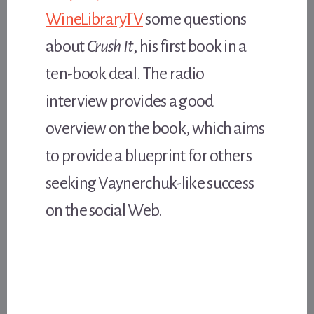
WineLibraryTV
some questions
about
Crush It
, his first book in a
ten-book deal. The radio
interview provides a good
overview on the book, which aims
to provide a blueprint for others
seeking Vaynerchuk-like success
on the social Web.