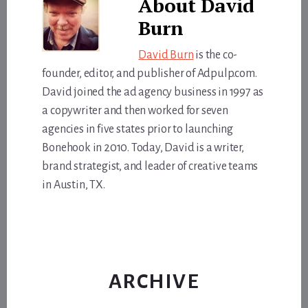
About
David
Burn
David Burn
is the co-
founder, editor, and publisher of Adpulp.com.
David joined the ad agency business in 1997 as
a copywriter and then worked for seven
agencies in five states prior to launching
Bonehook in 2010. Today, David is a writer,
brand strategist, and leader of creative teams
in Austin, TX.
ARCHIVE