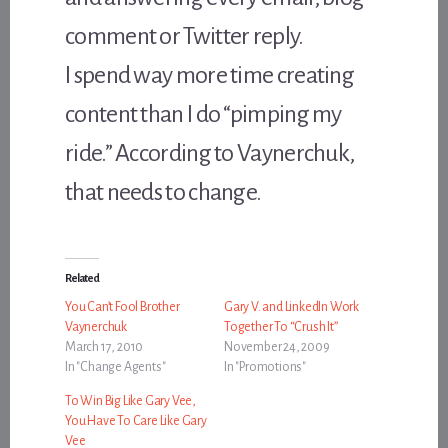
comment or Twitter reply.
I spend way more time creating
content than I do “pimping my
ride.” According to Vaynerchuk,
that needs to change.
Related
You Can’t Fool Brother
Gary V. and LinkedIn Work
Vaynerchuk
Together To “Crush It”
March 17, 2010
November 24, 2009
In "Change Agents"
In "Promotions"
To Win Big Like Gary Vee,
You Have To Care Like Gary
Vee