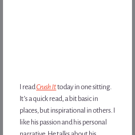
I read
Crush It
today in one sitting.
It’s a quick read, a bit basic in
places, but inspirational in others. I
like his passion and his personal
narrative. He talks about his