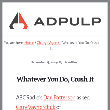
Skip
Skip
to
to
content
footer
You are here:
Home
/
Change Agents
/
Whatever You Do, Crush
It
December 13, 2009
By
David Burn
Whatever You Do, Crush It
ABC Radio’s
Dan Patterson
asked
Gary Vaynerchuk
of