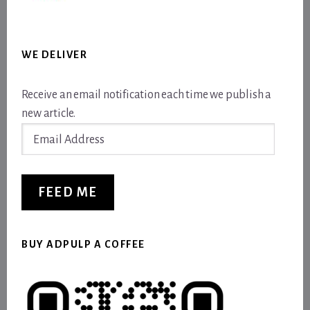
WE DELIVER
Receive an email notification each time we publish a
new article.
Email
Address
FEED ME
BUY ADPULP A COFFEE