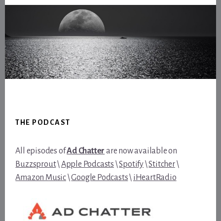
Footer
THE PODCAST
All episodes of
Ad Chatter
are now available on
Buzzsprout
\
Apple Podcasts
\
Spotify
\
Stitcher
\
Amazon Music
\
Google Podcasts
\
iHeartRadio