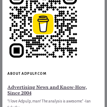
ABOUT ADPULP.COM
Advertising News and Know-How,
Since 2004
“I love Adpulp, man! The analysis is awesome.” -Ian