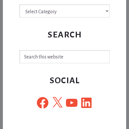
Archive
SEARCH
Search
this
website
SOCIAL
Facebook
X
YouTube
LinkedIn