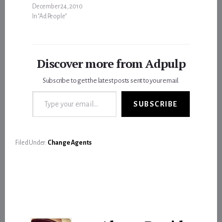
December 24, 2010
In "Ad People"
Discover more from Adpulp
Subscribe to get the latest posts sent to your email.
Type your email…
SUBSCRIBE
Filed Under:
Change Agents