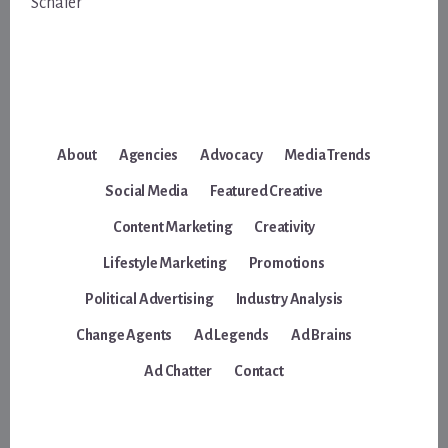
Schafer
About
Agencies
Advocacy
Media Trends
Social Media
Featured Creative
Content Marketing
Creativity
Lifestyle Marketing
Promotions
Political Advertising
Industry Analysis
Change Agents
Ad Legends
Ad Brains
Ad Chatter
Contact