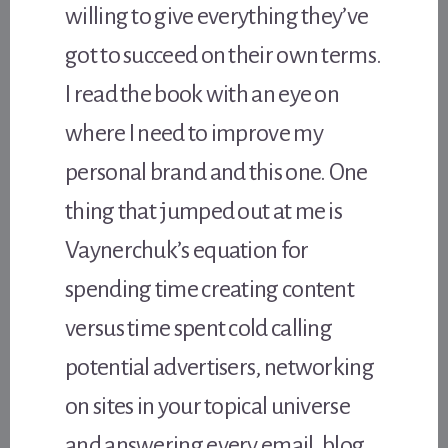
willing to give everything they’ve
got to succeed on their own terms.
I read the book with an eye on
where I need to improve my
personal brand and this one. One
thing that jumped out at me is
Vaynerchuk’s equation for
spending time creating content
versus time spent cold calling
potential advertisers, networking
on sites in your topical universe
and answering every email, blog