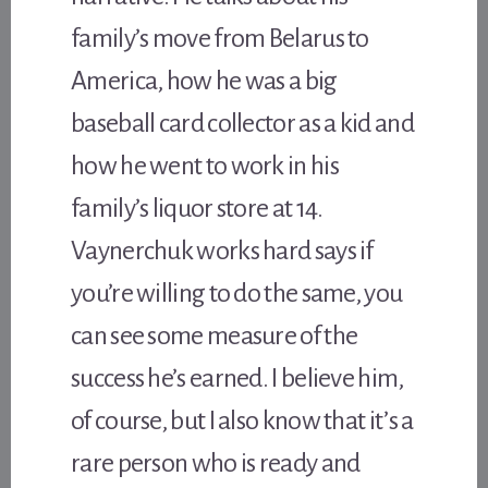
family’s move from Belarus to
America, how he was a big
baseball card collector as a kid and
how he went to work in his
family’s liquor store at 14.
Vaynerchuk works hard says if
you’re willing to do the same, you
can see some measure of the
success he’s earned. I believe him,
of course, but I also know that it’s a
rare person who is ready and