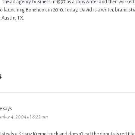
the ad agency business in 1997 as a copywriter and then worked 
r to launching Bonehook in 2010. Today, David is a writer, brand str
n Austin, TX.
s
e
says
mber 4, 2004 at 8:22 am
steals a Krispy Kreme truck and doesn’t eat the donuts is certifia