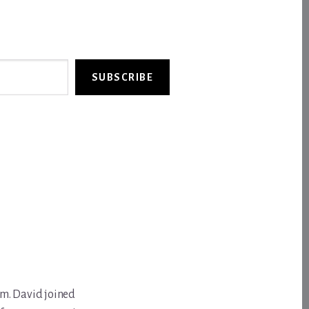
SUBSCRIBE
om. David joined