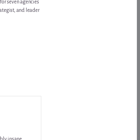
for seven agencies
ategist, and leader
bly insane,