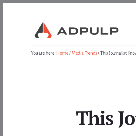
Skip
Skip
to
to
content
footer
You are here:
Home
/
Media Trends
/
This Journalist Kno
This J