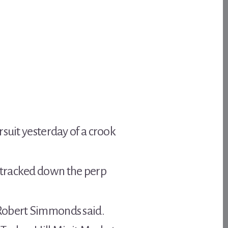
suit yesterday of a crook
 tracked down the perp
t. Robert Simmonds said.