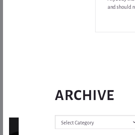
and should n
ARCHIVE
Archive