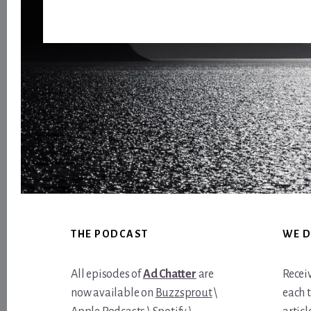
Footer
THE PODCAST
WE D
All episodes of
Ad Chatter
are
Recei
now available on
Buzzsprout
\
each 