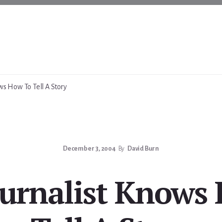
ws How To Tell A Story
December 3, 2004
By
David Burn
ournalist Knows