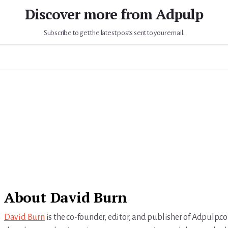
Discover more from Adpulp
Subscribe to get the latest posts sent to your email.
About
David Burn
David Burn
is the co-founder, editor, and publisher of Adpulp.c