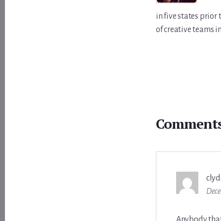
in five states prio
of creative teams i
Reader
Interactions
Comment
clyd
Dece
Anybody that 