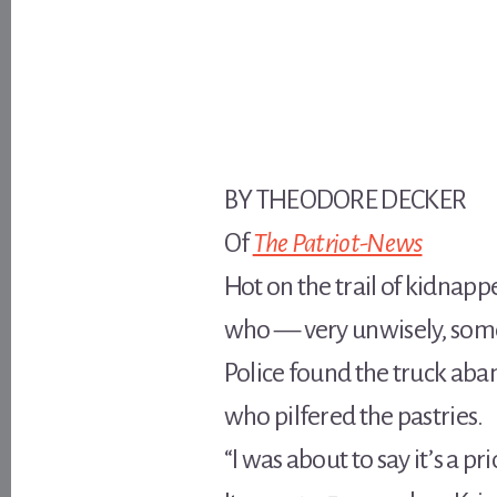
BY THEODORE DECKER
Of
The Patriot-News
Hot on the trail of kidnap
who — very unwisely, some
Police found the truck ab
who pilfered the pastries.
“I was about to say it’s a p