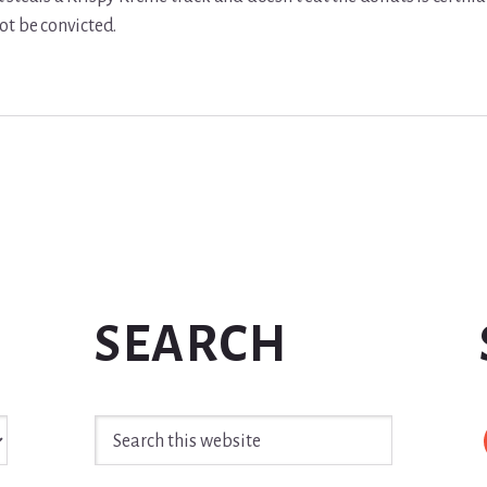
ot be convicted.
SEARCH
Search
this