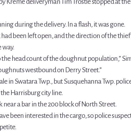
spy Kreme deliveryman Tim Trostle stopped at the
nning during the delivery. In a flash, it was gone.
 had been left open, and the direction of the thief
e way.
to the head count of the doughnut population,” Si
f doughnuts westbound on Derry Street.”
tale in Swatara Twp., but Susquehanna Twp. poli
the Harrisburg city line.
k near a bar in the 200 block of North Street.
have been interested in the cargo, so police suspec
petite.