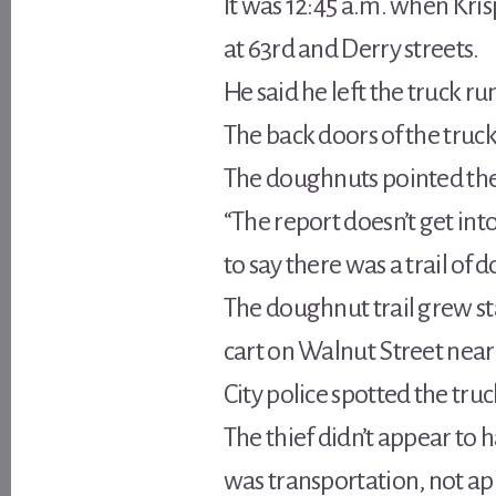
It was 12:45 a.m. when Kri
at 63rd and Derry streets.
He said he left the truck ru
The back doors of the truck
The doughnuts pointed th
“The report doesn’t get in
to say there was a trail o
The doughnut trail grew s
cart on Walnut Street near 
City police spotted the truc
The thief didn’t appear to 
was transportation, not ap