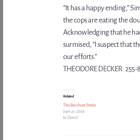
“It has a happy ending,” S
the cops are eating the do
Acknowledging that he had
surmised, “I suspect that 
our efforts.”
THEODORE DECKER: 255-81
Related
This Brochure Stinks
June 21, 2005
In "Direct"