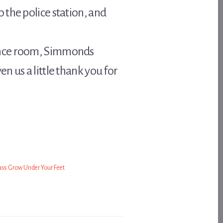
 the police station, and
rence room, Simmonds
 us a little thank you for
ass Grow Under Your Feet