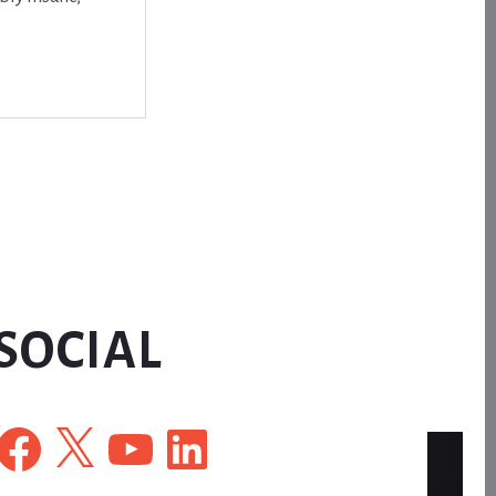
SOCIAL
Facebook
X
YouTube
LinkedIn