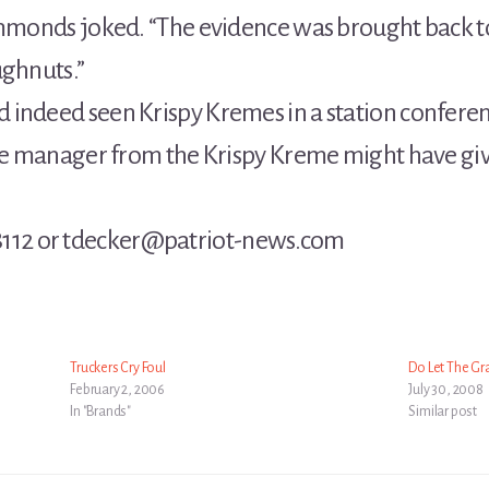
immonds joked. “The evidence was brought back to
ughnuts.”
 indeed seen Krispy Kremes in a station confe
the manager from the Krispy Kreme might have given
12 or tdecker@patriot-news.com
Truckers Cry Foul
Do Let The Gr
February 2, 2006
July 30, 2008
In "Brands"
Similar post