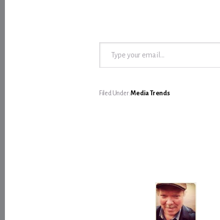
Type your email…
Filed Under:
Media Trends