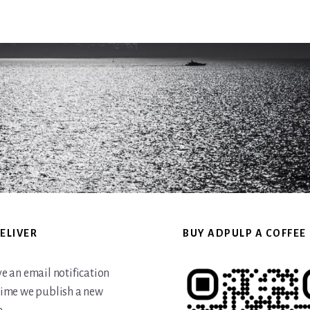
website
ELIVER
BUY ADPULP A COFFEE
ve an email notification
time we publish a new