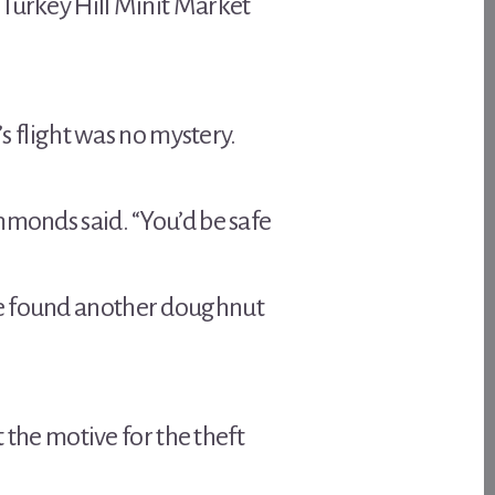
 Turkey Hill Minit Market
’s flight was no mystery.
mmonds said. “You’d be safe
ce found another doughnut
t the motive for the theft