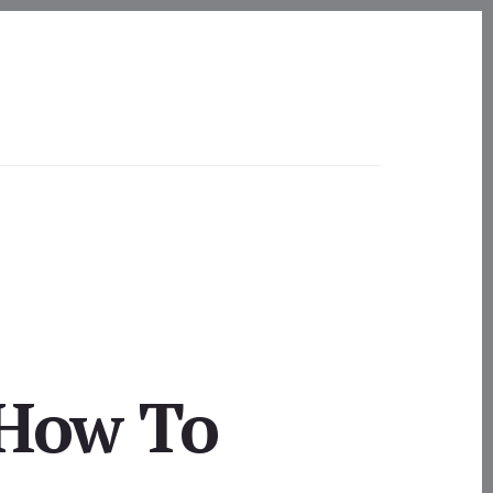
 How To