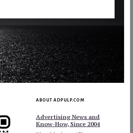
ABOUT ADPULP.COM
Advertising News and
Know-How, Since 2004