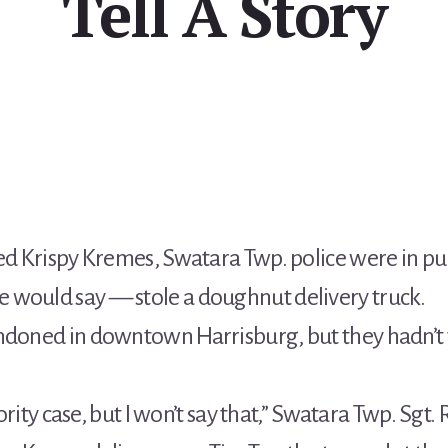
Tell A Story
ped Krispy Kremes, Swatara Twp. police were in pur
 would say — stole a doughnut delivery truck.
andoned in downtown Harrisburg, but they hadn’t
riority case, but I won’t say that,” Swatara Twp. Sg