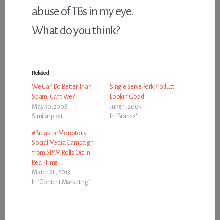
abuse of TBs in my eye.
What do you think?
Related
We Can Do Better Than
Single Serve Pork Product
Spam. Can’t We?
Lookin’ Good
May 30, 2008
June 1, 2005
Similar post
In "Brands"
#BreaktheMonotony
Social Media Campaign
from SPAM Rolls Out in
Real-Time
March 28, 2013
In "Content Marketing"