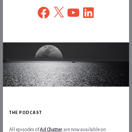
Facebook
X
YouTube
LinkedIn
Footer
THE PODCAST
All episodes of
Ad Chatter
are now available on