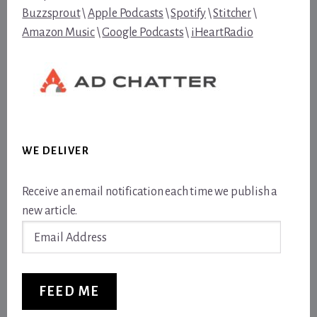
Buzzsprout
\
Apple Podcasts
\
Spotify
\
Stitcher
\
Amazon Music
\
Google Podcasts
\
iHeartRadio
WE DELIVER
Receive an email notification each time we publish a
new article.
Email
Address
FEED ME