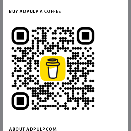
BUY ADPULP A COFFEE
ABOUT ADPULP.COM