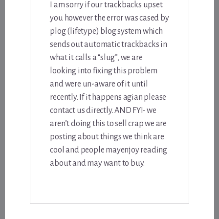
I am sorry if our trackbacks upset
you however the error was cased by
plog (lifetype) blog system which
sends out automatic trackbacks in
what it calls a “slug”, we are
looking into fixing this problem
and were un-aware of it until
recently. If it happens agian please
contact us directly. AND FYI- we
aren’t doing this to sell crap we are
posting about things we think are
cool and people mayenjoy reading
about and may want to buy.