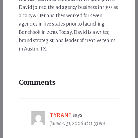
David joined the ad agency business in 1997 as
a copywriter and then worked for seven
agencies in five states prior to launching
Bonehook in 2010. Today, David is a writer,
brand strategist, and leader of creative teams
in Austin, TX.
Reader
Comments
Interactions
TYRANT
says
January 31, 2006 at 11:33 pm