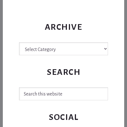
ARCHIVE
Archive
SEARCH
Search
this
website
SOCIAL