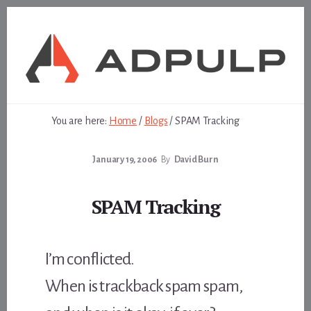
Skip
Skip
to
to
content
footer
You are here:
Home
/
Blogs
/
SPAM Tracking
January 19, 2006
By
David Burn
SPAM Tracking
I’m conflicted.
When is trackback spam spam,