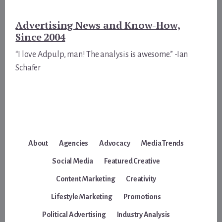
Advertising News and Know-How,
Since 2004
“I love Adpulp, man! The analysis is awesome.” -Ian
Schafer
About
Agencies
Advocacy
Media Trends
Social Media
Featured Creative
Content Marketing
Creativity
Lifestyle Marketing
Promotions
Political Advertising
Industry Analysis