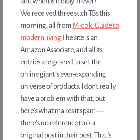
and when is it okay, if ever?
We received three such TBs this
morning, all from
M-ook: Guide to
modern living
The site is an
Amazon Associate, and all its
entries are geared to sell the
online giant’s ever-expanding
universe of products. I don’t really
have a problem with that, but
here’s what makes it spam—
there’s no reference to our
original post in their post. That’s