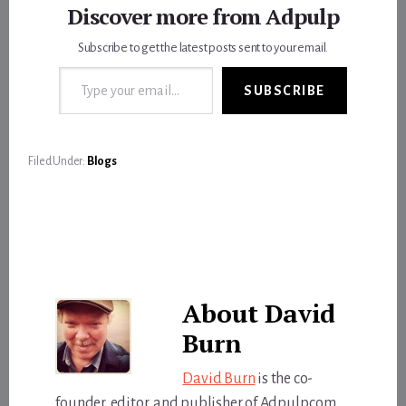
Discover more from Adpulp
Subscribe to get the latest posts sent to your email.
Type your email…
SUBSCRIBE
Filed Under:
Blogs
About
David
Burn
David Burn
is the co-
founder, editor, and publisher of Adpulp.com.