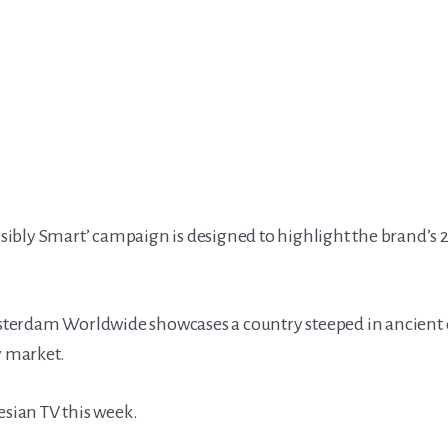
Visibly Smart’ campaign is designed to highlight the brand’s
terdam Worldwide showcases a country steeped in ancient 
 market.
esian TV this week.