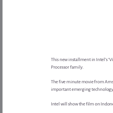
This new installment in Intel’s ‘
Processor family.
The five minute movie from Ams
important emerging technology
Intel will show the film on Indon