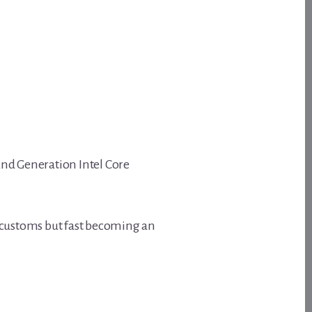
 2nd Generation Intel Core
customs but fast becoming an