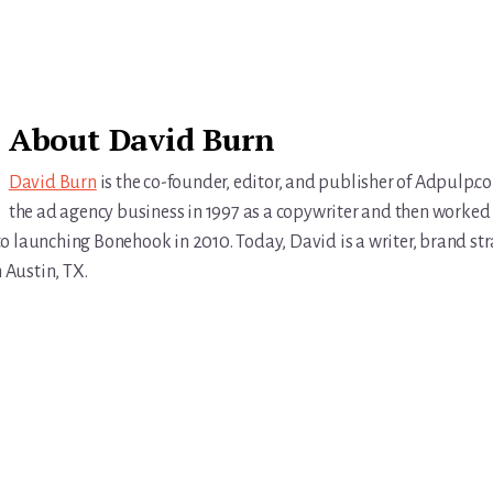
About
David Burn
David Burn
is the co-founder, editor, and publisher of Adpulp.c
the ad agency business in 1997 as a copywriter and then worked 
r to launching Bonehook in 2010. Today, David is a writer, brand str
n Austin, TX.