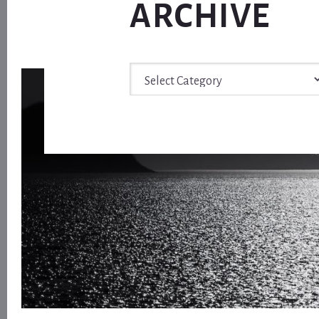
ARCHIVE
Archive