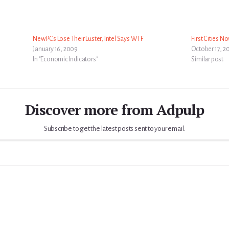
New PCs Lose Their Luster, Intel Says WTF
First Cities N
January 16, 2009
October 17, 2
In "Economic Indicators"
Similar post
Discover more from Adpulp
Subscribe to get the latest posts sent to your email.