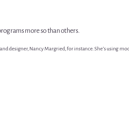
 programs more so than others.
 and designer, Nancy Margried, for instance. She’s using m