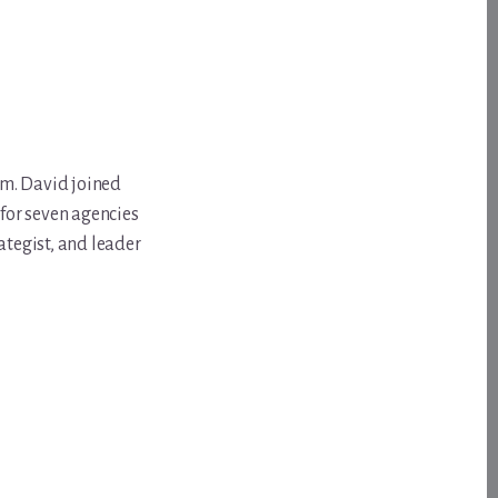
om. David joined
for seven agencies
ategist, and leader