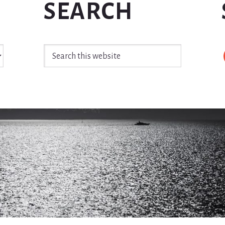
SEARCH
Search
this
website