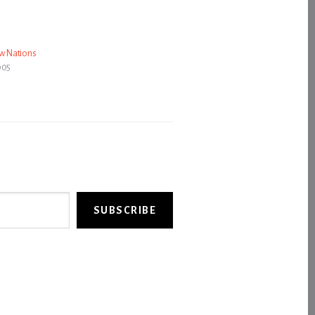
ow Nations
005
SUBSCRIBE