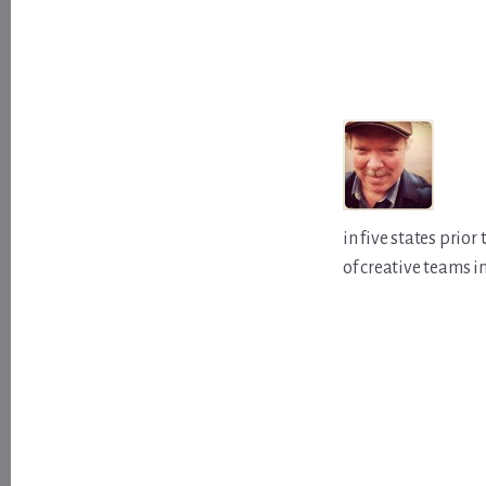
in five states prio
of creative teams i