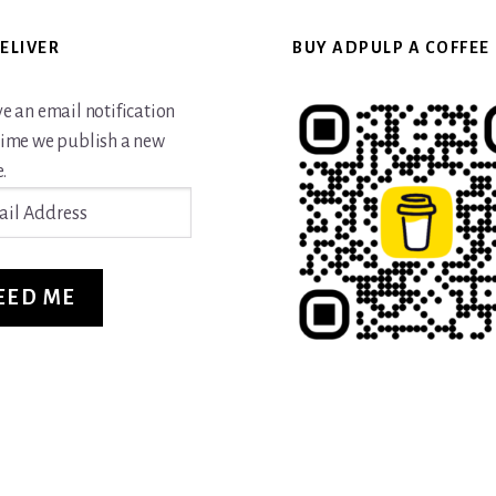
ELIVER
BUY ADPULP A COFFEE
ve an email notification
time we publish a new
.
ss
EED ME