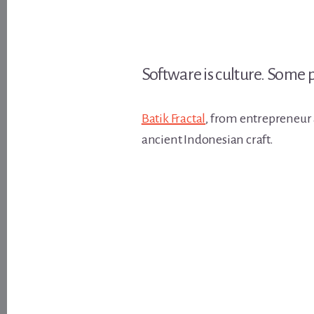
Software is culture. Some
Batik Fractal
, from entrepreneur
ancient Indonesian craft.