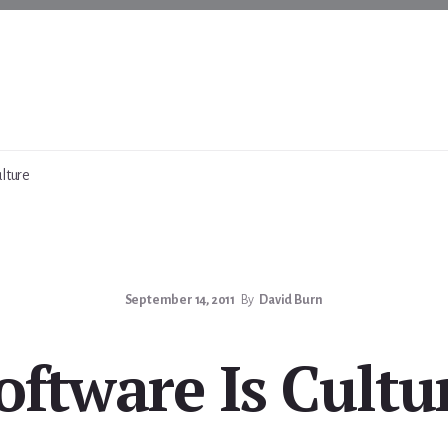
lture
September 14, 2011
By
David Burn
oftware Is Cultu