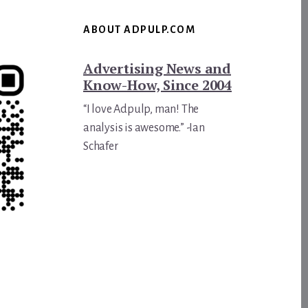
ABOUT ADPULP.COM
Advertising News and
Know-How, Since 2004
“I love Adpulp, man! The
analysis is awesome.” -Ian
Schafer