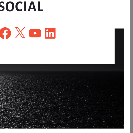
SOCIAL
Facebook
X
YouTube
LinkedIn