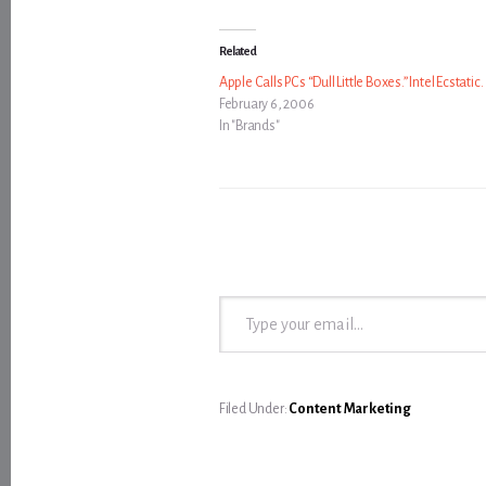
Related
Apple Calls PCs “Dull Little Boxes.” Intel Ecstatic.
February 6, 2006
In "Brands"
Type your email…
Filed Under:
Content Marketing