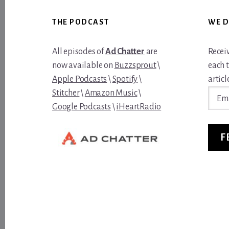
Footer
THE PODCAST
WE D
All episodes of
Ad Chatter
are
Recei
now available on
Buzzsprout
\
each 
Apple Podcasts
\
Spotify
\
article
Email
Stitcher
\
Amazon Music
\
Addre
Google Podcasts
\
iHeartRadio
F