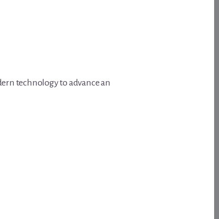
odern technology to advance an