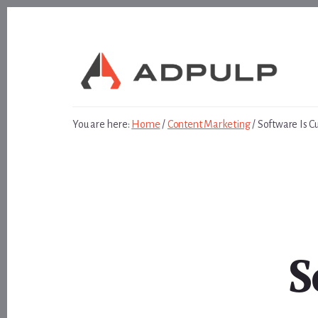
Skip
Skip
to
to
content
footer
You are here:
Home
/
Content Marketing
/
Software Is Cu
S