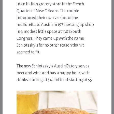
in an Italian grocery store in the French
Quarter of New Orleans. The couple
introduced their own version of the
muffuletta to Austin in 1971, setting up shop
in a modest little space at 1301 South
Congress. They came up with the name
Schlotzsky’s for no other reason than it
seemed to fit.
The new Schlotzsky’s Austin Eatery serves
beer and wine and has a happy hour, with
drinks starting at $4 and food starting at $5.