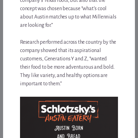
company’s Texas roots, but also that the
concept was chosen because “what’s cool
about Austin matches up to what Millennials
are looking for.”
Research performed across the country by the
company showed that its aspirational
customers, Generations Y and Z, “wanted
their food to be more adventurous and bold.
They like variety, and healthy options are
important to them.”