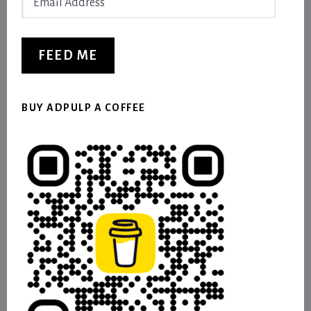
Address
FEED ME
BUY ADPULP A COFFEE