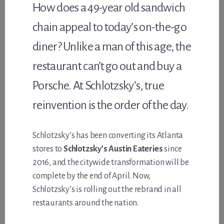
How does a 49-year old sandwich
chain appeal to today’s on-the-go
diner? Unlike a man of this age, the
restaurant can’t go out and buy a
Porsche. At Schlotzsky’s, true
reinvention is the order of the day.
Schlotzsky’s has been converting its Atlanta
stores to
Schlotzsky’s Austin Eateries
since
2016, and the citywide transformation will be
complete by the end of April. Now,
Schlotzsky’s is rolling out the rebrand in all
restaurants around the nation.