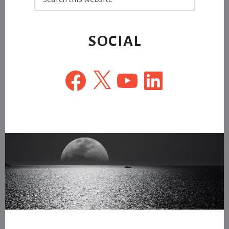
this
website
SOCIAL
Facebook
X
YouTube
LinkedIn