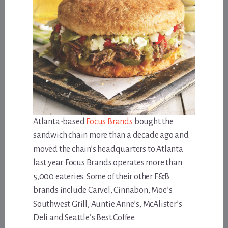
Atlanta-based
Focus Brands
bought the
sandwich chain more than a decade ago and
moved the chain’s headquarters to Atlanta
last year. Focus Brands operates more than
5,000 eateries. Some of their other F&B
brands include Carvel, Cinnabon, Moe’s
Southwest Grill, Auntie Anne’s, McAlister’s
Deli and Seattle’s Best Coffee.