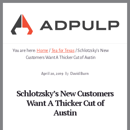
Skip
Skip
to
to
content
footer
You are here:
Home
/
Tea for Texas
/
Schlotzsky’s New
Customers Want A Thicker Cut of Austin
April 20, 2019
By
David Burn
Schlotzsky’s New Customers
Want A Thicker Cut of
Austin