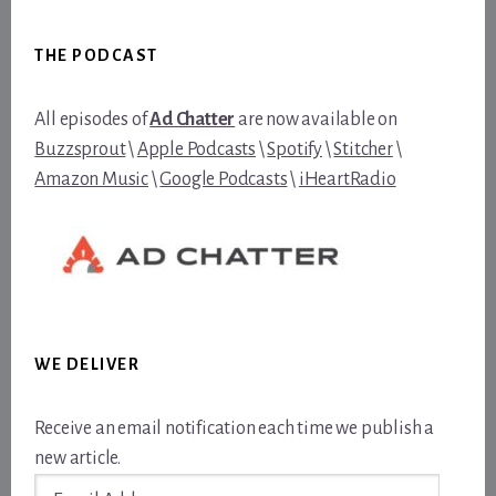
Footer
THE PODCAST
All episodes of
Ad Chatter
are now available on
Buzzsprout
\
Apple Podcasts
\
Spotify
\
Stitcher
\
Amazon Music
\
Google Podcasts
\
iHeartRadio
WE DELIVER
Receive an email notification each time we publish a
new article.
Email