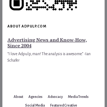
ABOUT ADPULP.COM
Advertising News and Know-How,
Since 2004
“I love Adpulp, man! The analysis is awesome.” -Ian
Schafer
About
Agencies
Advocacy
Media Trends
Social Media
Featured Creative