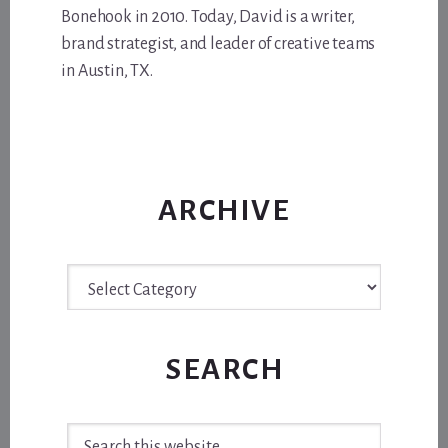
Bonehook in 2010. Today, David is a writer,
brand strategist, and leader of creative teams
in Austin, TX.
ARCHIVE
Archive
SEARCH
Search