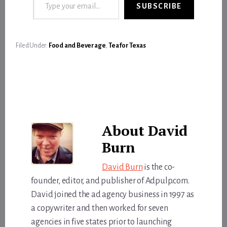
SUBSCRIBE
Filed Under:
Food and Beverage
,
Tea for Texas
About
David
Burn
David Burn
is the co-
founder, editor, and publisher of Adpulp.com.
David joined the ad agency business in 1997 as
a copywriter and then worked for seven
agencies in five states prior to launching