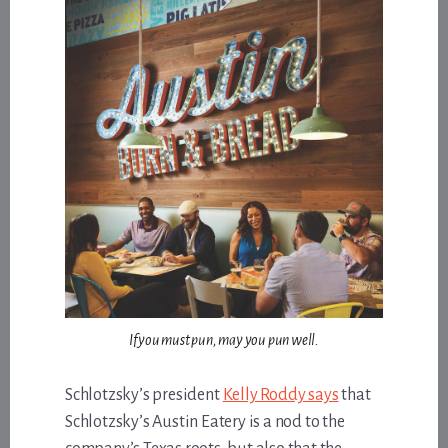
If you must pun, may you pun well.
Schlotzsky’s president
Kelly Roddy says
that
Schlotzsky’s Austin Eatery is a nod to the