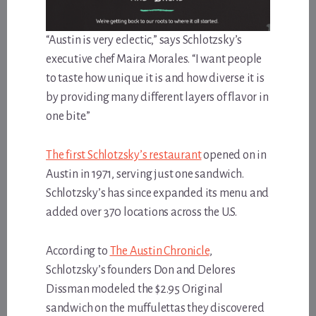
“Austin is very eclectic,” says Schlotzsky’s
executive chef Maira Morales. “I want people
to taste how unique it is and how diverse it is
by providing many different layers of flavor in
one bite.”
The first Schlotzsky’s restaurant
opened on in
Austin in 1971, serving just one sandwich.
Schlotzsky’s has since expanded its menu and
added over 370 locations across the U.S.
According to
The Austin Chronicle
,
Schlotzsky’s founders Don and Delores
Dissman modeled the $2.95 Original
sandwich on the muffulettas they discovered