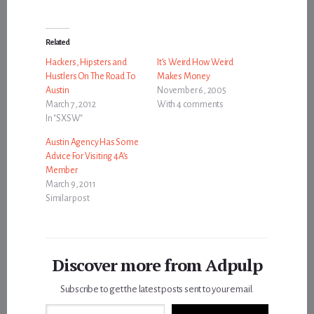
Related
Hackers, Hipsters and
It’s Weird How Weird
Hustlers On The Road To
Makes Money
Austin
November 6, 2005
March 7, 2012
With 4 comments
In "SXSW"
Austin Agency Has Some
Advice For Visiting 4A’s
Member
March 9, 2011
Similar post
Discover more from Adpulp
Subscribe to get the latest posts sent to your email.
Type your email…