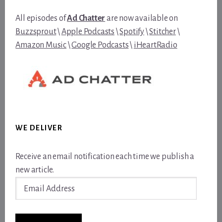
All episodes of
Ad Chatter
are now available on
Buzzsprout
\
Apple Podcasts
\
Spotify
\
Stitcher
\
Amazon Music
\
Google Podcasts
\
iHeartRadio
WE DELIVER
Receive an email notification each time we publish a
new article.
Email
Address