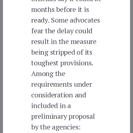
months before it is
ready. Some advocates
fear the delay could
result in the measure
being stripped of its
toughest provisions.
Among the
requirements under
consideration and
included in a
preliminary proposal
by the agencies: