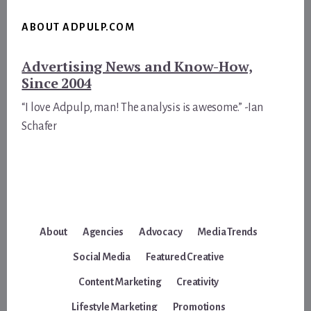
ABOUT ADPULP.COM
Advertising News and Know-How,
Since 2004
“I love Adpulp, man! The analysis is awesome.” -Ian
Schafer
About
Agencies
Advocacy
Media Trends
Social Media
Featured Creative
Content Marketing
Creativity
Lifestyle Marketing
Promotions