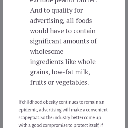
And to qualify for
advertising, all foods
would have to contain
significant amounts of
wholesome
ingredients like whole
grains, low-fat milk,
fruits or vegetables.
If childhood obesity continues to remain an
epidemic, advertising will make a convenient
scapegoat. So the industry better come up
with a good compromise to protect itself, if