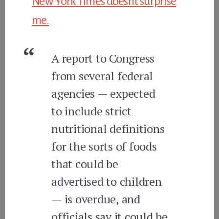
New York Times doesn’t surprise
me.
A report to Congress
from several federal
agencies — expected
to include strict
nutritional definitions
for the sorts of foods
that could be
advertised to children
— is overdue, and
officials say it could be