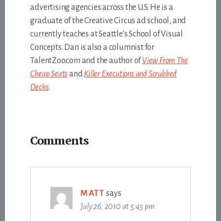
advertising agencies across the U.S. He is a
graduate of the Creative Circus ad school, and
currently teaches at Seattle's School of Visual
Concepts. Dan is also a columnist for
TalentZoo.com and the author of
View From The
Cheap Seats
and
Killer Executions and Scrubbed
Decks
.
Reader
Comments
Interactions
MATT
says
July 26, 2010 at 5:45 pm