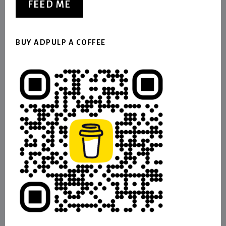
FEED ME
BUY ADPULP A COFFEE