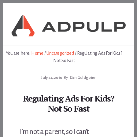
Skip
Skip
to
to
content
footer
You are here:
Home
/
Uncategorized
/
Regulating Ads For Kids?
Not So Fast
July 24, 2010
By
Dan Goldgeier
Regulating Ads For Kids?
Not So Fast
I’m not a parent, so I can’t