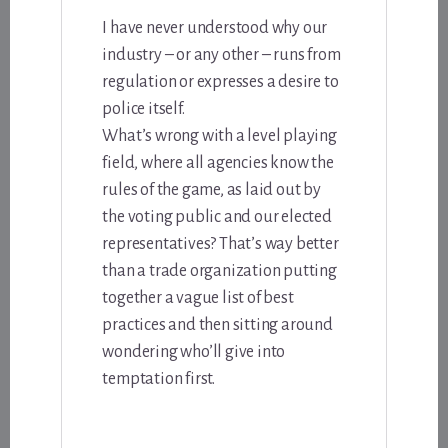
I have never understood why our
industry – or any other – runs from
regulation or expresses a desire to
police itself.
What’s wrong with a level playing
field, where all agencies know the
rules of the game, as laid out by
the voting public and our elected
representatives? That’s way better
than a trade organization putting
together a vague list of best
practices and then sitting around
wondering who’ll give into
temptation first.