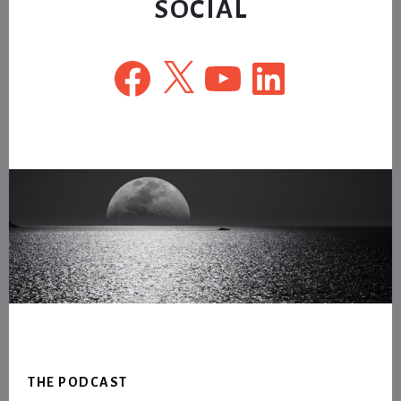
SOCIAL
Facebook
X
YouTube
LinkedIn
Footer
THE PODCAST