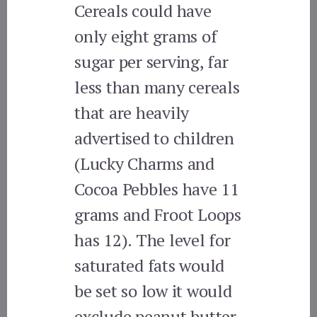
Cereals could have
only eight grams of
sugar per serving, far
less than many cereals
that are heavily
advertised to children
(Lucky Charms and
Cocoa Pebbles have 11
grams and Froot Loops
has 12). The level for
saturated fats would
be set so low it would
exclude peanut butter.