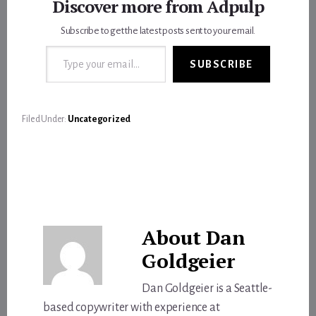
Discover more from Adpulp
Subscribe to get the latest posts sent to your email.
Type your email…
SUBSCRIBE
Filed Under:
Uncategorized
About
Dan
Goldgeier
Dan Goldgeier is a Seattle-
based copywriter with experience at