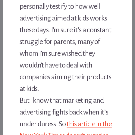
personally testify to how well
advertising aimed at kids works
these days. I’m sure it’s a constant
struggle for parents, many of
whom I’m sure wished they
wouldn’t have to deal with
companies aiming their products
at kids.
But I know that marketing and
advertising fights back when it’s
under duress. So
this article in the