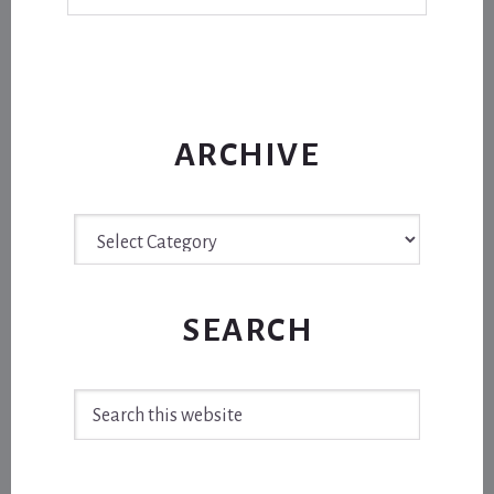
ARCHIVE
Archive
SEARCH
Search
this
website