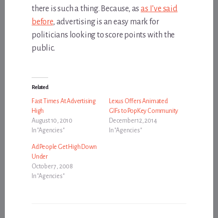
there is such a thing. Because, as
as I’ve said
before
, advertising is an easy mark for
politicians looking to score points with the
public.
Related
Fast Times At Advertising
Lexus Offers Animated
High
GIFs to PopKey Community
August 10, 2010
December 12, 2014
In "Agencies"
In "Agencies"
Ad People Get High Down
Under
October 7, 2008
In "Agencies"