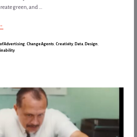
create green, and …
ABOUT
→
A
FUNDAMENTAL
TRUTH,
POWERFULLY
 of Advertising
,
Change Agents
,
Creativity
,
Data
,
Design
,
CONVEYED:
inability
NO
BLUE,
NO
GREEN