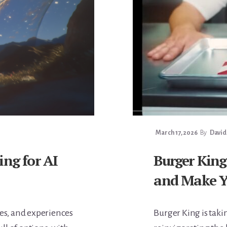
March 17, 2026
By
David
ing for AI
Burger King
and Make Y
ces, and experiences
Burger King is tak