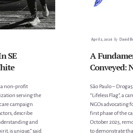
April 2, 2026
By
David B
In SE
A Fundament
White
Conveyed: N
 a non-profit
São Paulo – Droga5
ization serving the
“Lifeless Flag”, a c
thcare campaign
NGOs advocating fo
ctors, describe
first phase of the
 understanding and
October 2025, remo
it, is unique,” said
to demonstrate tha