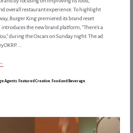
brand by focusing on improving its food,
nd overall restaurant experience. To highlight
ay, Burger King premiered its brand reset
introduces the new brand platform, "There's a
You," during the Oscars on Sunday night. The ad
eyOKRP. …
ABOUT
→
BURGER
KING
WANTS
TO
ge Agents
,
Featured Creative
,
Food and Beverage
RECLAIM
THE
FLAME
AND
MAKE
YOU
THE
NEW
KING