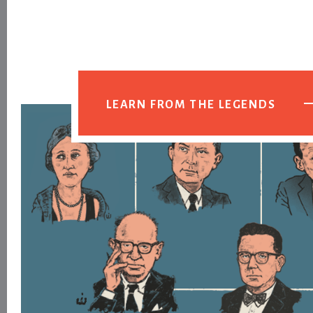
LEARN FROM THE LEGENDS