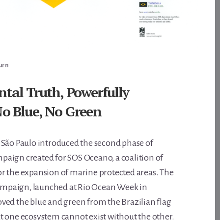
urn
al Truth, Powerfully
o Blue, No Green
 São Paulo introduced the second phase of
ampaign created for SOS Oceano, a coalition of
r the expansion of marine protected areas. The
 campaign, launched at Rio Ocean Week in
ved the blue and green from the Brazilian flag
t one ecosystem cannot exist without the other.