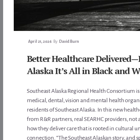
April 21, 2026
By
David Burn
Better Healthcare Delivered—
Alaska It’s All in Black and 
Southeast Alaska Regional Health Consortium is
medical, dental, vision and mental health organ
residents of Southeast Alaska. In this new heal
from R&R partners, real SEARHC providers, not a
how they deliver care that is rooted in cultural
connection. “The Southeast Alaskan story, and spir