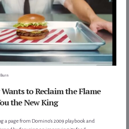
 Burn
 Wants to Reclaim the Flame
ou the New King
ing a page from Domino's 2009 playbook and