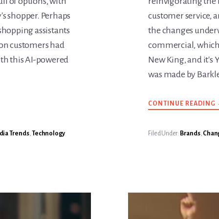
ll of options, with
reinvigorating the 
y's shopper. Perhaps
customer service, a
 shopping assistants
the changes underw
lion customers had
commercial, which 
th this AI-powered
New King, and it's 
was made by Barkl
CONTINUE READING
ia Trends
,
Technology
Filed Under:
Brands
,
Chan