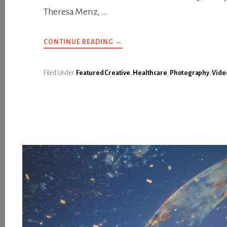
Theresa Menz, …
ABOUT
CONTINUE READING
→
BETTER
HEALTHCARE
DELIVERED
—
Filed Under:
Featured Creative
,
Healthcare
,
Photography
,
Vide
IN
SE
ALASKA
IT’S
ALL
IN
BLACK
AND
WHITE