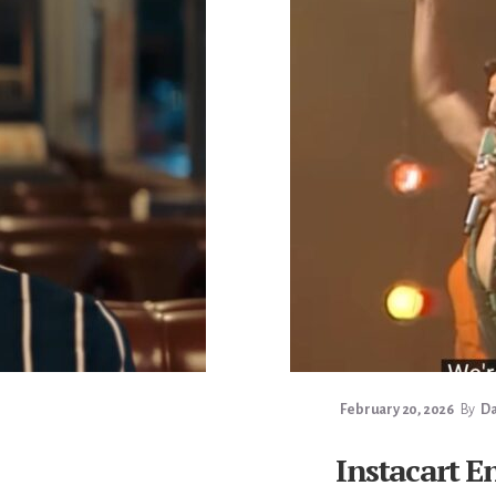
February 20, 2026
By
Da
Instacart E