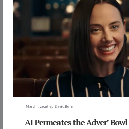
March 1, 2026
By
David Burn
AI Permeates the Adver’ Bowl