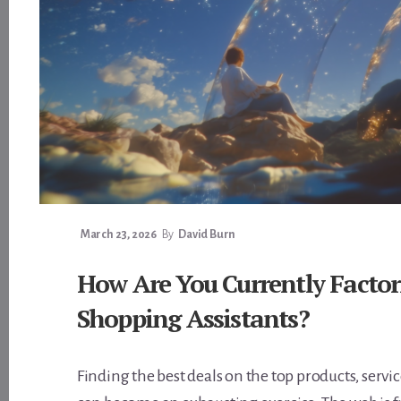
March 23, 2026
By
David Burn
How Are You Currently Factor
Shopping Assistants?
Finding the best deals on the top products, servi