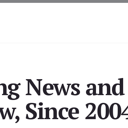
ing News and
, Since 200