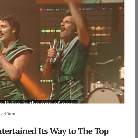
vid Burn
ntertained Its Way to The Top