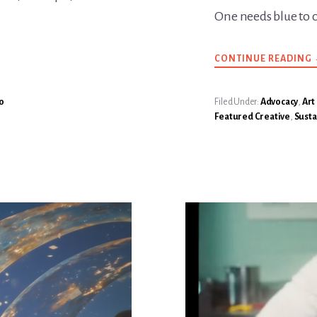
One needs blue to 
CONTINUE READING
o
Filed Under:
Advocacy
,
Art
Featured Creative
,
Susta