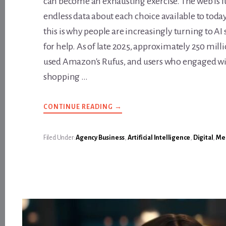
can become an exhausting exercise. The web is fu
endless data about each choice available to toda
this is why people are increasingly turning to AI
for help. As of late 2025, approximately 250 mil
used Amazon's Rufus, and users who engaged wi
shopping …
ABOUT
CONTINUE READING
→
HOW
ARE
YOU
CURRENTLY
Filed Under:
Agency Business
,
Artificial Intelligence
,
Digital
,
Med
FACTORING
FOR
AI
SHOPPING
ASSISTANTS?