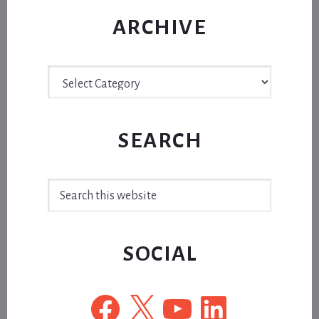
ARCHIVE
Archive
SEARCH
Search
this
website
SOCIAL
Facebook
X
YouTube
LinkedIn