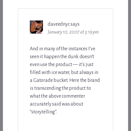
daveednyc
says
January 10, 2007 at 3:19 pm
And in many of the instances I’ve
seen it happen the dunk doesn’t
even use the product — it’s just
filled with ice water, but always in
a Gatorade bucket. Here the brand
is transcending the product to
what the above commenter
accurately said was about
“storytelling”.