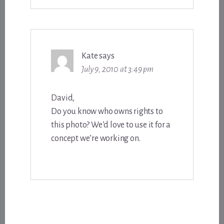
Kate
says
July 9, 2010 at 3:49 pm
David,
Do you know who owns rights to
this photo? We’d love to use it for a
concept we’re working on.