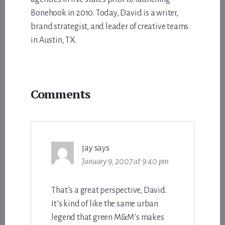
Bonehook in 2010. Today, David is a writer,
brand strategist, and leader of creative teams
in Austin, TX.
Reader
Comments
Interactions
jay
says
January 9, 2007 at 9:40 pm
That’s a great perspective, David.
It’s kind of like the same urban
legend that green M&M’s makes