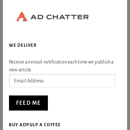
WE DELIVER
Receive an email notification each time we publish a
new article.
Email
Address
FEED ME
BUY ADPULP A COFFEE