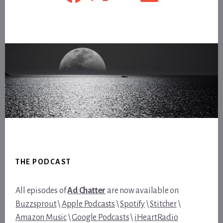
Footer
THE PODCAST
All episodes of
Ad Chatter
are now available on
Buzzsprout
\
Apple Podcasts
\
Spotify
\
Stitcher
\
Amazon Music
\
Google Podcasts
\
iHeartRadio