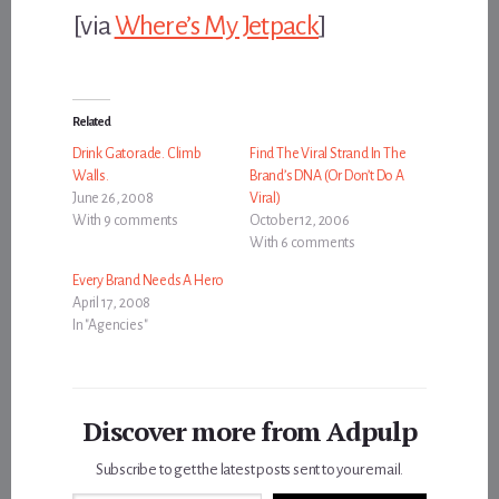
[via
Where’s My Jetpack
]
Related
Drink Gatorade. Climb
Find The Viral Strand In The
Walls.
Brand’s DNA (Or Don’t Do A
June 26, 2008
Viral)
With 9 comments
October 12, 2006
With 6 comments
Every Brand Needs A Hero
April 17, 2008
In "Agencies"
Discover more from Adpulp
Subscribe to get the latest posts sent to your email.
Type your email…