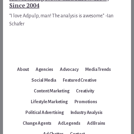
Since 2004
“I love Adpulp, man! The analysis is awesome.” -Ian
Schafer
About
Agencies
Advocacy
Media Trends
Social Media
Featured Creative
Content Marketing
Creativity
Lifestyle Marketing
Promotions
Political Advertising
Industry Analysis
Change Agents
Ad Legends
Ad Brains