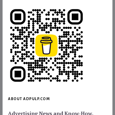
ABOUT ADPULP.COM
Advertising News and Know-How,