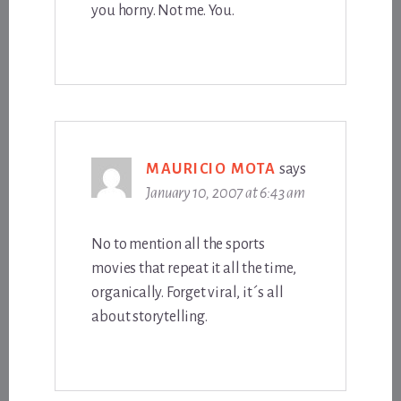
you horny. Not me. You.
MAURICIO MOTA
says
January 10, 2007 at 6:43 am
No to mention all the sports
movies that repeat it all the time,
organically. Forget viral, it´s all
about storytelling.