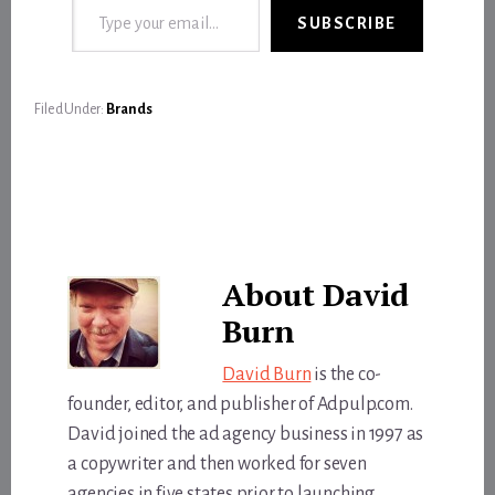
SUBSCRIBE
Filed Under:
Brands
About
David
Burn
David Burn
is the co-
founder, editor, and publisher of Adpulp.com.
David joined the ad agency business in 1997 as
a copywriter and then worked for seven
agencies in five states prior to launching