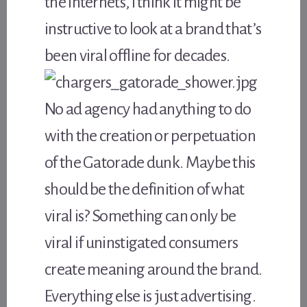
the Internets, I think it might be
instructive to look at a brand that’s
been viral offline for decades.
No ad agency had anything to do
with the creation or perpetuation
of the Gatorade dunk. Maybe this
should be the definition of what
viral is? Something can only be
viral if uninstigated consumers
create meaning around the brand.
Everything else is just advertising.