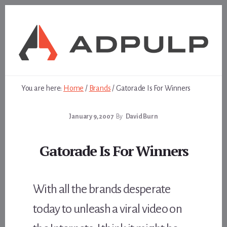
Skip
Skip
to
to
content
footer
You are here:
Home
/
Brands
/
Gatorade Is For Winners
January 9, 2007
By
David Burn
Gatorade Is For Winners
With all the brands desperate
today to unleash a viral video on