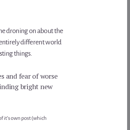
the droning on about the
 entirely different world
sting things.
es and fear of worse
finding bright new
of it’s own post (which