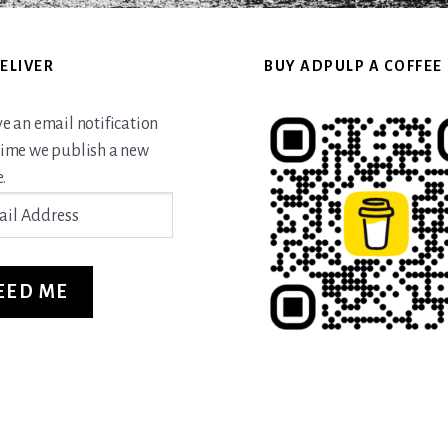
ELIVER
BUY ADPULP A COFFEE
ve an email notification
time we publish a new
.
ss
EED ME