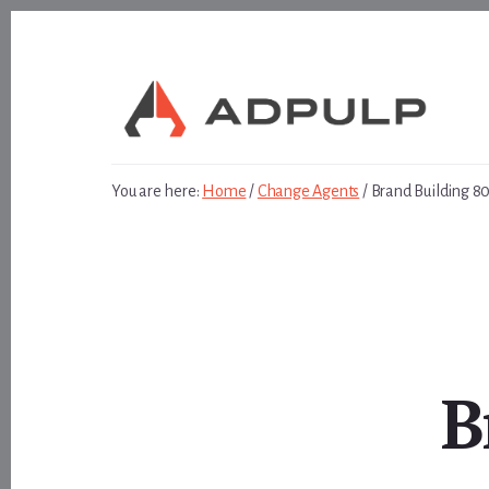
Skip
Skip
to
to
content
footer
You are here:
Home
/
Change Agents
/
Brand Building 8
B