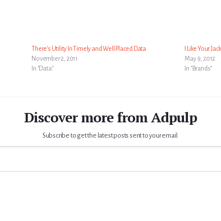
There’s Utility In Timely and Well Placed Data
I Like Your Jac
November 2, 2011
May 9, 2012
In "Data"
In "Brands"
Discover more from Adpulp
Subscribe to get the latest posts sent to your email.