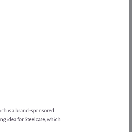
hich is a brand-sponsored
ng idea for Steelcase, which