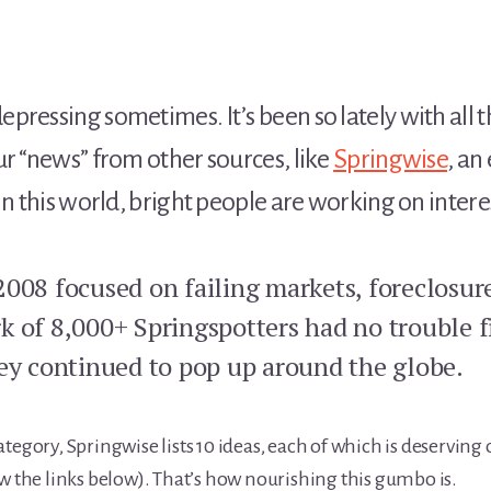
pressing sometimes. It’s been so lately with all 
ur “news” from other sources, like
Springwise
, an
In this world, bright people are working on intere
2008 focused on failing markets, foreclosur
k of 8,000+ Springspotters had no trouble 
hey continued to pop up around the globe.
tegory, Springwise lists 10 ideas, each of which is deserving 
w the links below). That’s how nourishing this gumbo is.