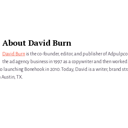
About
David Burn
David Burn
is the co-founder, editor, and publisher of Adpulp.c
the ad agency business in 1997 as a copywriter and then worked 
r to launching Bonehook in 2010. Today, David is a writer, brand str
n Austin, TX.