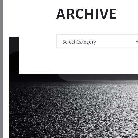
ARCHIVE
Archive