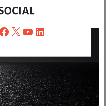
SOCIAL
Facebook
X
YouTube
LinkedIn