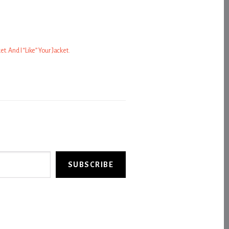
ket. And I “Like” Your Jacket.
SUBSCRIBE