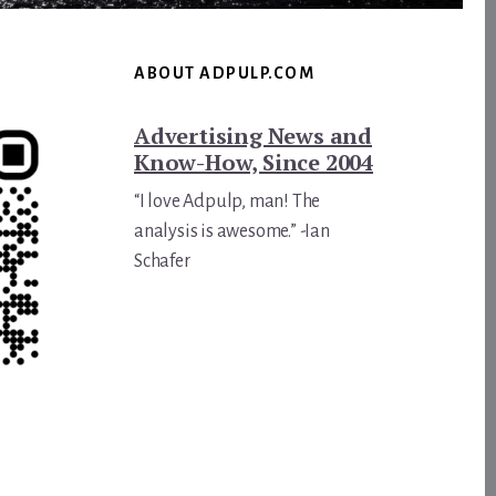
ABOUT ADPULP.COM
Advertising News and
Know-How, Since 2004
“I love Adpulp, man! The
analysis is awesome.” -Ian
Schafer