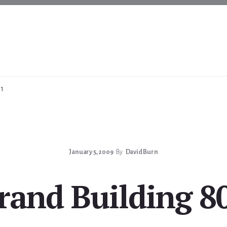
01
January 5, 2009
By
David Burn
rand Building 8