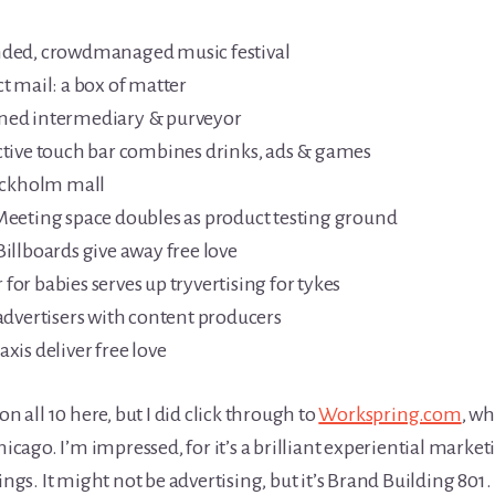
ded, crowdmanaged music festival
 mail: a box of matter
ned intermediary & purveyor
tive touch bar combines drinks, ads & games
ockholm mall
eting space doubles as product testing ground
illboards give away free love
for babies serves up tryvertising for tykes
dvertisers with content producers
is deliver free love
n all 10 here, but I did click through to
Workspring.com
, w
go. I’m impressed, for it’s a brilliant experiential marketi
ings. It might not be advertising, but it’s Brand Building 801.