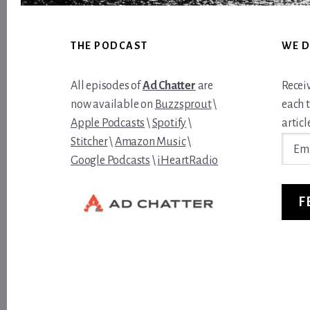
Footer
THE PODCAST
WE D
All episodes of
Ad Chatter
are
Recei
now available on
Buzzsprout
\
each 
Apple Podcasts
\
Spotify
\
article
Email
Stitcher
\
Amazon Music
\
Addre
Google Podcasts
\
iHeartRadio
F