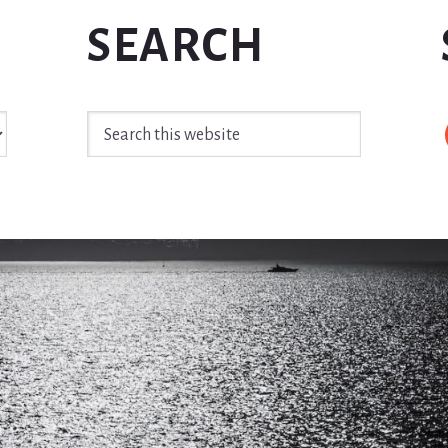
SEARCH
Search
this
website