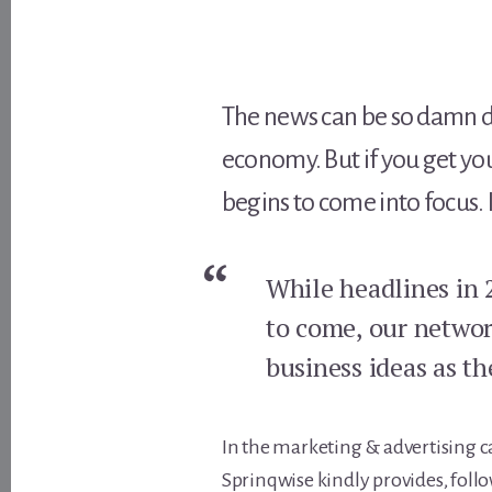
The news can be so damn de
economy. But if you get yo
begins to come into focus. 
While headlines in 
to come, our networ
business ideas as t
In the marketing & advertising ca
Sprinqwise kindly provides, follo