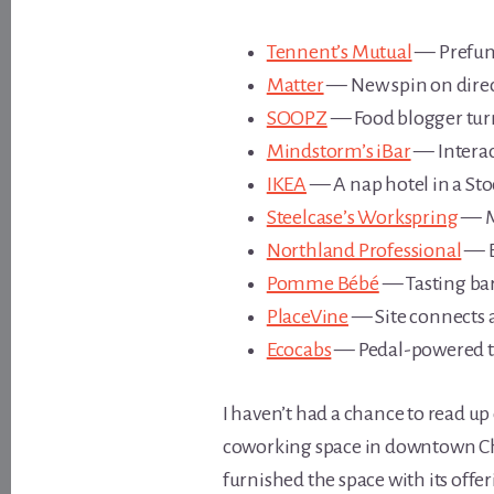
Tennent’s Mutual
— Prefun
Matter
— New spin on direct
SOOPZ
— Food blogger tur
Mindstorm’s iBar
— Interac
IKEA
— A nap hotel in a St
Steelcase’s Workspring
— Me
Northland Professional
— B
Pomme Bébé
— Tasting bar 
PlaceVine
— Site connects a
Ecocabs
— Pedal-powered tax
I haven’t had a chance to read up o
coworking space in downtown Chica
furnished the space with its offer