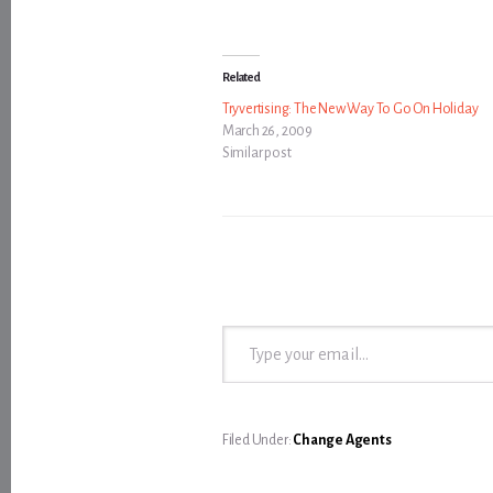
Related
Tryvertising: The New Way To Go On Holiday
March 26, 2009
Similar post
Type your email…
Filed Under:
Change Agents