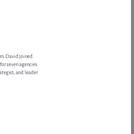
om. David joined
for seven agencies
ategist, and leader