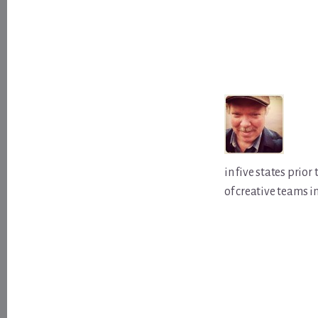
in five states prio
of creative teams i