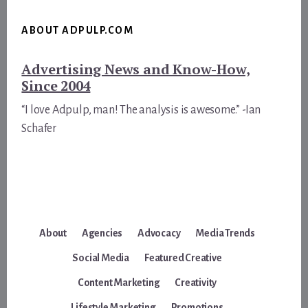
ABOUT ADPULP.COM
Advertising News and Know-How,
Since 2004
“I love Adpulp, man! The analysis is awesome.” -Ian
Schafer
About
Agencies
Advocacy
Media Trends
Social Media
Featured Creative
Content Marketing
Creativity
Lifestyle Marketing
Promotions