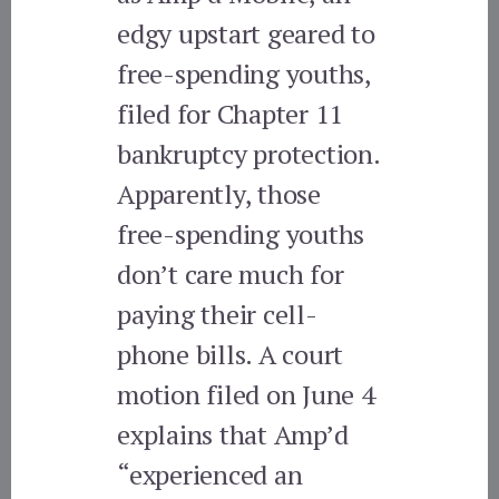
edgy upstart geared to
free-spending youths,
filed for Chapter 11
bankruptcy protection.
Apparently, those
free-spending youths
don’t care much for
paying their cell-
phone bills. A court
motion filed on June 4
explains that Amp’d
“experienced an