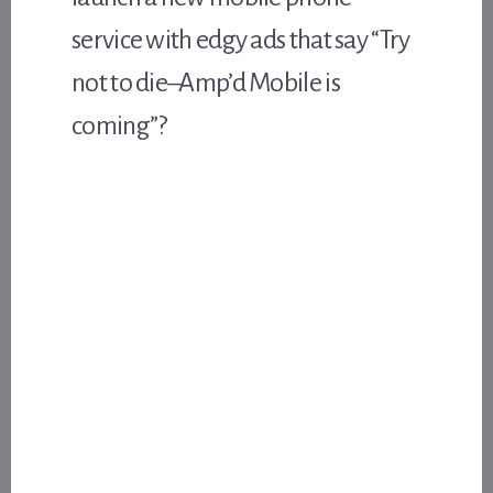
service with edgy ads that say “Try
not to die–Amp’d Mobile is
coming”?