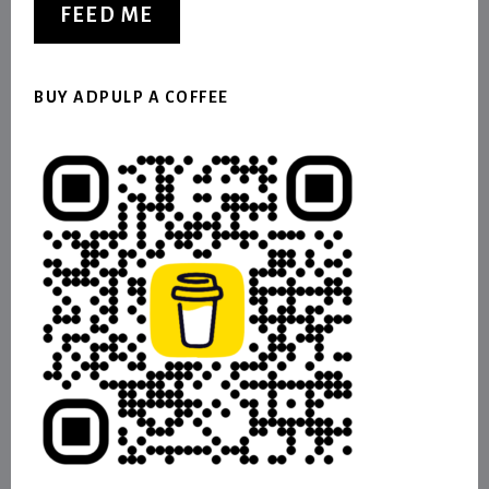
FEED ME
BUY ADPULP A COFFEE