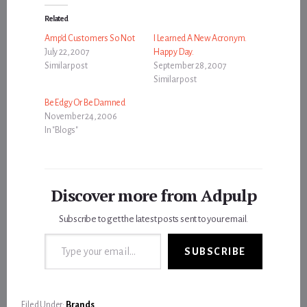
Related
Amp’d Customers So Not
I Learned A New Acronym.
July 22, 2007
Happy Day.
Similar post
September 28, 2007
Similar post
Be Edgy Or Be Damned
November 24, 2006
In "Blogs"
Discover more from Adpulp
Subscribe to get the latest posts sent to your email.
Type your email…
SUBSCRIBE
Filed Under:
Brands