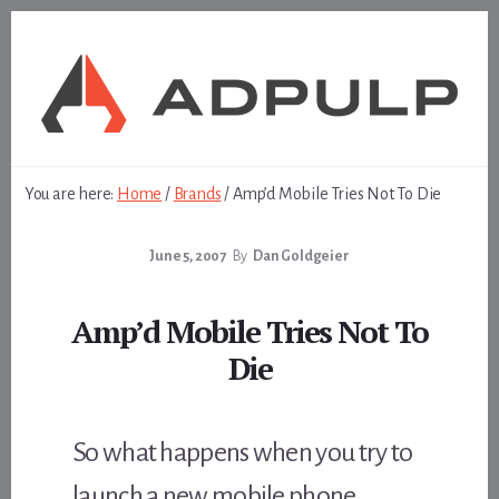
Skip
Skip
to
to
content
footer
You are here:
Home
/
Brands
/
Amp’d Mobile Tries Not To Die
June 5, 2007
By
Dan Goldgeier
Amp’d Mobile Tries Not To
Die
So what happens when you try to
launch a new mobile phone