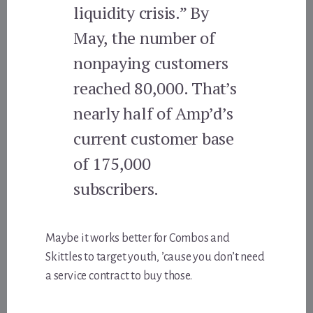
liquidity crisis.” By
May, the number of
nonpaying customers
reached 80,000. That’s
nearly half of Amp’d’s
current customer base
of 175,000
subscribers.
Maybe it works better for Combos and
Skittles to target youth, ’cause you don’t need
a service contract to buy those.