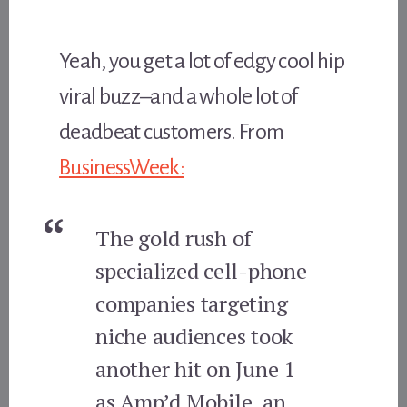
Yeah, you get a lot of edgy cool hip
viral buzz–and a whole lot of
deadbeat customers. From
BusinessWeek:
The gold rush of
specialized cell-phone
companies targeting
niche audiences took
another hit on June 1
as Amp’d Mobile, an