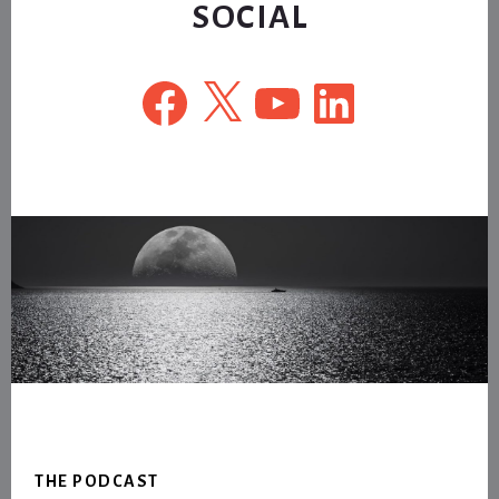
SOCIAL
Facebook
X
YouTube
LinkedIn
Footer
THE PODCAST