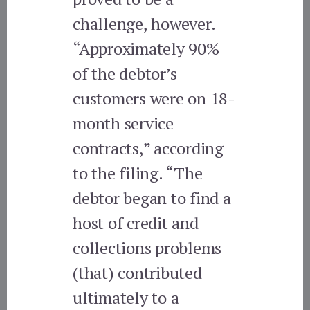
challenge, however.
“Approximately 90%
of the debtor’s
customers were on 18-
month service
contracts,” according
to the filing. “The
debtor began to find a
host of credit and
collections problems
(that) contributed
ultimately to a