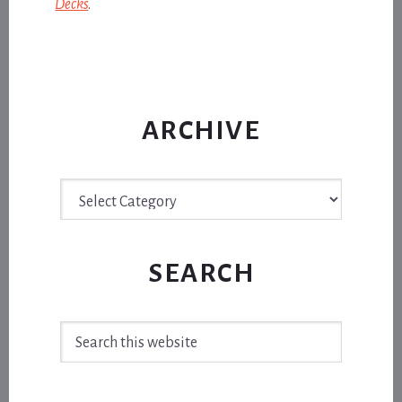
Decks
.
ARCHIVE
Archive
SEARCH
Search
this
website