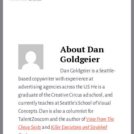
About
Dan
Goldgeier
Dan Goldgeier is a Seattle-
based copywriter with experience at
advertising agencies across the U.S. He is a
graduate of the Creative Circus ad school, and
currently teaches at Seattle's School of Visual
Concepts. Dan is also a columnist for
TalentZoo.com and the author of
View From The
Cheap Seats
and
Killer Executions and Scrubbed