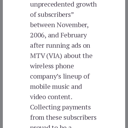
unprecedented growth
of subscribers”
between November,
2006, and February
after running ads on
MTV (VIA) about the
wireless phone
company’s lineup of
mobile music and
video content.
Collecting payments
from these subscribers
proved to be a