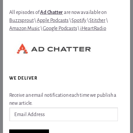
All episodes of
Ad Chatter
are now available on
Buzzsprout
\
Apple Podcasts
\
Spotify
\
Stitcher
\
Amazon Music
\
Google Podcasts
\
iHeartRadio
WE DELIVER
Receive an email notification each time we publish a
new article.
Email
Address